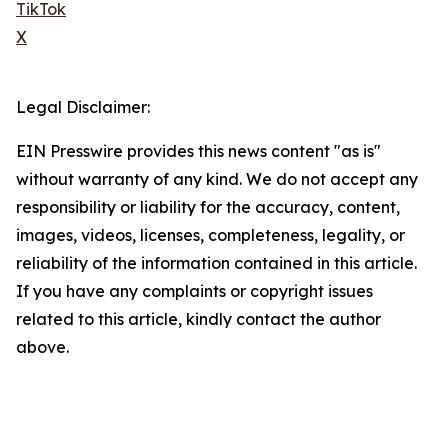
TikTok
X
Legal Disclaimer:
EIN Presswire provides this news content "as is"
without warranty of any kind. We do not accept any
responsibility or liability for the accuracy, content,
images, videos, licenses, completeness, legality, or
reliability of the information contained in this article.
If you have any complaints or copyright issues
related to this article, kindly contact the author
above.