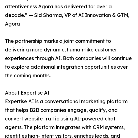
attentiveness Agora has delivered for over a
decade.” — Sid Sharma, VP of AI Innovation & GTM,
Agora
The partnership marks a joint commitment to
delivering more dynamic, human-like customer
experiences through AI. Both companies will continue
to explore additional integration opportunities over
the coming months.
About Expertise AI
Expertise AI is a conversational marketing platform
that helps B2B companies engage, qualify, and
convert website traffic using AI-powered chat
agents. The platform integrates with CRM systems,
identifies high-intent visitors, enriches leads, and