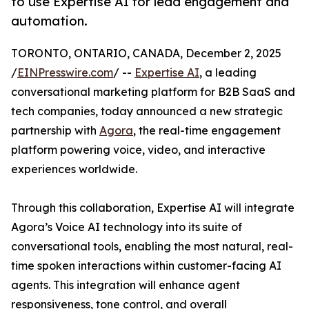
to use Expertise AI for lead engagement and
automation.
TORONTO, ONTARIO, CANADA, December 2, 2025
/
EINPresswire.com
/ --
Expertise AI
, a leading
conversational marketing platform for B2B SaaS and
tech companies, today announced a new strategic
partnership with
Agora
, the real-time engagement
platform powering voice, video, and interactive
experiences worldwide.
Through this collaboration, Expertise AI will integrate
Agora’s Voice AI technology into its suite of
conversational tools, enabling the most natural, real-
time spoken interactions within customer-facing AI
agents. This integration will enhance agent
responsiveness, tone control, and overall