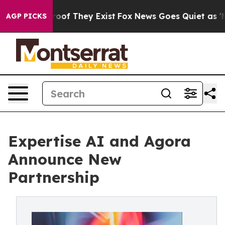
ers no Proof They Exist
Fox News Goes Quiet as 'Maga 
AGP PICKS
Expertise AI and Agora
Announce New
Partnership