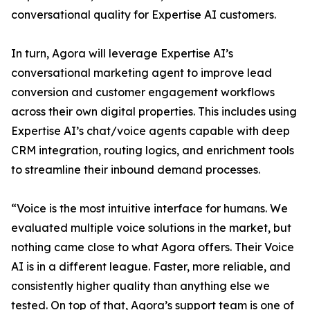
conversational quality for Expertise AI customers.
In turn, Agora will leverage Expertise AI’s
conversational marketing agent to improve lead
conversion and customer engagement workflows
across their own digital properties. This includes using
Expertise AI’s chat/voice agents capable with deep
CRM integration, routing logics, and enrichment tools
to streamline their inbound demand processes.
“Voice is the most intuitive interface for humans. We
evaluated multiple voice solutions in the market, but
nothing came close to what Agora offers. Their Voice
AI is in a different league. Faster, more reliable, and
consistently higher quality than anything else we
tested. On top of that, Agora’s support team is one of