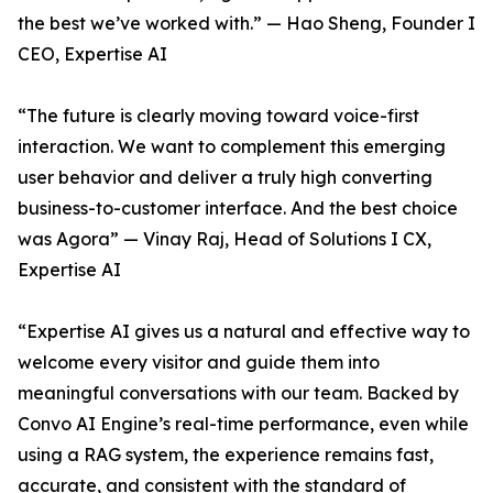
the best we’ve worked with.” — Hao Sheng, Founder I
CEO, Expertise AI
“The future is clearly moving toward voice-first
interaction. We want to complement this emerging
user behavior and deliver a truly high converting
business-to-customer interface. And the best choice
was Agora” — Vinay Raj, Head of Solutions I CX,
Expertise AI
“Expertise AI gives us a natural and effective way to
welcome every visitor and guide them into
meaningful conversations with our team. Backed by
Convo AI Engine’s real-time performance, even while
using a RAG system, the experience remains fast,
accurate, and consistent with the standard of