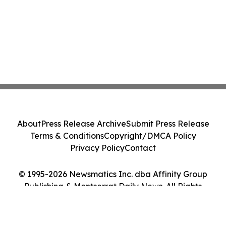
About
Press Release Archive
Submit Press Release
Terms & Conditions
Copyright/DMCA Policy
Privacy Policy
Contact
© 1995-2026 Newsmatics Inc. dba Affinity Group
Publishing & Montserrat Daily News. All Rights
Reserved.
Cookie Settings / Your Privacy Choices