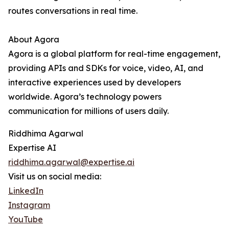
routes conversations in real time.
About Agora
Agora is a global platform for real-time engagement,
providing APIs and SDKs for voice, video, AI, and
interactive experiences used by developers
worldwide. Agora’s technology powers
communication for millions of users daily.
Riddhima Agarwal
Expertise AI
riddhima.agarwal@expertise.ai
Visit us on social media:
LinkedIn
Instagram
YouTube