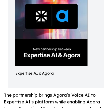
Expertise AI x Agora
The partnership brings Agora’s Voice AI to
Expertise AI’s platform while enabling Agora