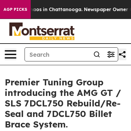
ollapse
Chaos in Chattanooga. Newspaper Owner Calls 
AGP PICKS
Premier Tuning Group
introducing the AMG GT /
SLS 7DCL750 Rebuild/Re-
Seal and 7DCL750 Billet
Brace System.