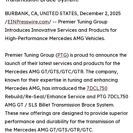
BURBANK, CA, UNITED STATES, December 2, 2025
/
EINPresswire.com
/ -- Premier Tuning Group
Introduces Innovative Services and Products for
High-Performance Mercedes AMG Vehicles.
Premier Tuning Group (
PTG
) is proud to announce the
launch of their latest services and products for the
Mercedes AMG GT/GTS/GTC/GTR. The company,
known for their expertise in tuning and enhancing
Mercedes AMG, has introduced the
7DCL750
Rebuild/Re-Seal/Enhance Service and PTG 7DCL750
AMG GT / SLS Billet Transmission Brace System.
These new offerings are designed to provide superior
performance and durability for the transmission of
the Mercedes AMG GT/GTS/GTR/GTC.