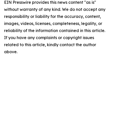
EIN Presswire provides this news content "as is"
without warranty of any kind. We do not accept any
responsibility or liability for the accuracy, content,
images, videos, licenses, completeness, legality, or
reliability of the information contained in this article.
If you have any complaints or copyright issues
related to this article, kindly contact the author
above.