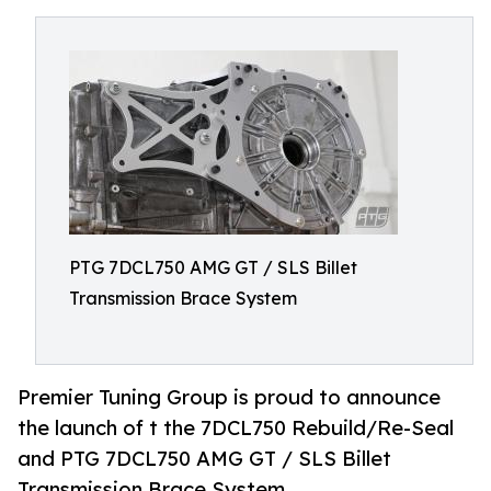
PTG 7DCL750 AMG GT / SLS Billet
Transmission Brace System
Premier Tuning Group is proud to announce
the launch of t the 7DCL750 Rebuild/Re-Seal
and PTG 7DCL750 AMG GT / SLS Billet
Transmission Brace System.