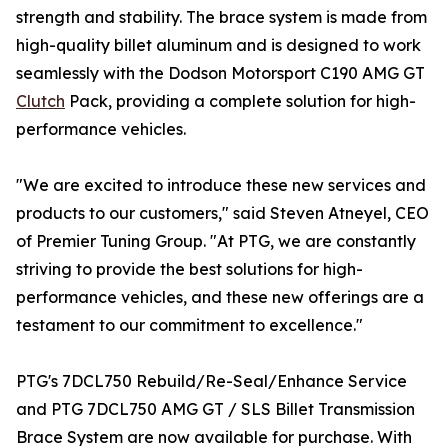
strength and stability. The brace system is made from
high-quality billet aluminum and is designed to work
seamlessly with the Dodson Motorsport C190 AMG GT
Clutch
Pack, providing a complete solution for high-
performance vehicles.
"We are excited to introduce these new services and
products to our customers," said Steven Atneyel, CEO
of Premier Tuning Group. "At PTG, we are constantly
striving to provide the best solutions for high-
performance vehicles, and these new offerings are a
testament to our commitment to excellence."
PTG's 7DCL750 Rebuild/Re-Seal/Enhance Service
and PTG 7DCL750 AMG GT / SLS Billet Transmission
Brace System are now available for purchase. With