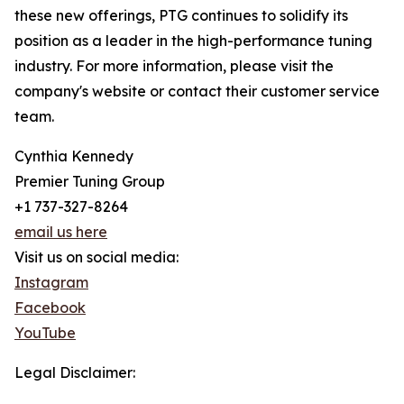
these new offerings, PTG continues to solidify its
position as a leader in the high-performance tuning
industry. For more information, please visit the
company's website or contact their customer service
team.
Cynthia Kennedy
Premier Tuning Group
+1 737-327-8264
email us here
Visit us on social media:
Instagram
Facebook
YouTube
Legal Disclaimer: