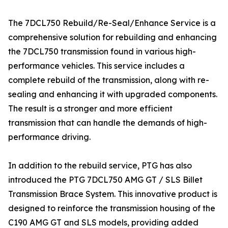
The 7DCL750 Rebuild/Re-Seal/Enhance Service is a
comprehensive solution for rebuilding and enhancing
the 7DCL750 transmission found in various high-
performance vehicles. This service includes a
complete rebuild of the transmission, along with re-
sealing and enhancing it with upgraded components.
The result is a stronger and more efficient
transmission that can handle the demands of high-
performance driving.
In addition to the rebuild service, PTG has also
introduced the PTG 7DCL750 AMG GT / SLS Billet
Transmission Brace System. This innovative product is
designed to reinforce the transmission housing of the
C190 AMG GT and SLS models, providing added