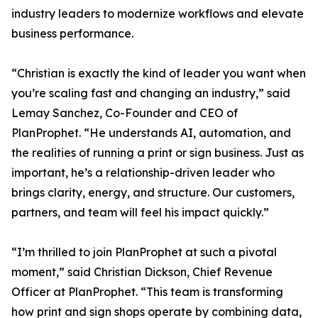
industry leaders to modernize workflows and elevate
business performance.
“Christian is exactly the kind of leader you want when
you’re scaling fast and changing an industry,” said
Lemay Sanchez, Co-Founder and CEO of
PlanProphet. “He understands AI, automation, and
the realities of running a print or sign business. Just as
important, he’s a relationship-driven leader who
brings clarity, energy, and structure. Our customers,
partners, and team will feel his impact quickly.”
“I’m thrilled to join PlanProphet at such a pivotal
moment,” said Christian Dickson, Chief Revenue
Officer at PlanProphet. “This team is transforming
how print and sign shops operate by combining data,