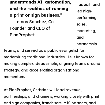
understands AI, automation,
has built and
and the realities of running
led high-
a print or sign business.”
performing
— Lemay Sanchez, Co-
sales,
Founder and CEO of
marketing,
PlanProphet.
and
partnership
teams, and served as a public evangelist for
modernizing traditional industries. He is known for
making complex ideas simple, aligning teams around
strategy, and accelerating organizational
momentum.
At PlanProphet, Christian will lead revenue,
partnerships, and channels; working closely with print
and sign companies, franchisors, MIS partners, and