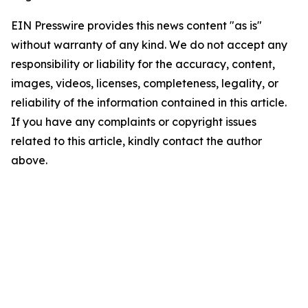
EIN Presswire provides this news content "as is"
without warranty of any kind. We do not accept any
responsibility or liability for the accuracy, content,
images, videos, licenses, completeness, legality, or
reliability of the information contained in this article.
If you have any complaints or copyright issues
related to this article, kindly contact the author
above.