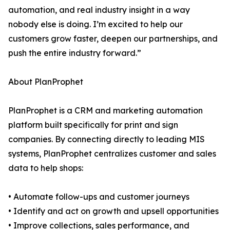
automation, and real industry insight in a way
nobody else is doing. I’m excited to help our
customers grow faster, deepen our partnerships, and
push the entire industry forward.”
About PlanProphet
PlanProphet is a CRM and marketing automation
platform built specifically for print and sign
companies. By connecting directly to leading MIS
systems, PlanProphet centralizes customer and sales
data to help shops:
• Automate follow-ups and customer journeys
• Identify and act on growth and upsell opportunities
• Improve collections, sales performance, and