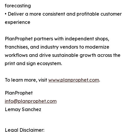
forecasting
• Deliver a more consistent and profitable customer
experience
PlanProphet partners with independent shops,
franchises, and industry vendors to modernize
workflows and drive sustainable growth across the
print and sign ecosystem.
To learn more, visit
www.planprophet.com
.
PlanProphet
info@planprophet.com
Lemay Sanchez
Legal Disclaimer: