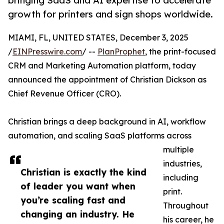
bringing SaaS and AI expertise to accelerate
growth for printers and sign shops worldwide.
MIAMI, FL, UNITED STATES, December 3, 2025
/
EINPresswire.com
/ --
PlanProphet
, the print-focused
CRM and Marketing Automation platform, today
announced the appointment of Christian Dickson as
Chief Revenue Officer (CRO).
Christian brings a deep background in AI, workflow
automation, and scaling SaaS platforms across
multiple
industries,
Christian is exactly the kind
including
of leader you want when
print.
you’re scaling fast and
Throughout
changing an industry. He
his career, he