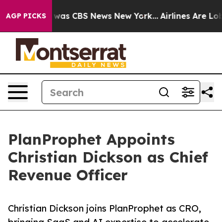
 Narrative was CBS News New York...
Airlines Are Lobby
AGP PICKS
PlanProphet Appoints
Christian Dickson as Chief
Revenue Officer
Christian Dickson joins PlanProphet as CRO,