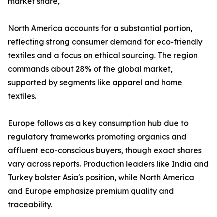
market share,
North America accounts for a substantial portion,
reflecting strong consumer demand for eco-friendly
textiles and a focus on ethical sourcing. The region
commands about 28% of the global market,
supported by segments like apparel and home
textiles.​
Europe follows as a key consumption hub due to
regulatory frameworks promoting organics and
affluent eco-conscious buyers, though exact shares
vary across reports. Production leaders like India and
Turkey bolster Asia's position, while North America
and Europe emphasize premium quality and
traceability.