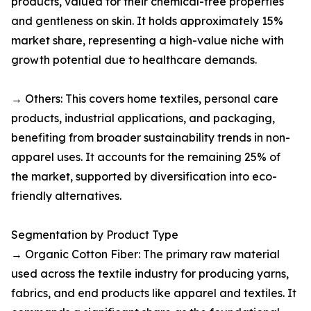
products, valued for their chemical-free properties
and gentleness on skin. It holds approximately 15%
market share, representing a high-value niche with
growth potential due to healthcare demands.​
→ Others: This covers home textiles, personal care
products, industrial applications, and packaging,
benefiting from broader sustainability trends in non-
apparel uses. It accounts for the remaining 25% of
the market, supported by diversification into eco-
friendly alternatives.​
Segmentation by Product Type
→ Organic Cotton Fiber: The primary raw material
used across the textile industry for producing yarns,
fabrics, and end products like apparel and textiles. It