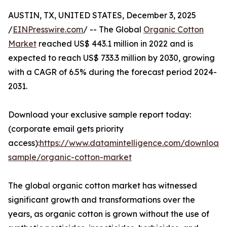
AUSTIN, TX, UNITED STATES, December 3, 2025
/
EINPresswire.com
/ -- The Global
Organic Cotton
Market
reached US$ 443.1 million in 2022 and is
expected to reach US$ 733.3 million by 2030, growing
with a CAGR of 6.5% during the forecast period 2024-
2031.
Download your exclusive sample report today:
(corporate email gets priority
access):
https://www.datamintelligence.com/download
sample/organic-cotton-market
The global organic cotton market has witnessed
significant growth and transformations over the
years, as organic cotton is grown without the use of