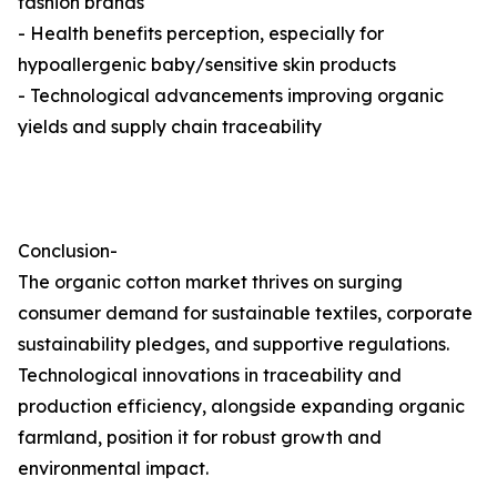
fashion brands
- Health benefits perception, especially for
hypoallergenic baby/sensitive skin products
- Technological advancements improving organic
yields and supply chain traceability
Conclusion-
The organic cotton market thrives on surging
consumer demand for sustainable textiles, corporate
sustainability pledges, and supportive regulations.
Technological innovations in traceability and
production efficiency, alongside expanding organic
farmland, position it for robust growth and
environmental impact.