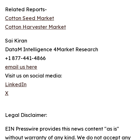
Related Reports-
Cotton Seed Market
Cotton Harvester Market
Sai Kiran
DataM Intelligence 4Market Research
+1 877-441-4866
email us here
Visit us on social media:
LinkedIn
X
Legal Disclaimer:
EIN Presswire provides this news content "as is"
without warranty of any kind. We do not accept any