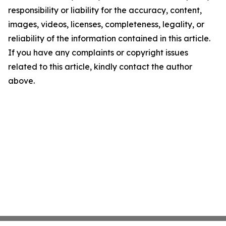
responsibility or liability for the accuracy, content,
images, videos, licenses, completeness, legality, or
reliability of the information contained in this article.
If you have any complaints or copyright issues
related to this article, kindly contact the author
above.