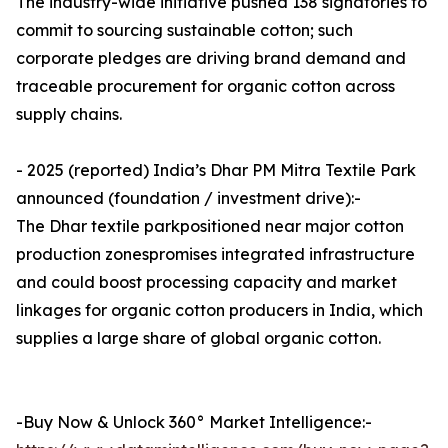
The industry-wide initiative pushed 138 signatories to
commit to sourcing sustainable cotton; such
corporate pledges are driving brand demand and
traceable procurement for organic cotton across
supply chains.
- 2025 (reported) India’s Dhar PM Mitra Textile Park
announced (foundation / investment drive):-
The Dhar textile parkpositioned near major cotton
production zonespromises integrated infrastructure
and could boost processing capacity and market
linkages for organic cotton producers in India, which
supplies a large share of global organic cotton.
-Buy Now & Unlock 360° Market Intelligence:-