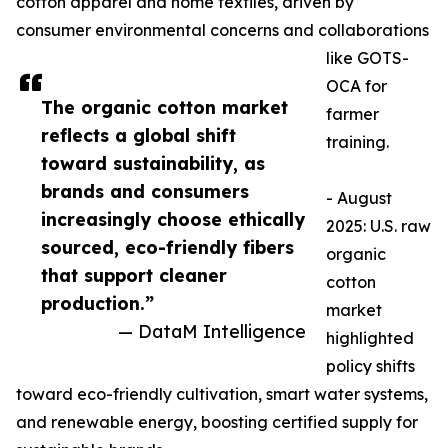
cotton apparel and home textiles, driven by
consumer environmental concerns and collaborations
like GOTS-
OCA for
The organic cotton market
farmer
reflects a global shift
training.​
toward sustainability, as
brands and consumers
- August
increasingly choose ethically
2025: U.S. raw
sourced, eco-friendly fibers
organic
that support cleaner
cotton
production.”
market
— DataM Intelligence
highlighted
policy shifts
toward eco-friendly cultivation, smart water systems,
and renewable energy, boosting certified supply for