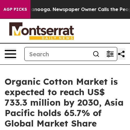
hattanooga. Newspaper Owner Calls the People Abrupt
AGP PICKS
Organic Cotton Market is
expected to reach US$
733.3 million by 2030, Asia
Pacific holds 65.7% of
Global Market Share