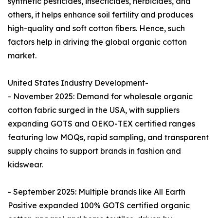
synthetic pesticides, insecticides, herbicides, and
others, it helps enhance soil fertility and produces
high-quality and soft cotton fibers. Hence, such
factors help in driving the global organic cotton
market.
United States Industry Development-
- November 2025: Demand for wholesale organic
cotton fabric surged in the USA, with suppliers
expanding GOTS and OEKO-TEX certified ranges
featuring low MOQs, rapid sampling, and transparent
supply chains to support brands in fashion and
kidswear.​
- September 2025: Multiple brands like All Earth
Positive expanded 100% GOTS certified organic