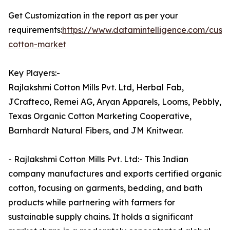
Get Customization in the report as per your
requirements:
https://www.datamintelligence.com/cust
cotton-market
Key Players:-
Rajlakshmi Cotton Mills Pvt. Ltd, Herbal Fab,
JCrafteco, Remei AG, Aryan Apparels, Looms, Pebbly,
Texas Organic Cotton Marketing Cooperative,
Barnhardt Natural Fibers, and JM Knitwear.
- Rajlakshmi Cotton Mills Pvt. Ltd:- This Indian
company manufactures and exports certified organic
cotton, focusing on garments, bedding, and bath
products while partnering with farmers for
sustainable supply chains. It holds a significant