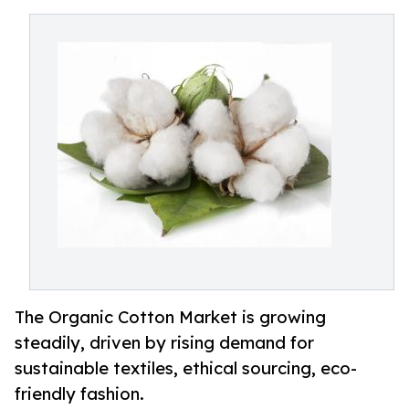
The Organic Cotton Market is growing
steadily, driven by rising demand for
sustainable textiles, ethical sourcing, eco-
friendly fashion.