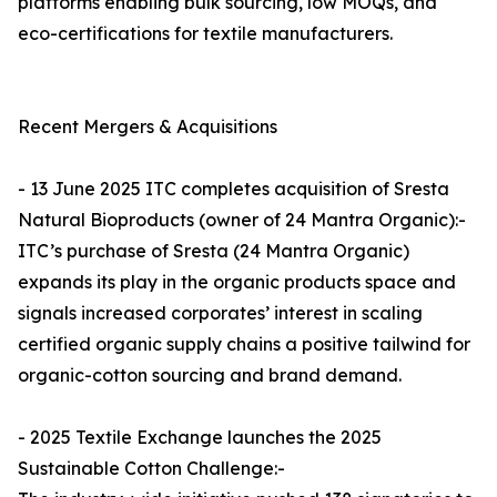
platforms enabling bulk sourcing, low MOQs, and
eco-certifications for textile manufacturers.
Recent Mergers & Acquisitions
- 13 June 2025 ITC completes acquisition of Sresta
Natural Bioproducts (owner of 24 Mantra Organic):-
ITC’s purchase of Sresta (24 Mantra Organic)
expands its play in the organic products space and
signals increased corporates’ interest in scaling
certified organic supply chains a positive tailwind for
organic-cotton sourcing and brand demand.
- 2025 Textile Exchange launches the 2025
Sustainable Cotton Challenge:-