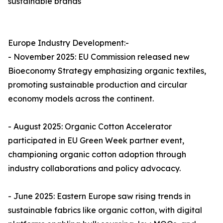
sustainable brands
Europe Industry Development:-
- November 2025: EU Commission released new
Bioeconomy Strategy emphasizing organic textiles,
promoting sustainable production and circular
economy models across the continent.​
- August 2025: Organic Cotton Accelerator
participated in EU Green Week partner event,
championing organic cotton adoption through
industry collaborations and policy advocacy.​
- June 2025: Eastern Europe saw rising trends in
sustainable fabrics like organic cotton, with digital