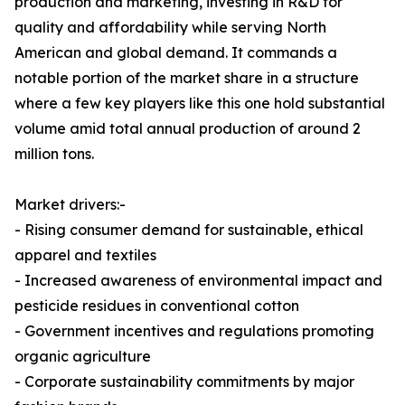
production and marketing, investing in R&D for
quality and affordability while serving North
American and global demand. It commands a
notable portion of the market share in a structure
where a few key players like this one hold substantial
volume amid total annual production of around 2
million tons.
Market drivers:-
- Rising consumer demand for sustainable, ethical
apparel and textiles
- Increased awareness of environmental impact and
pesticide residues in conventional cotton
- Government incentives and regulations promoting
organic agriculture
- Corporate sustainability commitments by major