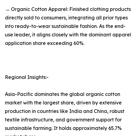
→ Organic Cotton Apparel: Finished clothing products
directly sold to consumers, integrating all prior types
into ready-to-wear sustainable fashion. As the end-
use leader, it aligns closely with the dominant apparel
application share exceeding 60%.
Regional Insights:-
Asia-Pacific dominates the global organic cotton
market with the largest share, driven by extensive
production in countries like India and China, robust
textile infrastructure, and government support for
sustainable farming. It holds approximately 65.7%