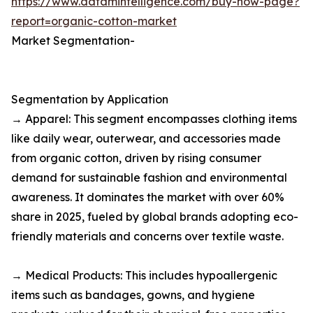
https://www.datamintelligence.com/buy-now-page?
report=organic-cotton-market
Market Segmentation-
Segmentation by Application
→ Apparel: This segment encompasses clothing items
like daily wear, outerwear, and accessories made
from organic cotton, driven by rising consumer
demand for sustainable fashion and environmental
awareness. It dominates the market with over 60%
share in 2025, fueled by global brands adopting eco-
friendly materials and concerns over textile waste.​
→ Medical Products: This includes hypoallergenic
items such as bandages, gowns, and hygiene