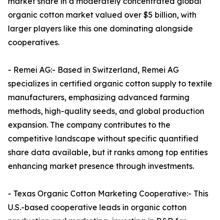
market share in a moderately concentrated global
organic cotton market valued over $5 billion, with
larger players like this one dominating alongside
cooperatives.​
- Remei AG:- Based in Switzerland, Remei AG
specializes in certified organic cotton supply to textile
manufacturers, emphasizing advanced farming
methods, high-quality seeds, and global production
expansion. The company contributes to the
competitive landscape without specific quantified
share data available, but it ranks among top entities
enhancing market presence through investments.​
- Texas Organic Cotton Marketing Cooperative:- This
U.S.-based cooperative leads in organic cotton