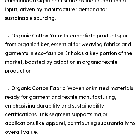
commands a significant share as the foundational
input, driven by manufacturer demand for
sustainable sourcing.​
→ Organic Cotton Yarn: Intermediate product spun
from organic fiber, essential for weaving fabrics and
garments in eco-fashion. It holds a key portion of the
market, boosted by adoption in organic textile
production.​
→ Organic Cotton Fabric: Woven or knitted materials
ready for garment and textile manufacturing,
emphasizing durability and sustainability
certifications. This segment supports major
applications like apparel, contributing substantially to
overall value.​