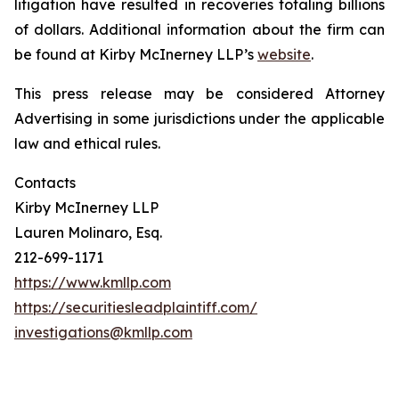
litigation have resulted in recoveries totaling billions
of dollars. Additional information about the firm can
be found at Kirby McInerney LLP’s
website
.
This press release may be considered Attorney
Advertising in some jurisdictions under the applicable
law and ethical rules.
Contacts
Kirby McInerney LLP
Lauren Molinaro, Esq.
212-699-1171
https://www.kmllp.com
https://securitiesleadplaintiff.com/
investigations@kmllp.com