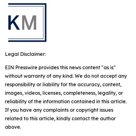
Legal Disclaimer:
EIN Presswire provides this news content "as is"
without warranty of any kind. We do not accept any
responsibility or liability for the accuracy, content,
images, videos, licenses, completeness, legality, or
reliability of the information contained in this article.
If you have any complaints or copyright issues
related to this article, kindly contact the author
above.