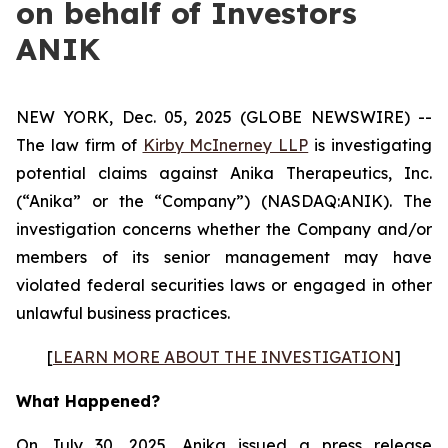
on behalf of Investors
ANIK
NEW YORK, Dec. 05, 2025 (GLOBE NEWSWIRE) --
The law firm of
Kirby McInerney LLP
is investigating
potential claims against Anika Therapeutics, Inc.
(“Anika” or the “Company”) (NASDAQ:ANIK). The
investigation concerns whether the Company and/or
members of its senior management may have
violated federal securities laws or engaged in other
unlawful business practices.
[
LEARN MORE ABOUT THE INVESTIGATION
]
What Happened?
On July 30, 2025, Anika issued a press release