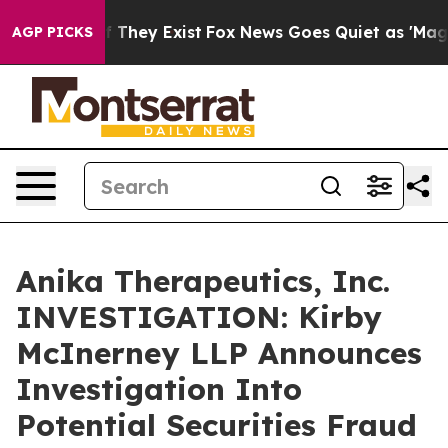
s no Proof They Exist
Fox News Goes Quiet as 'Maga Me
AGP PICKS
Anika Therapeutics, Inc.
INVESTIGATION: Kirby
McInerney LLP Announces
Investigation Into
Potential Securities Fraud