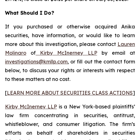
What Should I Do?
If you purchased or otherwise acquired Anika
securities, have information, or would like to learn
more about this investigation, please contact
Lauren
Molinaro
of
Kirby McInerney LLP
by email at
investigations@kmllp.com
, or fill out the contact form
below, to discuss your rights or interests with respect
to these matters at no cost.
[
LEARN MORE ABOUT SECURITIES CLASS ACTIONS
]
Kirby McInerney LLP
is a New York-based plaintiffs’
law firm concentrating in securities, antitrust,
whistleblower, and consumer litigation. The firm’s
efforts on behalf of shareholders in securities