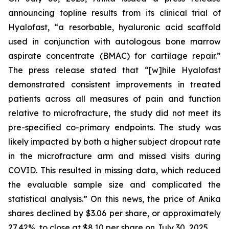
announcing topline results from its clinical trial of
Hyalofast, “a resorbable, hyaluronic acid scaffold
used in conjunction with autologous bone marrow
aspirate concentrate (BMAC) for cartilage repair.”
The press release stated that “[w]hile Hyalofast
demonstrated consistent improvements in treated
patients across all measures of pain and function
relative to microfracture, the study did not meet its
pre-specified co-primary endpoints. The study was
likely impacted by both a higher subject dropout rate
in the microfracture arm and missed visits during
COVID. This resulted in missing data, which reduced
the evaluable sample size and complicated the
statistical analysis.” On this news, the price of Anika
shares declined by $3.06 per share, or approximately
27.42%, to close at $8.10 per share on July 30, 2025.