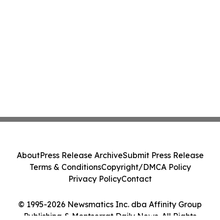
About
Press Release Archive
Submit Press Release
Terms & Conditions
Copyright/DMCA Policy
Privacy Policy
Contact
© 1995-2026 Newsmatics Inc. dba Affinity Group
Publishing & Montserrat Daily News. All Rights