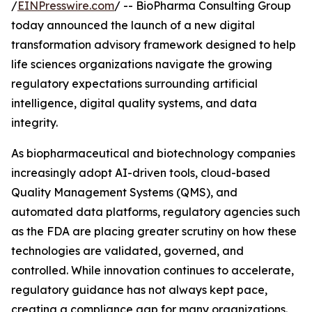
/
EINPresswire.com
/ -- BioPharma Consulting Group
today announced the launch of a new digital
transformation advisory framework designed to help
life sciences organizations navigate the growing
regulatory expectations surrounding artificial
intelligence, digital quality systems, and data
integrity.
As biopharmaceutical and biotechnology companies
increasingly adopt AI-driven tools, cloud-based
Quality Management Systems (QMS), and
automated data platforms, regulatory agencies such
as the FDA are placing greater scrutiny on how these
technologies are validated, governed, and
controlled. While innovation continues to accelerate,
regulatory guidance has not always kept pace,
creating a compliance gap for many organizations.