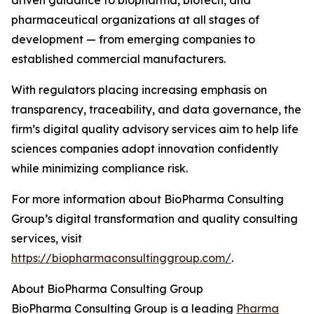
driven guidance to biopharma, biotech, and
pharmaceutical organizations at all stages of
development — from emerging companies to
established commercial manufacturers.
With regulators placing increasing emphasis on
transparency, traceability, and data governance, the
firm’s digital quality advisory services aim to help life
sciences companies adopt innovation confidently
while minimizing compliance risk.
For more information about BioPharma Consulting
Group’s digital transformation and quality consulting
services, visit
https://biopharmaconsultinggroup.com/
.
About BioPharma Consulting Group
BioPharma Consulting Group is a leading
Pharma