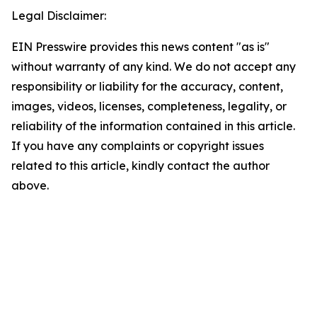
Legal Disclaimer:
EIN Presswire provides this news content "as is"
without warranty of any kind. We do not accept any
responsibility or liability for the accuracy, content,
images, videos, licenses, completeness, legality, or
reliability of the information contained in this article.
If you have any complaints or copyright issues
related to this article, kindly contact the author
above.