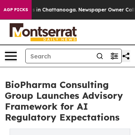
pse
Chaos in Chattanooga. Newspaper Owner Calls the
AGP PICKS
BioPharma Consulting
Group Launches Advisory
Framework for AI
Regulatory Expectations