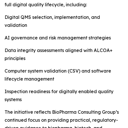
full digital quality lifecycle, including:
Digital QMS selection, implementation, and
validation
AI governance and risk management strategies
Data integrity assessments aligned with ALCOA+
principles
Computer system validation (CSV) and software
lifecycle management
Inspection readiness for digitally enabled quality
systems
The initiative reflects BioPharma Consulting Group’s
continued focus on providing practical, regulatory-