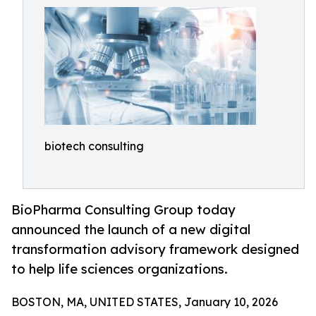
biotech consulting
BioPharma Consulting Group today
announced the launch of a new digital
transformation advisory framework designed
to help life sciences organizations.
BOSTON, MA, UNITED STATES, January 10, 2026