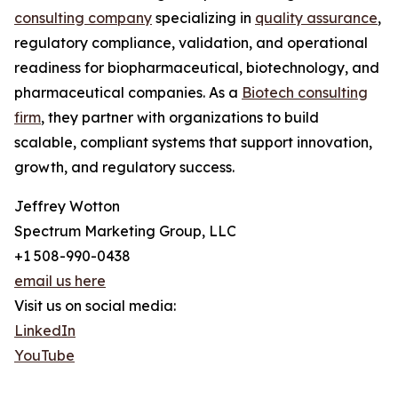
consulting company
specializing in
quality assurance
,
regulatory compliance, validation, and operational
readiness for biopharmaceutical, biotechnology, and
pharmaceutical companies. As a
Biotech consulting
firm
, they partner with organizations to build
scalable, compliant systems that support innovation,
growth, and regulatory success.
Jeffrey Wotton
Spectrum Marketing Group, LLC
+1 508-990-0438
email us here
Visit us on social media:
LinkedIn
YouTube