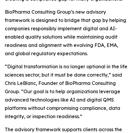
BioPharma Consulting Group’s new advisory
framework is designed to bridge that gap by helping
companies responsibly implement digital and AI-
enabled quality solutions while maintaining audit
readiness and alignment with evolving FDA, EMA,
and global regulatory expectations.
“Digital transformation is no longer optional in the life
sciences sector, but it must be done correctly,” said
Chris LeBlanc, Founder of BioPharma Consulting
Group. “Our goal is to help organizations leverage
advanced technologies like AI and digital QMS
platforms without compromising compliance, data
integrity, or inspection readiness.”
The advisory framework supports clients across the