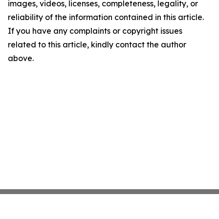
images, videos, licenses, completeness, legality, or
reliability of the information contained in this article.
If you have any complaints or copyright issues
related to this article, kindly contact the author
above.