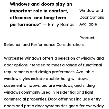
Windows and doors play an
important role in comfort,
Window and
efficiency, and long-term
Door Options
performance”
— Emily Ramos
Available
Product
Selection and Performance Considerations
Worcester Windows offers a selection of window and
door options intended to meet a range of functional
requirements and design preferences. Available
window styles include double-hung windows,
casement windows, picture windows, and sliding
windows commonly used in residential and light
commercial properties. Door offerings include entry
doors and patio door systems designed for everyday