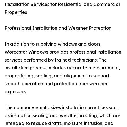
Installation Services for Residential and Commercial
Properties
Professional Installation and Weather Protection
In addition to supplying windows and doors,
Worcester Windows provides professional installation
services performed by trained technicians. The
installation process includes accurate measurement,
proper fitting, sealing, and alignment to support
smooth operation and protection from weather
exposure.
The company emphasizes installation practices such
as insulation sealing and weatherproofing, which are
intended to reduce drafts, moisture intrusion, and