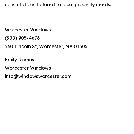
consultations tailored to local property needs.
Worcester Windows
(508) 905-4676
560 Lincoln St, Worcester, MA 01605
Emily Ramos
Worcester Windows
info@windowsworcester.com