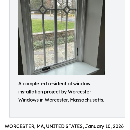
A completed residential window
installation project by Worcester
Windows in Worcester, Massachusetts.
WORCESTER, MA, UNITED STATES, January 10, 2026