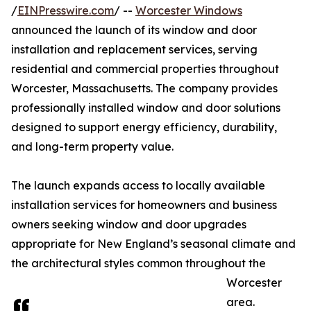
/
EINPresswire.com
/ --
Worcester Windows
announced the launch of its window and door
installation and replacement services, serving
residential and commercial properties throughout
Worcester, Massachusetts. The company provides
professionally installed window and door solutions
designed to support energy efficiency, durability,
and long-term property value.
The launch expands access to locally available
installation services for homeowners and business
owners seeking window and door upgrades
appropriate for New England’s seasonal climate and
the architectural styles common throughout the
Worcester
area.