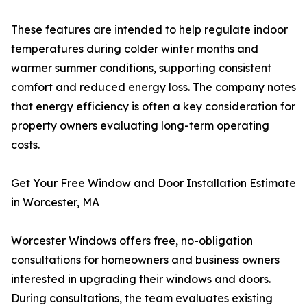
These features are intended to help regulate indoor
temperatures during colder winter months and
warmer summer conditions, supporting consistent
comfort and reduced energy loss. The company notes
that energy efficiency is often a key consideration for
property owners evaluating long-term operating
costs.
Get Your Free Window and Door Installation Estimate
in Worcester, MA
Worcester Windows offers free, no-obligation
consultations for homeowners and business owners
interested in upgrading their windows and doors.
During consultations, the team evaluates existing