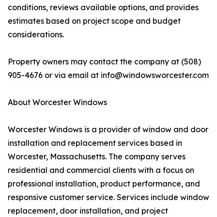
conditions, reviews available options, and provides
estimates based on project scope and budget
considerations.
Property owners may contact the company at (508)
905-4676 or via email at info@windowsworcester.com
About Worcester Windows
Worcester Windows is a provider of window and door
installation and replacement services based in
Worcester, Massachusetts. The company serves
residential and commercial clients with a focus on
professional installation, product performance, and
responsive customer service. Services include window
replacement, door installation, and project