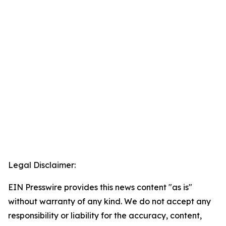
Legal Disclaimer:
EIN Presswire provides this news content "as is"
without warranty of any kind. We do not accept any
responsibility or liability for the accuracy, content,