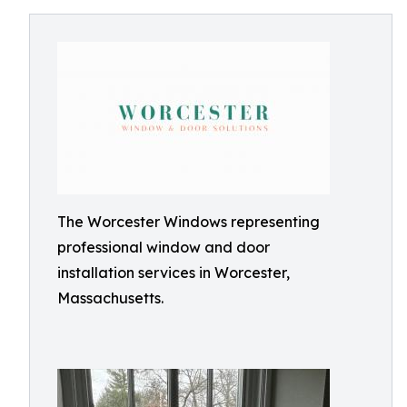
The Worcester Windows representing
professional window and door
installation services in Worcester,
Massachusetts.