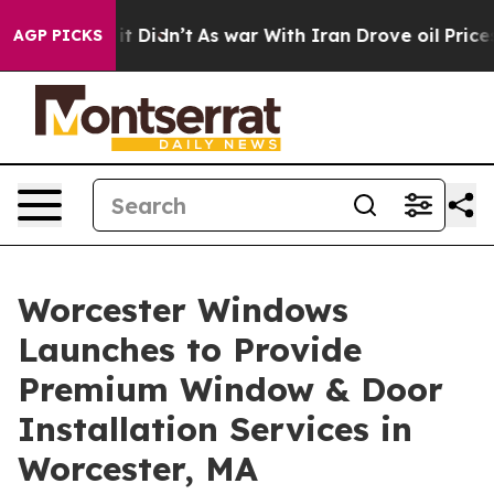
Well, it Didn’t
As war With Iran Drove oil Prices Hi
AGP PICKS
Worcester Windows
Launches to Provide
Premium Window & Door
Installation Services in
Worcester, MA