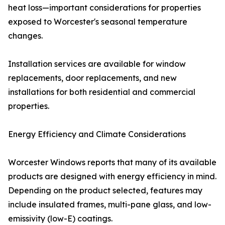
heat loss—important considerations for properties
exposed to Worcester's seasonal temperature
changes.
Installation services are available for window
replacements, door replacements, and new
installations for both residential and commercial
properties.
Energy Efficiency and Climate Considerations
Worcester Windows reports that many of its available
products are designed with energy efficiency in mind.
Depending on the product selected, features may
include insulated frames, multi-pane glass, and low-
emissivity (low-E) coatings.