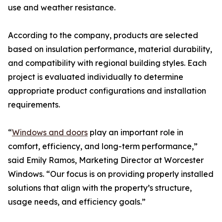
use and weather resistance.
According to the company, products are selected
based on insulation performance, material durability,
and compatibility with regional building styles. Each
project is evaluated individually to determine
appropriate product configurations and installation
requirements.
“
Windows and doors
play an important role in
comfort, efficiency, and long-term performance,”
said Emily Ramos, Marketing Director at Worcester
Windows. “Our focus is on providing properly installed
solutions that align with the property’s structure,
usage needs, and efficiency goals.”