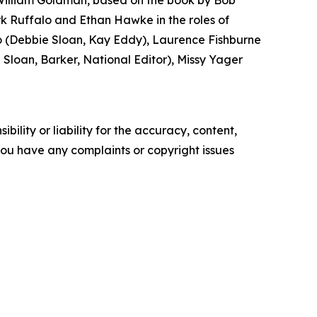
 William Goldman, based on the book by Bob
k Ruffalo and Ethan Hawke in the roles of
(Debbie Sloan, Kay Eddy), Laurence Fishburne
loan, Barker, National Editor), Missy Yager
ility or liability for the accuracy, content,
f you have any complaints or copyright issues