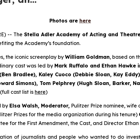
Photos are
here
E) -- The
Stella Adler Academy of Acting and Theatr
nefiting the Academy’s foundation.
s, the iconic screenplay by
William Goldman
, based on 
dinary cast was led by
Mark Ruffalo and Ethan Hawke i
Ben Bradlee), Kaley Cuoco (Debbie Sloan, Kay Eddy),
ard Simons), Tom Pelphrey (Hugh Sloan, Barker, Nati
ull cast list is
here
)
d by
Elsa Walsh, Moderator,
Pulitzer Prize nominee, wif
itzer Prizes for the media organization during his tenure)
tee for the First Amendment, the Cast, and Director Ethan
ation of journalists and people who wanted to do inves