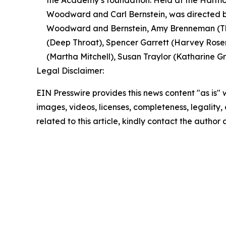
the Academy’s foundation. Held at the Harmon
Woodward and Carl Bernstein, was directed by
Woodward and Bernstein, Amy Brenneman (The
(Deep Throat), Spencer Garrett (Harvey Rosen
(Martha Mitchell), Susan Traylor (Katharine Gra
Legal Disclaimer:
EIN Presswire provides this news content "as is" 
images, videos, licenses, completeness, legality, o
related to this article, kindly contact the author