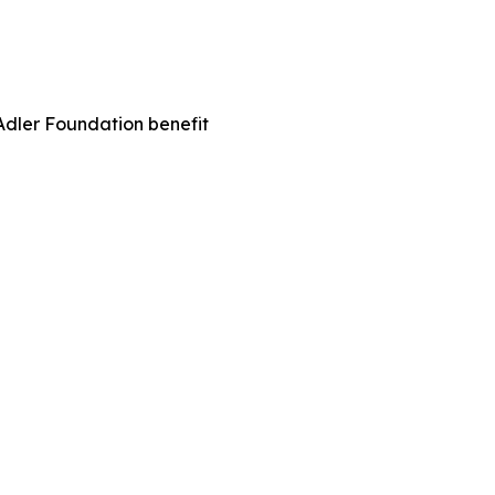
Adler Foundation benefit