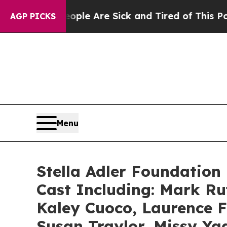
 “People Are Sick and Tired of This Politics of H
AGP PICKS
Menu
Stella Adler Foundation 
Cast Including: Mark R
Kaley Cuoco, Laurence F
Susan Traylor, Missy Ya