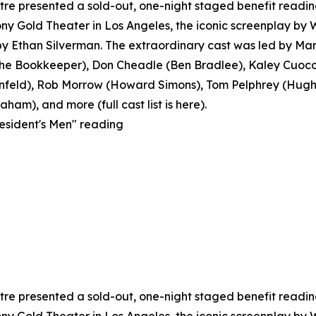
e presented a sold-out, one-night staged benefit reading o
y Gold Theater in Los Angeles, the iconic screenplay by
 Ethan Silverman. The extraordinary cast was led by Mar
 Bookkeeper), Don Cheadle (Ben Bradlee), Kaley Cuoco 
feld), Rob Morrow (Howard Simons), Tom Pelphrey (Hugh S
ham), and more (full cast list is here).
resident's Men" reading
e presented a sold-out, one-night staged benefit reading o