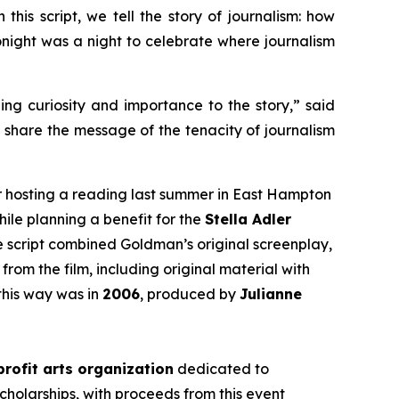
this script, we tell the story of journalism: how
 tonight was a night to celebrate where journalism
ging curiosity and importance to the story,” said
d share the message of the tenacity of journalism
r hosting a reading last summer in East Hampton
hile planning a benefit for the
Stella Adler
he script combined Goldman’s original screenplay,
from the film, including original material with
this way was in
2006
, produced by
Julianne
rofit arts organization
dedicated to
cholarships, with proceeds from this event