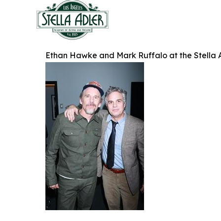
Ethan Hawke and Mark Ruffalo at the Stella 