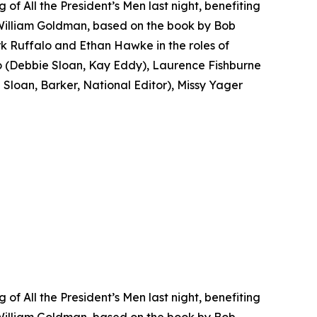
f All the President’s Men last night, benefiting
 William Goldman, based on the book by Bob
k Ruffalo and Ethan Hawke in the roles of
(Debbie Sloan, Kay Eddy), Laurence Fishburne
loan, Barker, National Editor), Missy Yager
f All the President’s Men last night, benefiting