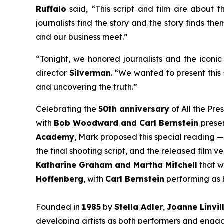
Ruffalo
said, “This script and film are about th
journalists find the story and the story finds th
and our business meet.”
“Tonight, we honored journalists and the iconic 
director
Silverman
. “We wanted to present this 
and uncovering the truth.”
Celebrating the
50th anniversary
of
All the Pre
with
Bob Woodward and Carl Bernstein
presen
Academy
, Mark proposed this special reading —
the final shooting script, and the released film 
Katharine Graham and Martha Mitchell
that w
Hoffenberg
, with
Carl Bernstein
performing as h
Founded in
1985
by
Stella Adler
,
Joanne Linvil
developing artists as both performers and engage