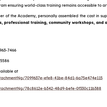
am ensuring world-class training remains accessible to art
r of the Academy, personally assembled the cast in sup
s, professional training, community workshops, and ar
-963-7466
-5586
ailable at
tachmentNg/7099637e-efe8-41be-84d1-6a75e474e115
tachmentNg/78c8612e-b342-48d9-befe-0f330c11b388