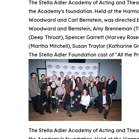
The Stella Adler Academy of Acting and Theatr
the Academy’s foundation. Held at the Harmon
Woodward and Carl Bernstein, was directed by
Woodward and Bernstein, Amy Brenneman (The
(Deep Throat), Spencer Garrett (Harvey Rosen
(Martha Mitchell), Susan Traylor (Katharine Gra
The Stella Adler Foundation cast of "All the P
The Stella Adler Academy of Acting and Theatr