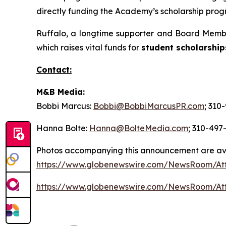
directly funding the Academy’s scholarship progr
Ruffalo, a longtime supporter and Board Membe
which raises vital funds for
student scholarship
Contact:
M&B Media:
Bobbi Marcus:
Bobbi@BobbiMarcusPR.com
; 310
Hanna Bolte:
Hanna@BolteMedia.com
; 310-497
Photos accompanying this announcement are av
https://www.globenewswire.com/NewsRoom/At
https://www.globenewswire.com/NewsRoom/At