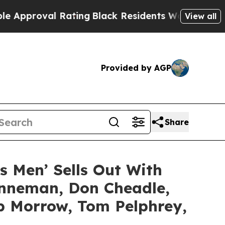
al Rating
Black Residents Warned of Abusive Cops
View all
Provided by AGP
Share
’s Men’ Sells Out With
enneman, Don Cheadle,
ob Morrow, Tom Pelphrey,