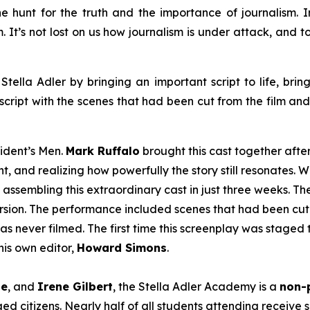
e hunt for the truth and the importance of journalism. In 
em. It’s not lost on us how journalism is under attack, and
Stella Adler by bringing an important script to life, brin
script with the scenes that had been cut from the film an
sident’s Men
.
Mark Ruffalo
brought this cast together afte
t, and realizing how powerfully the story still resonates. W
 assembling this extraordinary cast in just three weeks. T
version. The performance included scenes that had been cut 
as never filmed. The first time this screenplay was staged 
is own editor,
Howard Simons
.
le
, and
Irene Gilbert
, the Stella Adler Academy is a
non-p
d citizens. Nearly half of all students attending receive s