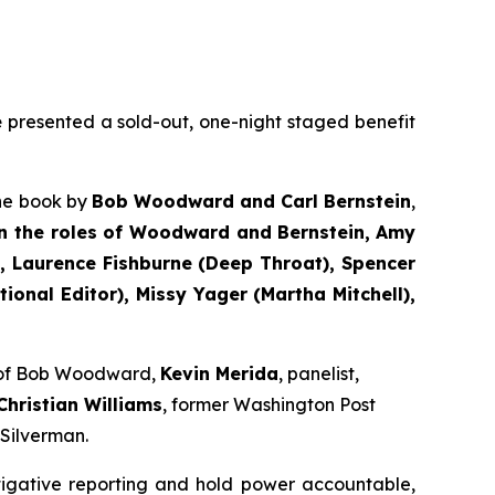
e
presented a sold-out, one-night staged benefit
the book by
Bob Woodward and Carl Bernstein
,
n the roles of Woodward and Bernstein,
Amy
 Laurence Fishburne (Deep Throat), Spencer
onal Editor), Missy Yager (Martha Mitchell),
e of Bob Woodward,
Kevin Merida
, panelist,
Christian Williams
, former Washington Post
 Silverman.
tigative reporting and hold power accountable,