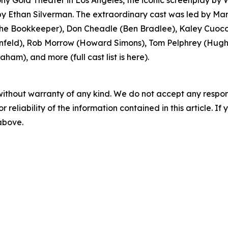
y Gold Theater in Los Angeles, the iconic screenplay by
 Ethan Silverman. The extraordinary cast was led by Mar
 Bookkeeper), Don Cheadle (Ben Bradlee), Kaley Cuoco 
feld), Rob Morrow (Howard Simons), Tom Pelphrey (Hugh S
ham), and more (full cast list is here).
without warranty of any kind. We do not accept any responsib
r reliability of the information contained in this article. I
 above.