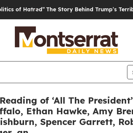
atred”
The Story Behind Trump’s Terrible Approv
Reading of ‘All The President
uffalo, Ethan Hawke, Amy Br
ishburn, Spencer Garrett, R
ger, an…