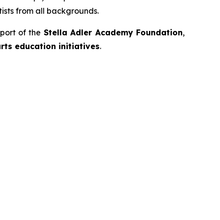
ists from all backgrounds.
port of the
Stella Adler Academy Foundation
,
ts education initiatives
.