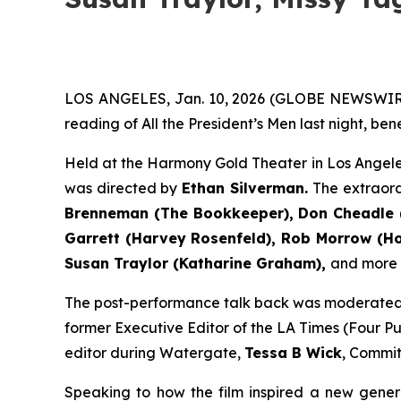
LOS ANGELES, Jan. 10, 2026 (GLOBE NEWSWIR
reading of All the President’s Men last night, be
Held at the Harmony Gold Theater in Los Angele
was directed by
Ethan Silverman.
The extraor
Brenneman (The Bookkeeper), Don Cheadle (
Garrett (Harvey Rosenfeld), Rob Morrow (How
Susan Traylor (Katharine Graham),
and more (f
The post-performance talk back was moderate
former Executive Editor of the LA Times (Four Pul
editor during Watergate,
Tessa B Wick
, Commit
Speaking to how the film inspired a new gener