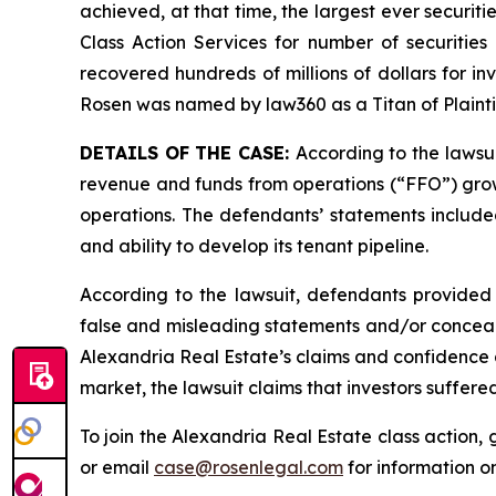
achieved, at that time, the largest ever securi
Class Action Services for number of securities
recovered hundreds of millions of dollars for in
Rosen was named by law360 as a Titan of Plaint
DETAILS OF THE CASE:
According to the lawsu
revenue and funds from operations (“FFO”) growth
operations. The defendants’ statements included
and ability to develop its tenant pipeline.
According to the lawsuit, defendants provided 
false and misleading statements and/or concealin
Alexandria Real Estate’s claims and confidence a
market, the lawsuit claims that investors suffer
To join the Alexandria Real Estate class action,
or email
case@rosenlegal.com
for information on