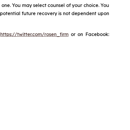
in one. You may select counsel of your choice. You
y potential future recovery is not dependent upon
:
https://twitter.com/rosen_firm
or on Facebook: