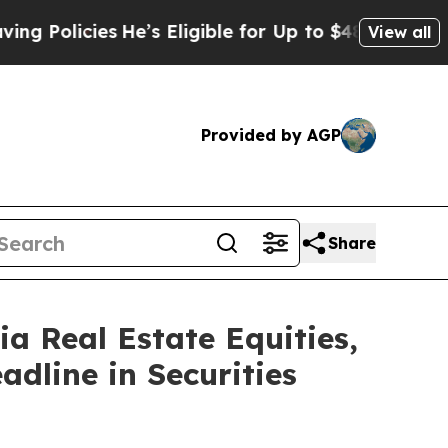
icies
He’s Eligible for Up to $480,000 After Bei
View all
Provided by AGP
Share
 Real Estate Equities,
adline in Securities