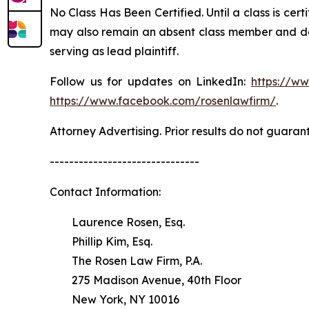
No Class Has Been Certified. Until a class is cer
may also remain an absent class member and do no
serving as lead plaintiff.
Follow us for updates on LinkedIn:
https://w
https://www.facebook.com/rosenlawfirm/
.
Attorney Advertising. Prior results do not guaran
-------------------------------
Contact Information:
Laurence Rosen, Esq.
Phillip Kim, Esq.
The Rosen Law Firm, P.A.
275 Madison Avenue, 40th Floor
New York, NY 10016