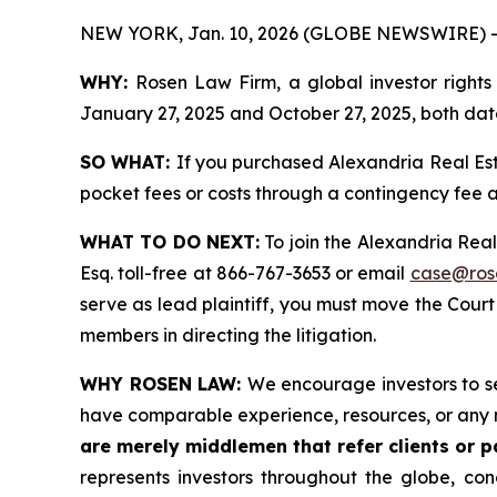
NEW YORK, Jan. 10, 2026 (GLOBE NEWSWIRE) -
WHY:
Rosen Law Firm, a global investor rights
January 27, 2025 and October 27, 2025, both date
SO WHAT:
If you purchased Alexandria Real Est
pocket fees or costs through a contingency fee
WHAT TO DO NEXT:
To join the Alexandria Real
Esq. toll-free at 866-767-3653 or email
case@ros
serve as lead plaintiff, you must move the Cour
members in directing the litigation.
WHY ROSEN LAW:
We encourage investors to sel
have comparable experience, resources, or any 
are merely middlemen that refer clients or pa
represents investors throughout the globe, conc