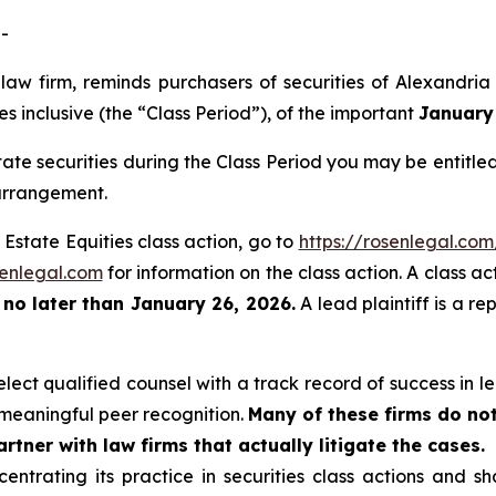
-
 law firm, reminds purchasers of securities of Alexandri
s inclusive (the “Class Period”), of the important
January 
ate securities during the Class Period you may be entitl
 arrangement.
 Estate Equities class action, go to
https://rosenlegal.co
enlegal.com
for information on the class action. A class ac
t
no later than January 26, 2026.
A lead plaintiff is a re
ect qualified counsel with a track record of success in lea
meaningful peer recognition.
Many of these firms do not
rtner with law firms that actually litigate the cases.
entrating its practice in securities class actions and s