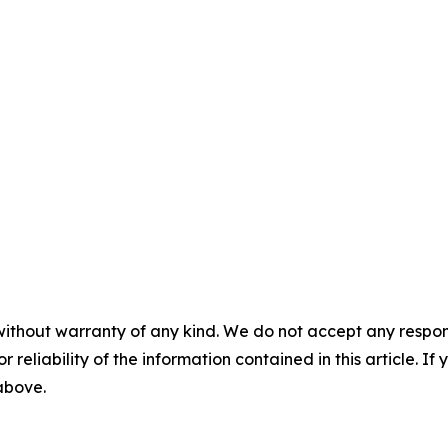
without warranty of any kind. We do not accept any responsib
r reliability of the information contained in this article. I
 above.