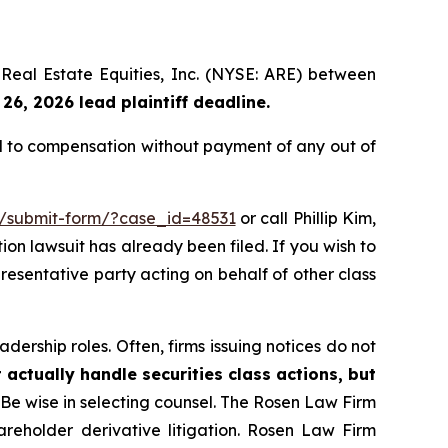
a Real Estate Equities, Inc. (NYSE: ARE) between
26, 2026 lead plaintiff deadline.
ed to compensation without payment of any out of
m/submit-form/?case_id=48531
or call Phillip Kim,
tion lawsuit has already been filed. If you wish to
presentative party acting on behalf of other class
dership roles. Often, firms issuing notices do not
 actually handle securities class actions, but
Be wise in selecting counsel. The Rosen Law Firm
hareholder derivative litigation. Rosen Law Firm