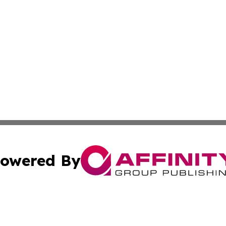
owered By
ubmit Press Release
Terms & Conditions
Copyright/DMCA
Inc. dba Affinity Group Publishing & Montserrat Daily Ne