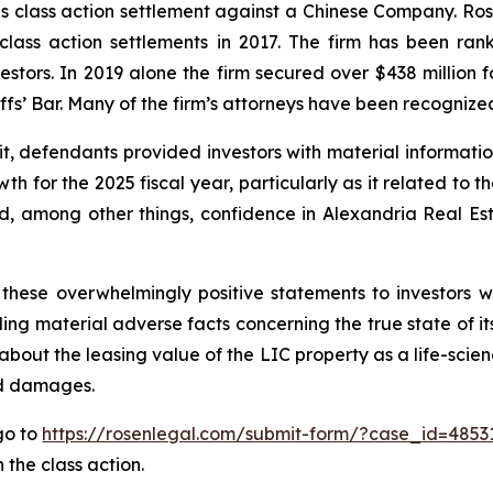
ties class action settlement against a Chinese Company. R
 class action settlements in 2017. The firm has been r
vestors. In 2019 alone the firm secured over $438 million 
iffs’ Bar. Many of the firm’s attorneys have been recogn
it, defendants provided investors with material informat
 for the 2025 fiscal year, particularly as it related to t
, among other things, confidence in Alexandria Real Estat
these overwhelmingly positive statements to investors wh
g material adverse facts concerning the true state of its 
bout the leasing value of the LIC property as a life-scien
ed damages.
 go to
https://rosenlegal.com/submit-form/?case_id=4853
 the class action.