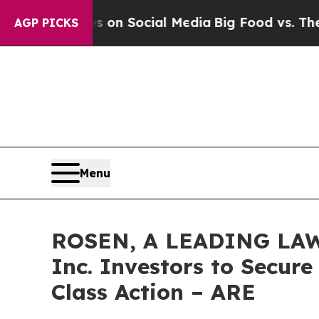
Messages on Social Media
Big Food vs. The People
AGP PICKS
Menu
ROSEN, A LEADING LAW F
Inc. Investors to Secure
Class Action – ARE