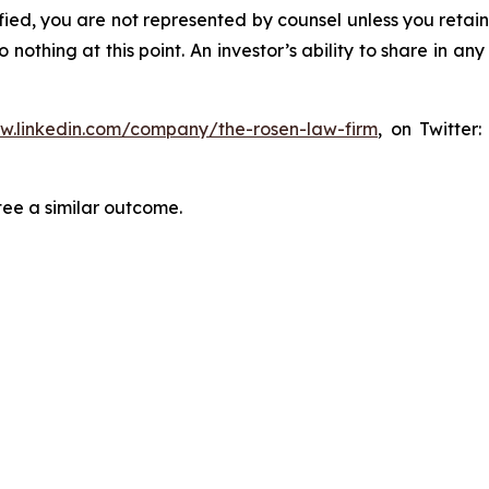
tified, you are not represented by counsel unless you reta
thing at this point. An investor’s ability to share in an
ww.linkedin.com/company/the-rosen-law-firm
, on Twitter
tee a similar outcome.