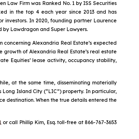
osen Law Firm was Ranked No. 1 by ISS Securities
anked in the top 4 each year since 2013 and has
for investors. In 2020, founding partner Laurence
ized by Lawdragon and Super Lawyers.
ion concerning Alexandria Real Estate’s expected
he growth of Alexandria Real Estate’s real estate
e Equities’ lease activity, occupancy stability,
ile, at the same time, disseminating materially
Long Island City (“LIC”) property. In particular,
ce destination. When the true details entered the
1
or call Phillip Kim, Esq. toll-free at 866-767-3653