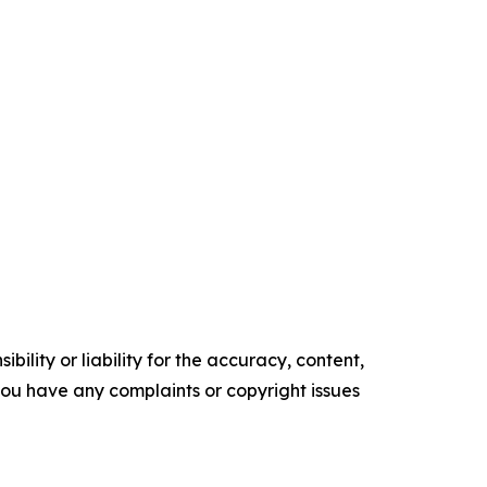
ility or liability for the accuracy, content,
f you have any complaints or copyright issues