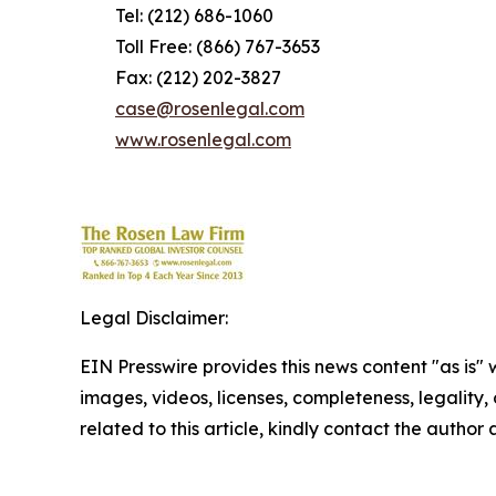
Tel: (212) 686-1060
Toll Free: (866) 767-3653
Fax: (212) 202-3827
case@rosenlegal.com
www.rosenlegal.com
Legal Disclaimer:
EIN Presswire provides this news content "as is" 
images, videos, licenses, completeness, legality, o
related to this article, kindly contact the author