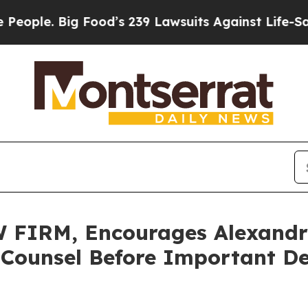
. Big Food’s 239 Lawsuits Against Life-Saving Pol
IRM, Encourages Alexandria
 Counsel Before Important De