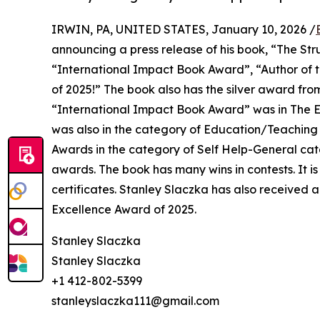
IRWIN, PA, UNITED STATES, January 10, 2026 /
announcing a press release of his book, “The Str
“International Impact Book Award”, “Author of t
of 2025!” The book also has the silver award f
“International Impact Book Award” was in The E
was also in the category of Education/Teaching
Awards in the category of Self Help-General ca
awards. The book has many wins in contests. It is
certificates. Stanley Slaczka has also received
Excellence Award of 2025.
Stanley Slaczka
Stanley Slaczka
+1 412-802-5399
stanleyslaczka111@gmail.com