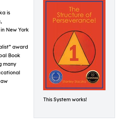
ka is
,
 in New York
alist” award
obal Book
ng many
ucational
 Law
This System works!