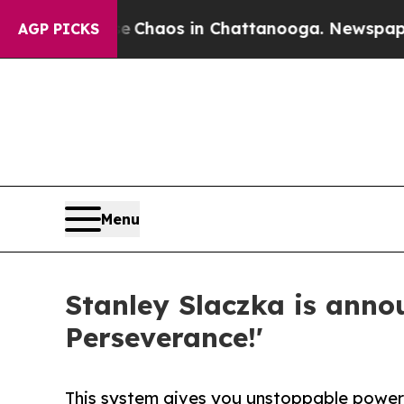
al Collapse
Chaos in Chattanooga. Newspaper Own
AGP PICKS
Menu
Stanley Slaczka is annou
Perseverance!'
This system gives you unstoppable power