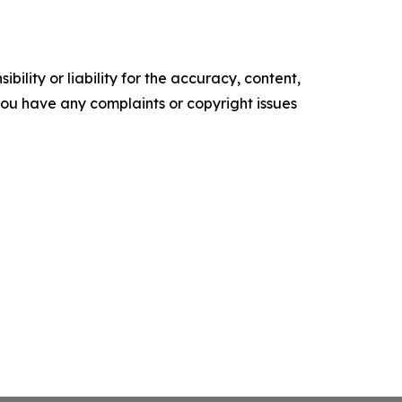
ility or liability for the accuracy, content,
f you have any complaints or copyright issues