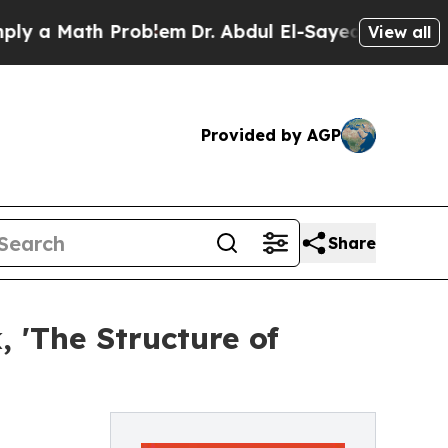
 a Math Problem
Dr. Abdul El-Sayed on Historic Mi
View all
Provided by AGP
Share
, 'The Structure of