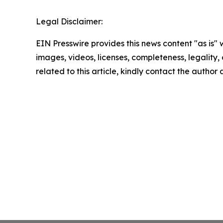
Legal Disclaimer:
EIN Presswire provides this news content "as is" 
images, videos, licenses, completeness, legality, o
related to this article, kindly contact the author