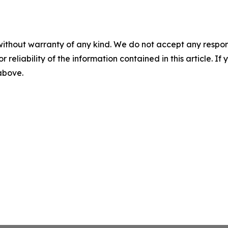
without warranty of any kind. We do not accept any responsib
r reliability of the information contained in this article. I
 above.