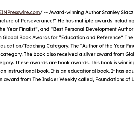
EINPresswire.com
/ -- Award-winning Author Stanley Slacz
ucture of Perseverance!” He has multiple awards including
he Year Finalist”, and “Best Personal Development Author
rom Global Book Awards for “Education and Reference” The
ducation/Teaching Category. The “Author of the Year Fin
 category. The book also received a silver award from Gl
tegory. These awards are book awards. This book is winni
 an instructional book. It is an educational book. It has ed
 an award from The Insider Weekly called, Foundations of