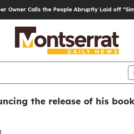
er Calls the People Abruptly Laid off “Simply
ncing the release of his book
!