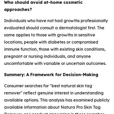
Who should avoid at-home cosmetic
approaches?
Individuals who have not had growths professionally
evaluated should consult a dermatologist first. The
same applies to those with growths in sensitive
locations, people with diabetes or compromised
immune function, those with existing skin conditions,
pregnant or nursing individuals, and anyone
uncomfortable with variable or uncertain outcomes.
Summary: A Framework for Decision-Making
Consumer searches for "best natural skin tag
remover" reflect genuine interest in understanding
available options. This analysis has examined publicly
available information about Natura Pro Skin Tag