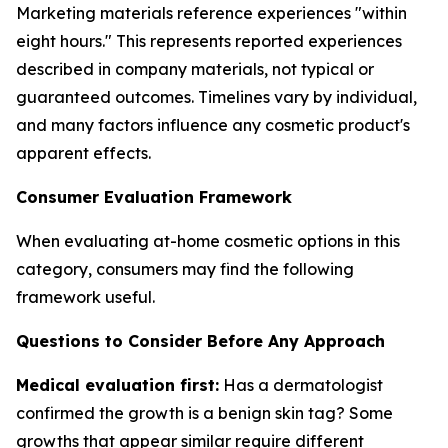
Marketing materials reference experiences "within
eight hours." This represents reported experiences
described in company materials, not typical or
guaranteed outcomes. Timelines vary by individual,
and many factors influence any cosmetic product's
apparent effects.
Consumer Evaluation Framework
When evaluating at-home cosmetic options in this
category, consumers may find the following
framework useful.
Questions to Consider Before Any Approach
Medical evaluation first:
Has a dermatologist
confirmed the growth is a benign skin tag? Some
growths that appear similar require different