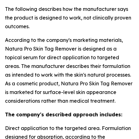
The following describes how the manufacturer says
the product is designed to work, not clinically proven
outcomes.
According to the company's marketing materials,
Natura Pro Skin Tag Remover is designed as a
topical serum for direct application to targeted
areas. The manufacturer describes their formulation
as intended to work with the skin's natural processes.
As a cosmetic product, Natura Pro Skin Tag Remover
is marketed for surface-level skin appearance
considerations rather than medical treatment.
The company's described approach includes:
Direct application to the targeted area. Formulation
designed for absorption, according to the