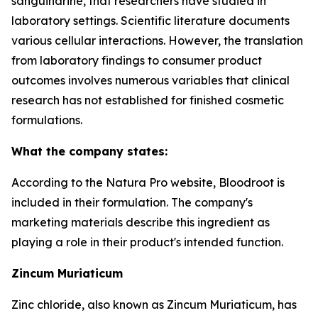
sanguinarine, that researchers have studied in
laboratory settings. Scientific literature documents
various cellular interactions. However, the translation
from laboratory findings to consumer product
outcomes involves numerous variables that clinical
research has not established for finished cosmetic
formulations.
What the company states:
According to the Natura Pro website, Bloodroot is
included in their formulation. The company's
marketing materials describe this ingredient as
playing a role in their product's intended function.
Zincum Muriaticum
Zinc chloride, also known as Zincum Muriaticum, has