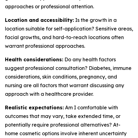
approaches or professional attention.
Location and accessibility:
Is the growth in a
location suitable for self-application? Sensitive areas,
facial growths, and hard-to-reach locations often
warrant professional approaches.
Health considerations:
Do any health factors
suggest professional consultation? Diabetes, immune
considerations, skin conditions, pregnancy, and
nursing are all factors that warrant discussing any
approach with a healthcare provider.
Realistic expectations:
Am I comfortable with
outcomes that may vary, take extended time, or
potentially require professional alternatives? At-
home cosmetic options involve inherent uncertainty