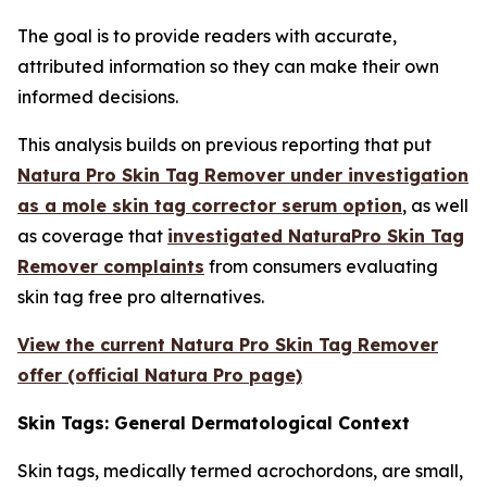
The goal is to provide readers with accurate,
attributed information so they can make their own
informed decisions.
This analysis builds on previous reporting that put
Natura Pro Skin Tag Remover under investigation
as a mole skin tag corrector serum option
, as well
as coverage that
investigated NaturaPro Skin Tag
Remover complaints
from consumers evaluating
skin tag free pro alternatives.
View the current Natura Pro Skin Tag Remover
offer (official Natura Pro page)
Skin Tags: General Dermatological Context
Skin tags, medically termed acrochordons, are small,