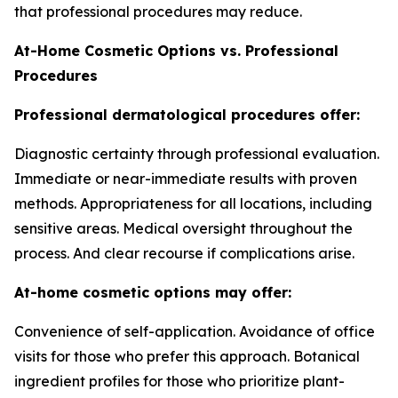
that professional procedures may reduce.
At-Home Cosmetic Options vs. Professional
Procedures
Professional dermatological procedures offer:
Diagnostic certainty through professional evaluation.
Immediate or near-immediate results with proven
methods. Appropriateness for all locations, including
sensitive areas. Medical oversight throughout the
process. And clear recourse if complications arise.
At-home cosmetic options may offer:
Convenience of self-application. Avoidance of office
visits for those who prefer this approach. Botanical
ingredient profiles for those who prioritize plant-