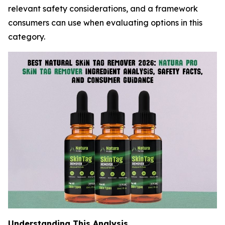
relevant safety considerations, and a framework
consumers can use when evaluating options in this
category.
Understanding This Analysis