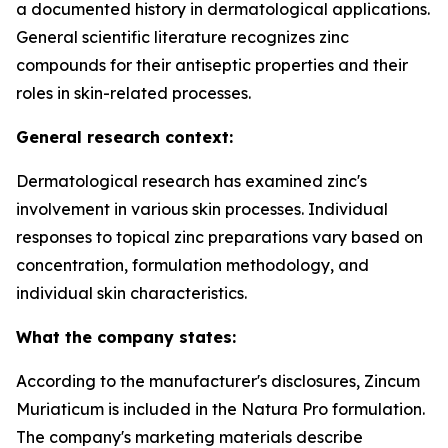
a documented history in dermatological applications.
General scientific literature recognizes zinc
compounds for their antiseptic properties and their
roles in skin-related processes.
General research context:
Dermatological research has examined zinc's
involvement in various skin processes. Individual
responses to topical zinc preparations vary based on
concentration, formulation methodology, and
individual skin characteristics.
What the company states:
According to the manufacturer's disclosures, Zincum
Muriaticum is included in the Natura Pro formulation.
The company's marketing materials describe