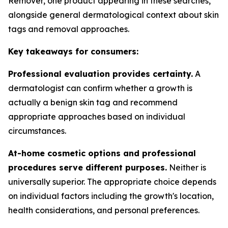
Remover, one product appearing in these searches,
alongside general dermatological context about skin
tags and removal approaches.
Key takeaways for consumers:
Professional evaluation provides certainty.
A
dermatologist can confirm whether a growth is
actually a benign skin tag and recommend
appropriate approaches based on individual
circumstances.
At-home cosmetic options and professional
procedures serve different purposes.
Neither is
universally superior. The appropriate choice depends
on individual factors including the growth's location,
health considerations, and personal preferences.