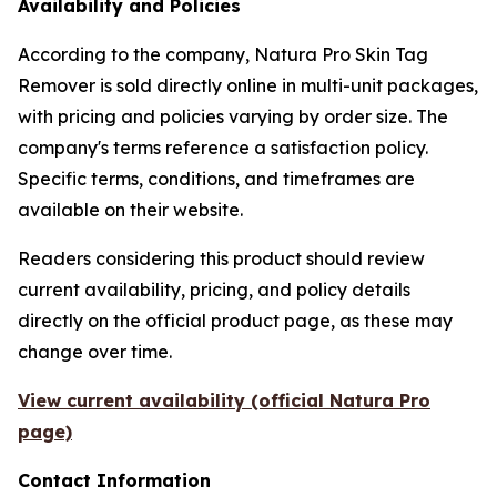
Availability and Policies
According to the company, Natura Pro Skin Tag
Remover is sold directly online in multi-unit packages,
with pricing and policies varying by order size. The
company's terms reference a satisfaction policy.
Specific terms, conditions, and timeframes are
available on their website.
Readers considering this product should review
current availability, pricing, and policy details
directly on the official product page, as these may
change over time.
View current availability (official Natura Pro
page)
Contact Information