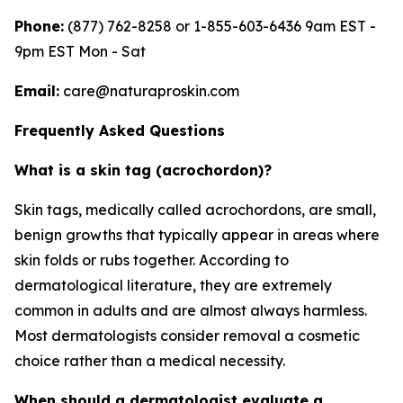
Phone:
(877) 762-8258 or 1-855-603-6436 9am EST -
9pm EST Mon - Sat
Email:
care@naturaproskin.com
Frequently Asked Questions
What is a skin tag (acrochordon)?
Skin tags, medically called acrochordons, are small,
benign growths that typically appear in areas where
skin folds or rubs together. According to
dermatological literature, they are extremely
common in adults and are almost always harmless.
Most dermatologists consider removal a cosmetic
choice rather than a medical necessity.
When should a dermatologist evaluate a