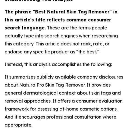
The phrase "Best Natural Skin Tag Remover" in
this article's title reflects common consumer
search language.
These are the terms people
actually type into search engines when researching
this category. This article does not rank, rate, or
endorse any specific product as "the best."
Instead, this analysis accomplishes the following:
It summarizes publicly available company disclosures
about Natura Pro Skin Tag Remover. It provides
general dermatological context about skin tags and
removal approaches. It offers a consumer evaluation
framework for assessing at-home cosmetic options.
And it encourages professional consultation where
appropriate.