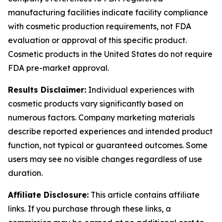
manufacturing facilities indicate facility compliance
with cosmetic production requirements, not FDA
evaluation or approval of this specific product.
Cosmetic products in the United States do not require
FDA pre-market approval.
Results Disclaimer:
Individual experiences with
cosmetic products vary significantly based on
numerous factors. Company marketing materials
describe reported experiences and intended product
function, not typical or guaranteed outcomes. Some
users may see no visible changes regardless of use
duration.
Affiliate Disclosure:
This article contains affiliate
links. If you purchase through these links, a