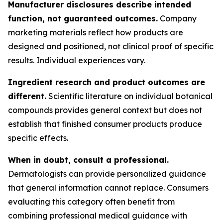
Manufacturer disclosures describe intended
function, not guaranteed outcomes.
Company
marketing materials reflect how products are
designed and positioned, not clinical proof of specific
results. Individual experiences vary.
Ingredient research and product outcomes are
different.
Scientific literature on individual botanical
compounds provides general context but does not
establish that finished consumer products produce
specific effects.
When in doubt, consult a professional.
Dermatologists can provide personalized guidance
that general information cannot replace. Consumers
evaluating this category often benefit from
combining professional medical guidance with