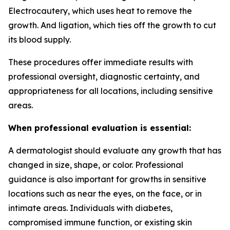
Electrocautery, which uses heat to remove the
growth. And ligation, which ties off the growth to cut
its blood supply.
These procedures offer immediate results with
professional oversight, diagnostic certainty, and
appropriateness for all locations, including sensitive
areas.
When professional evaluation is essential:
A dermatologist should evaluate any growth that has
changed in size, shape, or color. Professional
guidance is also important for growths in sensitive
locations such as near the eyes, on the face, or in
intimate areas. Individuals with diabetes,
compromised immune function, or existing skin