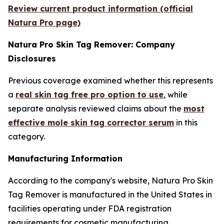
Review current product information (official
Natura Pro page)
Natura Pro Skin Tag Remover: Company
Disclosures
Previous coverage examined whether this represents
a
real skin tag free pro option to use
, while
separate analysis reviewed claims about the
most
effective mole skin tag corrector serum
in this
category.
Manufacturing Information
According to the company's website, Natura Pro Skin
Tag Remover is manufactured in the United States in
facilities operating under FDA registration
requirements for cosmetic manufacturing.