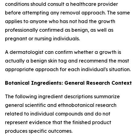
conditions should consult a healthcare provider
before attempting any removal approach. The same
applies to anyone who has not had the growth
professionally confirmed as benign, as well as
pregnant or nursing individuals.
A dermatologist can confirm whether a growth is
actually a benign skin tag and recommend the most
appropriate approach for each individual's situation.
Botanical Ingredients: General Research Context
The following ingredient descriptions summarize
general scientific and ethnobotanical research
related to individual compounds and do not
represent evidence that the finished product
produces specific outcomes.