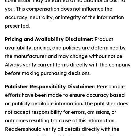
commission may be earned at no additional cost to
you. This compensation does not influence the
accuracy, neutrality, or integrity of the information
presented.
Pricing and Availability Disclaimer:
Product
availability, pricing, and policies are determined by
the manufacturer and may change without notice.
Always verify current terms directly with the company
before making purchasing decisions.
Publisher Responsibility Disclaimer:
Reasonable
efforts have been made to ensure accuracy based
on publicly available information. The publisher does
not accept responsibility for errors, omissions, or
outcomes resulting from use of this information.
Readers should verify all details directly with the