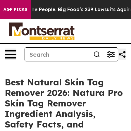
The People. Big Food’s 239 Lawsuits Against Life-Savin
AGP PICKS
Best Natural Skin Tag
Remover 2026: Natura Pro
Skin Tag Remover
Ingredient Analysis,
Safety Facts, and