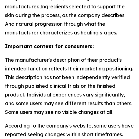
manufacturer. Ingredients selected to support the
skin during the process, as the company describes.
And natural progression through what the
manufacturer characterizes as healing stages.
Important context for consumers:
The manufacturer's description of their product's
intended function reflects their marketing positioning.
This description has not been independently verified
through published clinical trials on the finished
product. Individual experiences vary significantly,
and some users may see different results than others.
Some users may see no visible changes at all.
According to the company's website, some users have
reported seeing changes within short timeframes.