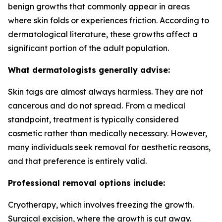
benign growths that commonly appear in areas
where skin folds or experiences friction. According to
dermatological literature, these growths affect a
significant portion of the adult population.
What dermatologists generally advise:
Skin tags are almost always harmless. They are not
cancerous and do not spread. From a medical
standpoint, treatment is typically considered
cosmetic rather than medically necessary. However,
many individuals seek removal for aesthetic reasons,
and that preference is entirely valid.
Professional removal options include:
Cryotherapy, which involves freezing the growth.
Surgical excision, where the growth is cut away.