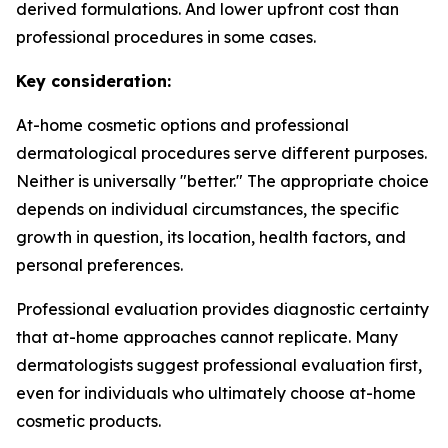
derived formulations. And lower upfront cost than
professional procedures in some cases.
Key consideration:
At-home cosmetic options and professional
dermatological procedures serve different purposes.
Neither is universally "better." The appropriate choice
depends on individual circumstances, the specific
growth in question, its location, health factors, and
personal preferences.
Professional evaluation provides diagnostic certainty
that at-home approaches cannot replicate. Many
dermatologists suggest professional evaluation first,
even for individuals who ultimately choose at-home
cosmetic products.