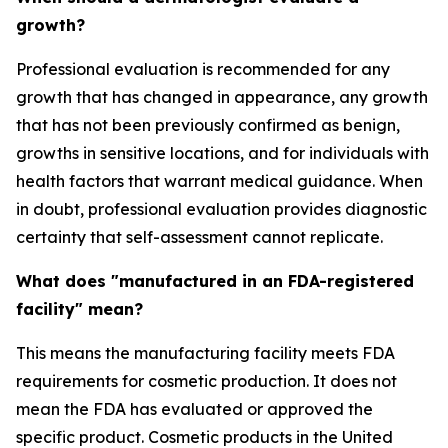
growth?
Professional evaluation is recommended for any
growth that has changed in appearance, any growth
that has not been previously confirmed as benign,
growths in sensitive locations, and for individuals with
health factors that warrant medical guidance. When
in doubt, professional evaluation provides diagnostic
certainty that self-assessment cannot replicate.
What does "manufactured in an FDA-registered
facility" mean?
This means the manufacturing facility meets FDA
requirements for cosmetic production. It does not
mean the FDA has evaluated or approved the
specific product. Cosmetic products in the United