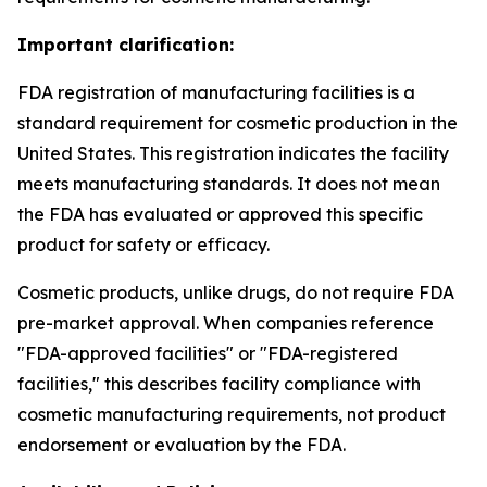
Important clarification:
FDA registration of manufacturing facilities is a
standard requirement for cosmetic production in the
United States. This registration indicates the facility
meets manufacturing standards. It does not mean
the FDA has evaluated or approved this specific
product for safety or efficacy.
Cosmetic products, unlike drugs, do not require FDA
pre-market approval. When companies reference
"FDA-approved facilities" or "FDA-registered
facilities," this describes facility compliance with
cosmetic manufacturing requirements, not product
endorsement or evaluation by the FDA.