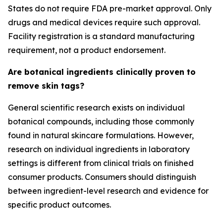
States do not require FDA pre-market approval. Only
drugs and medical devices require such approval.
Facility registration is a standard manufacturing
requirement, not a product endorsement.
Are botanical ingredients clinically proven to
remove skin tags?
General scientific research exists on individual
botanical compounds, including those commonly
found in natural skincare formulations. However,
research on individual ingredients in laboratory
settings is different from clinical trials on finished
consumer products. Consumers should distinguish
between ingredient-level research and evidence for
specific product outcomes.