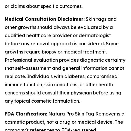
or claims about specific outcomes.
Medical Consultation Disclaimer:
Skin tags and
other growths should always be evaluated by a
qualified healthcare provider or dermatologist
before any removal approach is considered. Some
growths require biopsy or medical treatment.
Professional evaluation provides diagnostic certainty
that self-assessment and general information cannot
replicate. Individuals with diabetes, compromised
immune function, skin conditions, or other health
concerns should consult their physician before using
any topical cosmetic formulation.
FDA Clarification:
Natura Pro Skin Tag Remover is a
cosmetic product, not a drug or medical device. The
company's references to FDA-registered