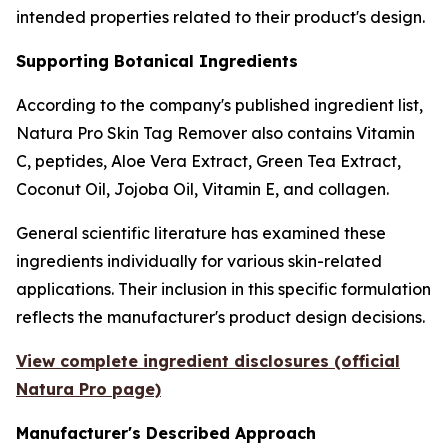
intended properties related to their product's design.
Supporting Botanical Ingredients
According to the company's published ingredient list,
Natura Pro Skin Tag Remover also contains Vitamin
C, peptides, Aloe Vera Extract, Green Tea Extract,
Coconut Oil, Jojoba Oil, Vitamin E, and collagen.
General scientific literature has examined these
ingredients individually for various skin-related
applications. Their inclusion in this specific formulation
reflects the manufacturer's product design decisions.
View complete ingredient disclosures (official
Natura Pro page)
Manufacturer's Described Approach