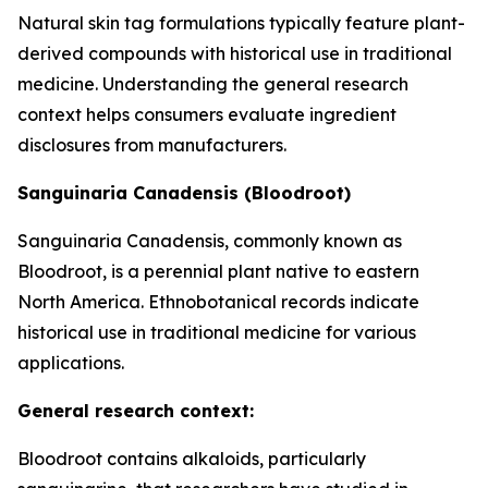
Natural skin tag formulations typically feature plant-
derived compounds with historical use in traditional
medicine. Understanding the general research
context helps consumers evaluate ingredient
disclosures from manufacturers.
Sanguinaria Canadensis (Bloodroot)
Sanguinaria Canadensis, commonly known as
Bloodroot, is a perennial plant native to eastern
North America. Ethnobotanical records indicate
historical use in traditional medicine for various
applications.
General research context:
Bloodroot contains alkaloids, particularly