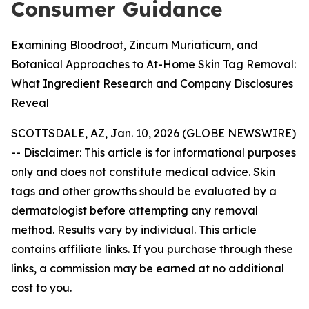
Consumer Guidance
Examining Bloodroot, Zincum Muriaticum, and
Botanical Approaches to At-Home Skin Tag Removal:
What Ingredient Research and Company Disclosures
Reveal
SCOTTSDALE, AZ, Jan. 10, 2026 (GLOBE NEWSWIRE)
--
Disclaimer: This article is for informational purposes
only and does not constitute medical advice. Skin
tags and other growths should be evaluated by a
dermatologist before attempting any removal
method. Results vary by individual. This article
contains affiliate links. If you purchase through these
links, a commission may be earned at no additional
cost to you.