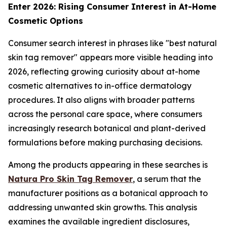
Enter 2026: Rising Consumer Interest in At-Home
Cosmetic Options
Consumer search interest in phrases like "best natural
skin tag remover" appears more visible heading into
2026, reflecting growing curiosity about at-home
cosmetic alternatives to in-office dermatology
procedures. It also aligns with broader patterns
across the personal care space, where consumers
increasingly research botanical and plant-derived
formulations before making purchasing decisions.
Among the products appearing in these searches is
Natura Pro Skin Tag Remover
, a serum that the
manufacturer positions as a botanical approach to
addressing unwanted skin growths. This analysis
examines the available ingredient disclosures,