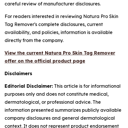
careful review of manufacturer disclosures.
For readers interested in reviewing Natura Pro Skin
Tag Remover's complete disclosures, current
availability, and policies, information is available
directly from the company.
View the current Natura Pro Skin Tag Remover
offer on the official product page
Disclaimers
Editorial Disclaimer:
This article is for informational
purposes only and does not constitute medical,
dermatological, or professional advice. The
information presented summarizes publicly available
company disclosures and general dermatological
context. It does not represent product endorsement