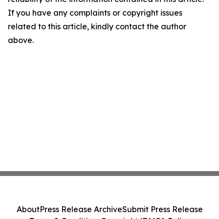
If you have any complaints or copyright issues
related to this article, kindly contact the author
above.
About
Press Release Archive
Submit Press Release