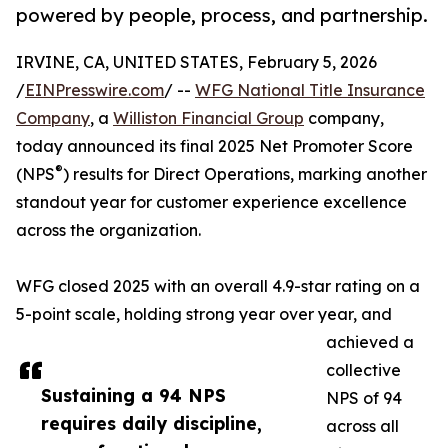
powered by people, process, and partnership.
IRVINE, CA, UNITED STATES, February 5, 2026
/
EINPresswire.com
/ --
WFG National Title Insurance
Company
, a
Williston Financial Group
company,
today announced its final 2025 Net Promoter Score
®
(NPS
) results for Direct Operations, marking another
standout year for customer experience excellence
across the organization.
WFG closed 2025 with an overall 4.9-star rating on a
5-point scale, holding strong year over year, and
achieved a
collective
Sustaining a 94 NPS
NPS of 94
requires daily discipline,
across all