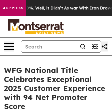
und 40%. Well, it Didn’t
As war With Iran Drove oil 
AGP PICKS
WFG National Title
Celebrates Exceptional
2025 Customer Experience
with 94 Net Promoter
Score