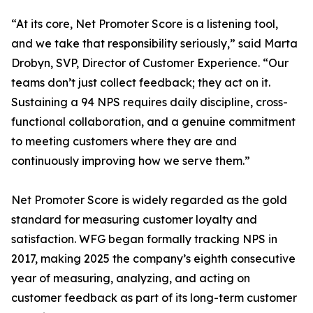
“At its core, Net Promoter Score is a listening tool,
and we take that responsibility seriously,” said Marta
Drobyn, SVP, Director of Customer Experience. “Our
teams don’t just collect feedback; they act on it.
Sustaining a 94 NPS requires daily discipline, cross-
functional collaboration, and a genuine commitment
to meeting customers where they are and
continuously improving how we serve them.”
Net Promoter Score is widely regarded as the gold
standard for measuring customer loyalty and
satisfaction. WFG began formally tracking NPS in
2017, making 2025 the company’s eighth consecutive
year of measuring, analyzing, and acting on
customer feedback as part of its long-term customer