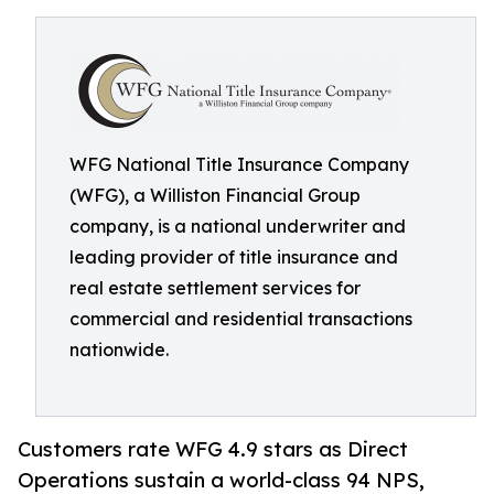
WFG National Title Insurance Company
(WFG), a Williston Financial Group
company, is a national underwriter and
leading provider of title insurance and
real estate settlement services for
commercial and residential transactions
nationwide.
Customers rate WFG 4.9 stars as Direct
Operations sustain a world-class 94 NPS,