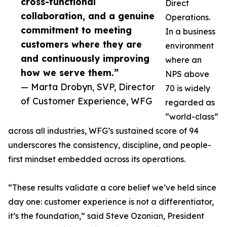
cross-functional
Direct
collaboration, and a genuine
Operations.
commitment to meeting
In a business
customers where they are
environment
and continuously improving
where an
how we serve them.”
NPS above
— Marta Drobyn, SVP, Director
70 is widely
of Customer Experience, WFG
regarded as
“world-class”
across all industries, WFG’s sustained score of 94
underscores the consistency, discipline, and people-
first mindset embedded across its operations.
“These results validate a core belief we’ve held since
day one: customer experience is not a differentiator,
it’s the foundation,” said Steve Ozonian, President