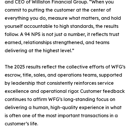
and CEO of Williston Financial Group. “When you
commit to putting the customer at the center of
everything you do, measure what matters, and hold
yourself accountable to high standards, the results
follow. A 94 NPS is not just a number, it reflects trust
earned, relationships strengthened, and teams
delivering at the highest level.”
The 2025 results reflect the collective efforts of WFG’s
escrow, title, sales, and operations teams, supported
by leadership that consistently reinforces service
excellence and operational rigor. Customer feedback
continues to affirm WFG’s long-standing focus on
delivering a human, high-quality experience in what
is often one of the most important transactions in a
customer’s life.