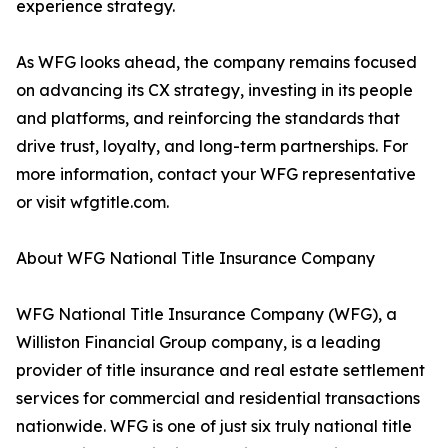
experience strategy.
As WFG looks ahead, the company remains focused
on advancing its CX strategy, investing in its people
and platforms, and reinforcing the standards that
drive trust, loyalty, and long-term partnerships. For
more information, contact your WFG representative
or visit wfgtitle.com.
About WFG National Title Insurance Company
WFG National Title Insurance Company (WFG), a
Williston Financial Group company, is a leading
provider of title insurance and real estate settlement
services for commercial and residential transactions
nationwide. WFG is one of just six truly national title