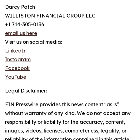
Darcy Patch
WILLISTON FINANCIAL GROUP LLC
+1 714-305-0136
email us here
Visit us on social media:
LinkedIn
Instagram
Facebook
YouTube
Legal Disclaimer:
EIN Presswire provides this news content "as is"
without warranty of any kind. We do not accept any
responsibility or liability for the accuracy, content,
images, videos, licenses, completeness, legality, or
reliability of the information contained in this article.