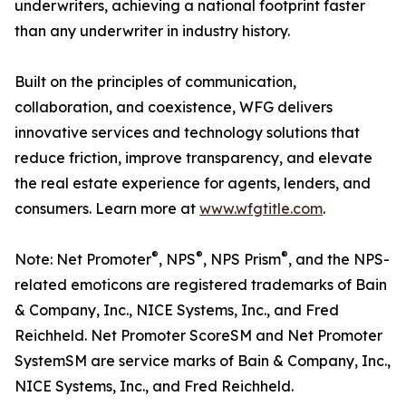
underwriters, achieving a national footprint faster
than any underwriter in industry history.
Built on the principles of communication,
collaboration, and coexistence, WFG delivers
innovative services and technology solutions that
reduce friction, improve transparency, and elevate
the real estate experience for agents, lenders, and
consumers. Learn more at
www.wfgtitle.com
.
®
®
®
Note: Net Promoter
, NPS
, NPS Prism
, and the NPS-
related emoticons are registered trademarks of Bain
& Company, Inc., NICE Systems, Inc., and Fred
Reichheld. Net Promoter ScoreSM and Net Promoter
SystemSM are service marks of Bain & Company, Inc.,
NICE Systems, Inc., and Fred Reichheld.