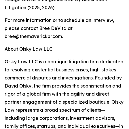
Litigation (2025, 2026).
For more information or to schedule an interview,
please contact Bree DeVita at
bree@themaverickpr.com.
About Olsky Law LLC
Olsky Law LLC is a boutique litigation firm dedicated
to resolving existential business crises, high-stakes
commercial disputes and investigations. Founded by
David Olsky, the firm provides the sophistication and
rigor of a global firm with the agility and direct
partner engagement of a specialized boutique. Olsky
Law represents a broad spectrum of clients—
including large corporations, investment advisors,
family offices, startups, and individual executives—in