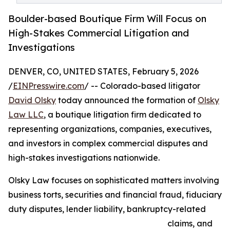
Boulder-based Boutique Firm Will Focus on
High-Stakes Commercial Litigation and
Investigations
DENVER, CO, UNITED STATES, February 5, 2026
/
EINPresswire.com
/ -- Colorado-based litigator
David Olsky
today announced the formation of
Olsky
Law LLC
, a boutique litigation firm dedicated to
representing organizations, companies, executives,
and investors in complex commercial disputes and
high-stakes investigations nationwide.
Olsky Law focuses on sophisticated matters involving
business torts, securities and financial fraud, fiduciary
duty disputes, lender liability, bankruptcy-related
claims, and