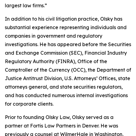
largest law firms.”
In addition to his civil litigation practice, Olsky has
substantial experience representing individuals and
companies in government and regulatory
investigations. He has appeared before the Securities
and Exchange Commission (SEC), Financial Industry
Regulatory Authority (FINRA), Office of the
Comptroller of the Currency (OCC), the Department of
Justice Antitrust Division, U.S. Attorneys’ Offices, state
attorneys general, and state securities regulators,
and has conducted numerous internal investigations
for corporate clients.
Prior to founding Olsky Law, Olsky served as a
partner at Fortis Law Partners in Denver. He was
previously a counsel at WilmerHale in Washington,