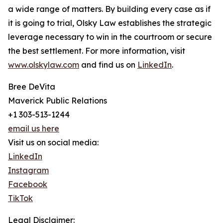
a wide range of matters. By building every case as if
it is going to trial, Olsky Law establishes the strategic
leverage necessary to win in the courtroom or secure
the best settlement. For more information, visit
www.olskylaw.com
and find us on
LinkedIn
.
Bree DeVita
Maverick Public Relations
+1 303-513-1244
email us here
Visit us on social media:
LinkedIn
Instagram
Facebook
TikTok
Legal Disclaimer: