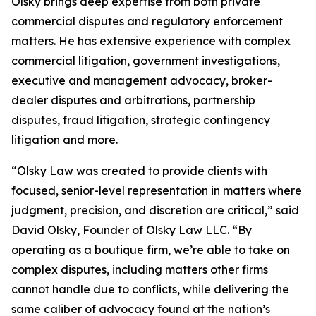
Olsky brings deep expertise from both private
commercial disputes and regulatory enforcement
matters. He has extensive experience with complex
commercial litigation, government investigations,
executive and management advocacy, broker-
dealer disputes and arbitrations, partnership
disputes, fraud litigation, strategic contingency
litigation and more.
“Olsky Law was created to provide clients with
focused, senior-level representation in matters where
judgment, precision, and discretion are critical,” said
David Olsky, Founder of Olsky Law LLC. “By
operating as a boutique firm, we’re able to take on
complex disputes, including matters other firms
cannot handle due to conflicts, while delivering the
same caliber of advocacy found at the nation’s