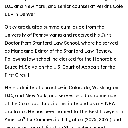
D.C. and New York, and senior counsel at Perkins Coie
LLP in Denver.
Olsky graduated summa cum laude from the
University of Pennsylvania and received his Juris
Doctor from Stanford Law School, where he served
as Managing Editor of the Stanford Law Review.
Following law school, he clerked for the Honorable
Bruce M. Selya on the U.S. Court of Appeals for the
First Circuit.
He is admitted to practice in Colorado, Washington,
D.C., and New York, and serves as a board member
of the Colorado Judicial Institute and as a FINRA
arbitrator. He has been named to The Best Lawyers in
®
America
for Commercial Litigation (2025, 2026) and
recognized as a Litigation Star by Benchmark