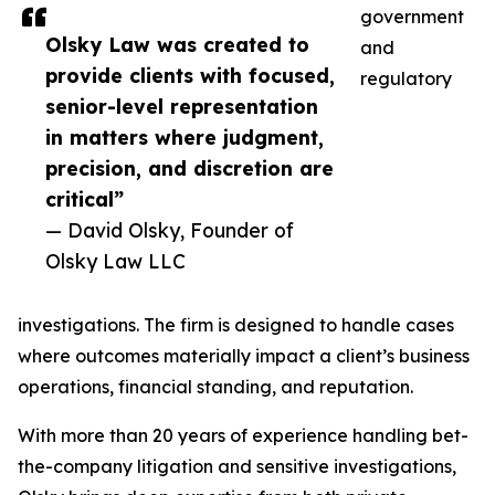
government
Olsky Law was created to
and
provide clients with focused,
regulatory
senior-level representation
in matters where judgment,
precision, and discretion are
critical”
— David Olsky, Founder of
Olsky Law LLC
investigations. The firm is designed to handle cases
where outcomes materially impact a client’s business
operations, financial standing, and reputation.
With more than 20 years of experience handling bet-
the-company litigation and sensitive investigations,