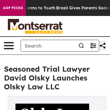
 Abate Harms to Youth
Brazil Gives Parents Social Medi
AGP PICKS
Seasoned Trial Lawyer
David Olsky Launches
Olsky Law LLC