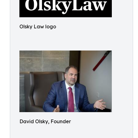
Olsky Law logo
David Olsky, Founder