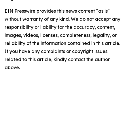
EIN Presswire provides this news content "as is"
without warranty of any kind. We do not accept any
responsibility or liability for the accuracy, content,
images, videos, licenses, completeness, legality, or
reliability of the information contained in this article.
If you have any complaints or copyright issues
related to this article, kindly contact the author
above.