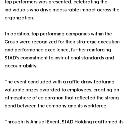
top performers was presented, celebrating the
individuals who drive measurable impact across the
organization.
In addition, top performing companies within the
Group were recognized for their strategic execution
and performance excellence, further reinforcing
SIAD’s commitment to institutional standards and
accountability.
The event concluded with a raffle draw featuring
valuable prizes awarded to employees, creating an
atmosphere of celebration that reflected the strong
bond between the company and its workforce.
Through its Annual Event, SIAD Holding reaffirmed its