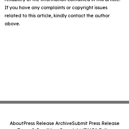
If you have any complaints or copyright issues
related to this article, kindly contact the author
above.
About
Press Release Archive
Submit Press Release