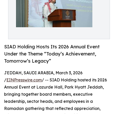
SIAD Holding Hosts Its 2026 Annual Event
Under the Theme “Today’s Achievement,
Tomorrow’s Legacy”
JEDDAH, SAUDI ARABIA, March 3, 2026
/
EINPresswire.com
/ -- SIAD Holding hosted its 2026
Annual Event at Lazurde Hall, Park Hyatt Jeddah,
bringing together board members, executive
leadership, sector heads, and employees in a
Ramadan gathering that reflected appreciation,