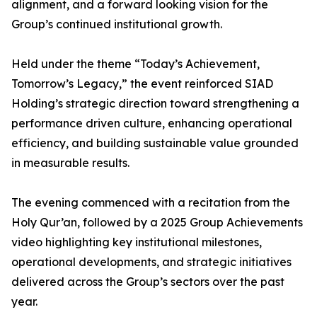
alignment, and a forward looking vision for the
Group’s continued institutional growth.
Held under the theme “Today’s Achievement,
Tomorrow’s Legacy,” the event reinforced SIAD
Holding’s strategic direction toward strengthening a
performance driven culture, enhancing operational
efficiency, and building sustainable value grounded
in measurable results.
The evening commenced with a recitation from the
Holy Qur’an, followed by a 2025 Group Achievements
video highlighting key institutional milestones,
operational developments, and strategic initiatives
delivered across the Group’s sectors over the past
year.