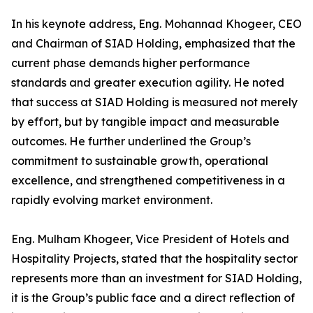
In his keynote address, Eng. Mohannad Khogeer, CEO
and Chairman of SIAD Holding, emphasized that the
current phase demands higher performance
standards and greater execution agility. He noted
that success at SIAD Holding is measured not merely
by effort, but by tangible impact and measurable
outcomes. He further underlined the Group’s
commitment to sustainable growth, operational
excellence, and strengthened competitiveness in a
rapidly evolving market environment.
Eng. Mulham Khogeer, Vice President of Hotels and
Hospitality Projects, stated that the hospitality sector
represents more than an investment for SIAD Holding,
it is the Group’s public face and a direct reflection of