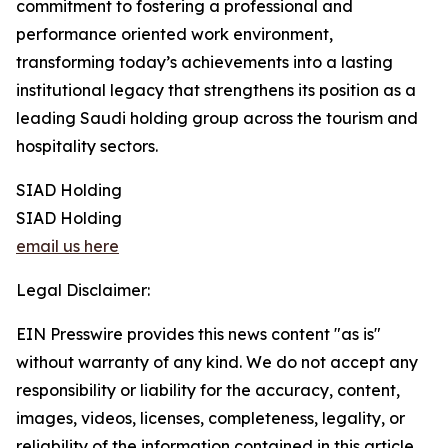
commitment to fostering a professional and
performance oriented work environment,
transforming today’s achievements into a lasting
institutional legacy that strengthens its position as a
leading Saudi holding group across the tourism and
hospitality sectors.
SIAD Holding
SIAD Holding
email us here
Legal Disclaimer:
EIN Presswire provides this news content "as is"
without warranty of any kind. We do not accept any
responsibility or liability for the accuracy, content,
images, videos, licenses, completeness, legality, or
reliability of the information contained in this article.