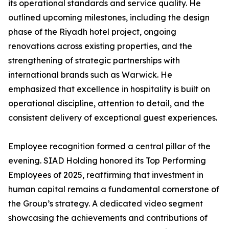
its operational standards and service quality. He
outlined upcoming milestones, including the design
phase of the Riyadh hotel project, ongoing
renovations across existing properties, and the
strengthening of strategic partnerships with
international brands such as Warwick. He
emphasized that excellence in hospitality is built on
operational discipline, attention to detail, and the
consistent delivery of exceptional guest experiences.
Employee recognition formed a central pillar of the
evening. SIAD Holding honored its Top Performing
Employees of 2025, reaffirming that investment in
human capital remains a fundamental cornerstone of
the Group’s strategy. A dedicated video segment
showcasing the achievements and contributions of