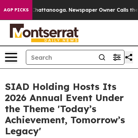
haos in Chattanooga. Newspaper Owner Calls the Peop
AGP PICKS
SIAD Holding Hosts Its
2026 Annual Event Under
the Theme 'Today’s
Achievement, Tomorrow’s
Legacy'