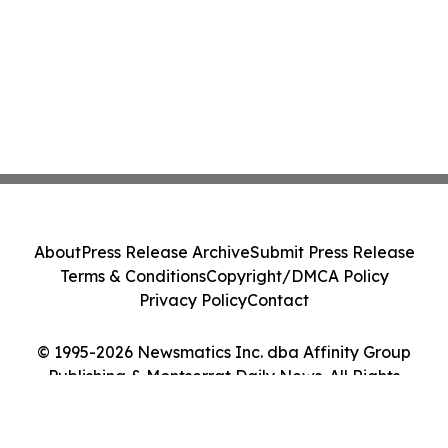
About
Press Release Archive
Submit Press Release
Terms & Conditions
Copyright/DMCA Policy
Privacy Policy
Contact
© 1995-2026 Newsmatics Inc. dba Affinity Group
Publishing & Montserrat Daily News. All Rights
Reserved.
Cookie Settings / Your Privacy Choices