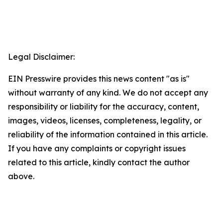
Legal Disclaimer:
EIN Presswire provides this news content "as is"
without warranty of any kind. We do not accept any
responsibility or liability for the accuracy, content,
images, videos, licenses, completeness, legality, or
reliability of the information contained in this article.
If you have any complaints or copyright issues
related to this article, kindly contact the author
above.