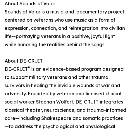
About Sounds of Valor
Sounds of Valor is a music-and-documentary project
centered on veterans who use music as a form of
expression, connection, and reintegration into civilian
life—portraying veterans in a positive, joyful light
while honoring the realities behind the songs.
About DE-CRUIT
®
DE-CRUIT
is an evidence-based program designed
to support military veterans and other trauma
survivors in healing the invisible wounds of war and
adversity. Founded by veteran and licensed clinical
social worker Stephan Wolfert, DE-CRUIT integrates
classical theater, neuroscience, and trauma-informed
care—including Shakespeare and somatic practices
—to address the psychological and physiological