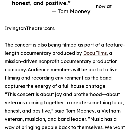
honest, and positive.”
now at
— Tom Mooney
IrvingtonTheater.com.
The concert is also being filmed as part of a feature-
length documentary produced by
DocuFilms
, a
mission-driven nonprofit documentary production
company. Audience members will be part of a live
filming and recording environment as the band
captures the energy of a full house on stage.
“This concert is about joy and brotherhood—about
veterans coming together to create something loud,
honest, and positive,” said Tom Mooney, a Vietnam
veteran, musician, and band leader. “Music has a
way of bringing people back to themselves. We want