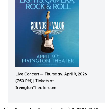
Live Concert — Thursday, April 9, 2026
(7:30 PM) | Tickets at
IrvingtonTheater.com