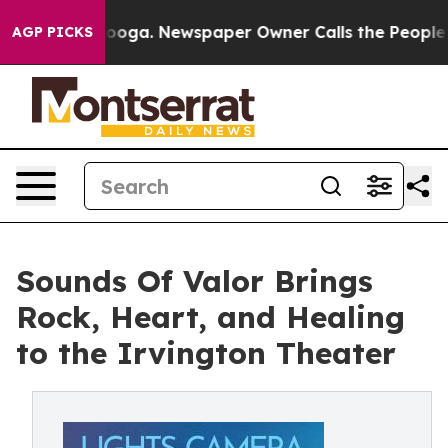
Chattanooga. Newspaper Owner Calls the People Abrup
AGP PICKS
Sounds Of Valor Brings
Rock, Heart, and Healing
to the Irvington Theater