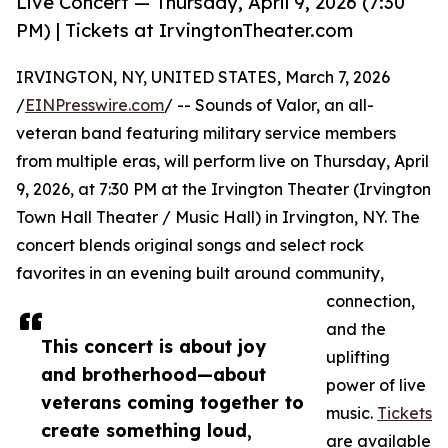
Live Concert — Thursday, April 9, 2026 (7:30
PM) | Tickets at IrvingtonTheater.com
IRVINGTON, NY, UNITED STATES, March 7, 2026
/
EINPresswire.com
/ -- Sounds of Valor, an all-
veteran band featuring military service members
from multiple eras, will perform live on Thursday, April
9, 2026, at 7:30 PM at the Irvington Theater (Irvington
Town Hall Theater / Music Hall) in Irvington, NY. The
concert blends original songs and select rock
favorites in an evening built around community,
connection,
and the
This concert is about joy
uplifting
and brotherhood—about
power of live
veterans coming together to
music.
Tickets
create something loud,
are available