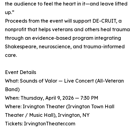
the audience to feel the heart in it—and leave lifted
up.”
Proceeds from the event will support DE-CRUIT, a
nonprofit that helps veterans and others heal trauma
through an evidence-based program integrating
Shakespeare, neuroscience, and trauma-informed
care.
Event Details
What: Sounds of Valor — Live Concert (All-Veteran
Band)
When: Thursday, April 9, 2026 — 7:30 PM
Where: Irvington Theater (Irvington Town Hall
Theater / Music Hall), Irvington, NY
Tickets: IrvingtonTheater.com