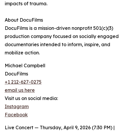
impacts of trauma.
About DocuFilms
DocuFilms is a mission-driven nonprofit 501(c)(3)
production company focused on socially engaged
documentaries intended to inform, inspire, and
mobilize action.
Michael Campbell
DocuFilms
+1 212-627-0275
email us here
Visit us on social media:
Instagram
Facebook
Live Concert — Thursday, April 9, 2026 (7:30 PM) |