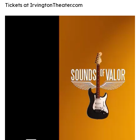
Tickets at IrvingtonTheater.com