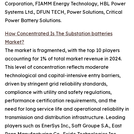
Corporation, FIAMM Energy Technology, HBL Power
Systems Ltd., DFUN TECH, Power Solutions, Critical
Power Battery Solutions.
How Concentrated Is The Substation batteries
Market?
The market is fragmented, with the top 10 players
accounting for 1% of total market revenue in 2024.
This level of concentration reflects moderate
technological and capital-intensive entry barriers,
driven by stringent grid reliability standards,
compliance with utility and safety regulations,
performance certification requirements, and the
need for long service life and operational reliability in
transmission and distribution infrastructure. Leading
players such as EnerSys Inc., Saft Groupe S.A., East