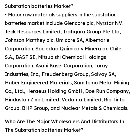
Substation batteries Market?
• Major raw materials suppliers in the substation
batteries market include Glencore plc, Nyrstar NV,
Teck Resources Limited, Trafigura Group Pte Ltd,
Johnson Matthey plc, Umicore SA, Albemarle
Corporation, Sociedad Química y Minera de Chile
S.A., BASF SE, Mitsubishi Chemical Holdings
Corporation, Asahi Kasei Corporation, Toray
Industries, Inc., Freudenberg Group, Solvay SA,
Huber Engineered Materials, Sumitomo Metal Mining
Co., Ltd., Heraeus Holding GmbH, Doe Run Company,
Hindustan Zinc Limited, Vedanta Limited, Rio Tinto
Group, BHP Group, and Nuclear Metals & Chemicals.
Who Are The Major Wholesalers And Distributors In
The Substation batteries Market?