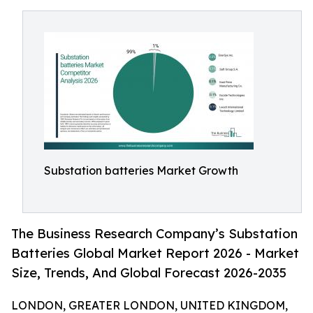
Substation batteries Market Growth
The Business Research Company’s Substation
Batteries Global Market Report 2026 - Market
Size, Trends, And Global Forecast 2026-2035
LONDON, GREATER LONDON, UNITED KINGDOM,