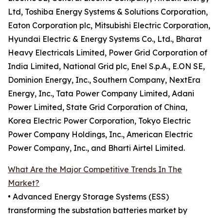
Ltd, Toshiba Energy Systems & Solutions Corporation,
Eaton Corporation plc, Mitsubishi Electric Corporation,
Hyundai Electric & Energy Systems Co., Ltd., Bharat
Heavy Electricals Limited, Power Grid Corporation of
India Limited, National Grid plc, Enel S.p.A., E.ON SE,
Dominion Energy, Inc., Southern Company, NextEra
Energy, Inc., Tata Power Company Limited, Adani
Power Limited, State Grid Corporation of China,
Korea Electric Power Corporation, Tokyo Electric
Power Company Holdings, Inc., American Electric
Power Company, Inc., and Bharti Airtel Limited.
What Are the Major Competitive Trends In The
Market?
• Advanced Energy Storage Systems (ESS)
transforming the substation batteries market by