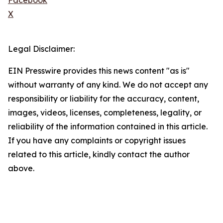
Facebook
X
Legal Disclaimer:
EIN Presswire provides this news content "as is"
without warranty of any kind. We do not accept any
responsibility or liability for the accuracy, content,
images, videos, licenses, completeness, legality, or
reliability of the information contained in this article.
If you have any complaints or copyright issues
related to this article, kindly contact the author
above.