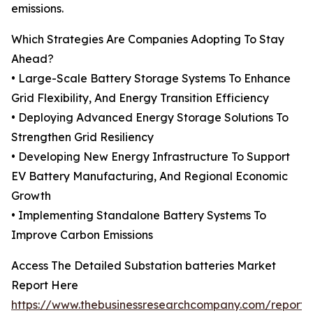
emissions.
Which Strategies Are Companies Adopting To Stay
Ahead?
• Large-Scale Battery Storage Systems To Enhance
Grid Flexibility, And Energy Transition Efficiency
• Deploying Advanced Energy Storage Solutions To
Strengthen Grid Resiliency
• Developing New Energy Infrastructure To Support
EV Battery Manufacturing, And Regional Economic
Growth
• Implementing Standalone Battery Systems To
Improve Carbon Emissions
Access The Detailed Substation batteries Market
Report Here
https://www.thebusinessresearchcompany.com/report/s