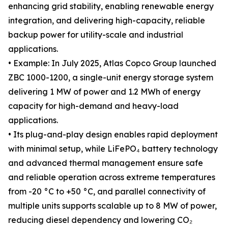
enhancing grid stability, enabling renewable energy
integration, and delivering high-capacity, reliable
backup power for utility-scale and industrial
applications.
• Example: In July 2025, Atlas Copco Group launched
ZBC 1000-1200, a single-unit energy storage system
delivering 1 MW of power and 1.2 MWh of energy
capacity for high-demand and heavy-load
applications.
• Its plug-and-play design enables rapid deployment
with minimal setup, while LiFePO₄ battery technology
and advanced thermal management ensure safe
and reliable operation across extreme temperatures
from -20 °C to +50 °C, and parallel connectivity of
multiple units supports scalable up to 8 MW of power,
reducing diesel dependency and lowering CO₂