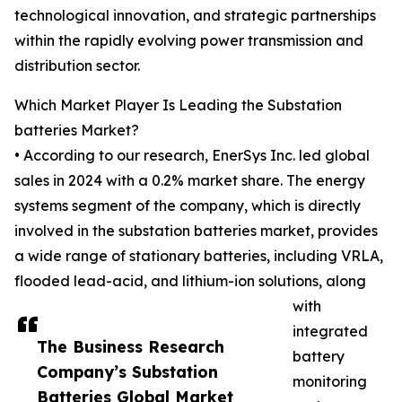
technological innovation, and strategic partnerships
within the rapidly evolving power transmission and
distribution sector.
Which Market Player Is Leading the Substation
batteries Market?
• According to our research, EnerSys Inc. led global
sales in 2024 with a 0.2% market share. The energy
systems segment of the company, which is directly
involved in the substation batteries market, provides
a wide range of stationary batteries, including VRLA,
flooded lead-acid, and lithium-ion solutions, along
with
integrated
The Business Research
battery
Company’s Substation
monitoring
Batteries Global Market