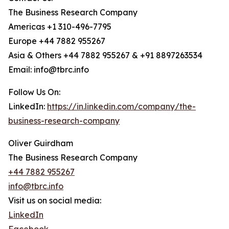
The Business Research Company
Americas +1 310-496-7795
Europe +44 7882 955267
Asia & Others +44 7882 955267 & +91 8897263534
Email: info@tbrc.info
Follow Us On:
LinkedIn:
https://in.linkedin.com/company/the-
business-research-company
Oliver Guirdham
The Business Research Company
+44 7882 955267
info@tbrc.info
Visit us on social media:
LinkedIn