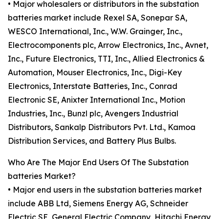
• Major wholesalers or distributors in the substation
batteries market include Rexel SA, Sonepar SA,
WESCO International, Inc., W.W. Grainger, Inc.,
Electrocomponents plc, Arrow Electronics, Inc., Avnet,
Inc., Future Electronics, TTI, Inc., Allied Electronics &
Automation, Mouser Electronics, Inc., Digi-Key
Electronics, Interstate Batteries, Inc., Conrad
Electronic SE, Anixter International Inc., Motion
Industries, Inc., Bunzl plc, Avengers Industrial
Distributors, Sankalp Distributors Pvt. Ltd., Kamoa
Distribution Services, and Battery Plus Bulbs.
Who Are The Major End Users Of The Substation
batteries Market?
• Major end users in the substation batteries market
include ABB Ltd, Siemens Energy AG, Schneider
Electric SE, General Electric Company, Hitachi Energy