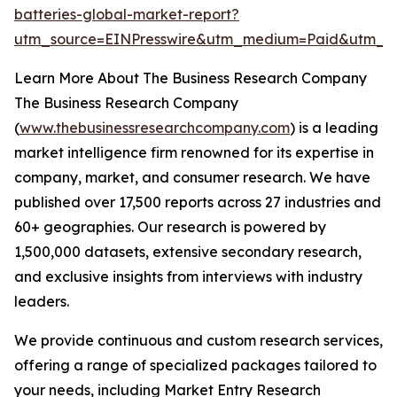
batteries-global-market-report?
utm_source=EINPresswire&utm_medium=Paid&utm_
Learn More About The Business Research Company
The Business Research Company
(
www.thebusinessresearchcompany.com
) is a leading
market intelligence firm renowned for its expertise in
company, market, and consumer research. We have
published over 17,500 reports across 27 industries and
60+ geographies. Our research is powered by
1,500,000 datasets, extensive secondary research,
and exclusive insights from interviews with industry
leaders.
We provide continuous and custom research services,
offering a range of specialized packages tailored to
your needs, including Market Entry Research