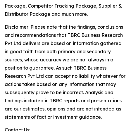
Package, Competitor Tracking Package, Supplier &
Distributor Package and much more.
Disclaimer: Please note that the findings, conclusions
and recommendations that TBRC Business Research
Pvt Ltd delivers are based on information gathered
in good faith from both primary and secondary
sources, whose accuracy we are not always in a
position to guarantee. As such TBRC Business
Research Pvt Ltd can accept no liability whatever for
actions taken based on any information that may
subsequently prove to be incorrect. Analysis and
findings included in TBRC reports and presentations
are our estimates, opinions and are not intended as
statements of fact or investment guidance.
Contact Us: