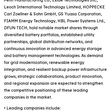
Penn Manufacturing Co., Exide Technologies Inc.,
Leoch International Technology Limited, HOPPECKE
Carl Zoellner & Sohn GmbH, GS Yuasa Corporation,
FIAMM Energy Technology, HBL Power Systems Ltd.,
DFUN TECH, hold notable market shares through
diversified battery portfolios, established utility
partnerships, global distribution networks, and
continuous innovation in advanced energy storage
and battery management technologies. As demand
for grid modernization, renewable energy
integration, and resilient backup power infrastructure
grows, strategic collaborations, product innovation,
and regional expansion are expected to strengthen
the competitive positioning of these leading
companies in the market.
• Leading companies include: