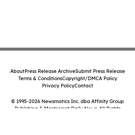
About
Press Release Archive
Submit Press Release
Terms & Conditions
Copyright/DMCA Policy
Privacy Policy
Contact
© 1995-2026 Newsmatics Inc. dba Affinity Group
Publishing & Montserrat Daily News. All Rights
Reserved.
Cookie Settings / Your Privacy Choices