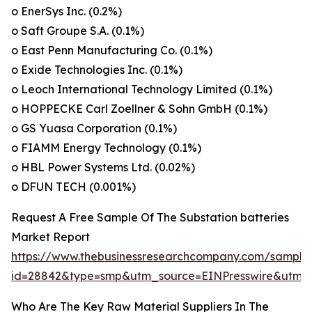
o EnerSys Inc. (0.2%)
o Saft Groupe S.A. (0.1%)
o East Penn Manufacturing Co. (0.1%)
o Exide Technologies Inc. (0.1%)
o Leoch International Technology Limited (0.1%)
o HOPPECKE Carl Zoellner & Sohn GmbH (0.1%)
o GS Yuasa Corporation (0.1%)
o FIAMM Energy Technology (0.1%)
o HBL Power Systems Ltd. (0.02%)
o DFUN TECH (0.001%)
Request A Free Sample Of The Substation batteries
Market Report
https://www.thebusinessresearchcompany.com/sample
id=28842&type=smp&utm_source=EINPresswire&ut
Who Are The Key Raw Material Suppliers In The