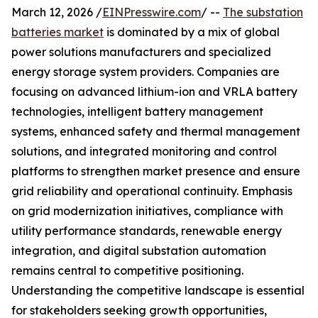
March 12, 2026 /
EINPresswire.com
/ --
The substation
batteries market
is dominated by a mix of global
power solutions manufacturers and specialized
energy storage system providers. Companies are
focusing on advanced lithium-ion and VRLA battery
technologies, intelligent battery management
systems, enhanced safety and thermal management
solutions, and integrated monitoring and control
platforms to strengthen market presence and ensure
grid reliability and operational continuity. Emphasis
on grid modernization initiatives, compliance with
utility performance standards, renewable energy
integration, and digital substation automation
remains central to competitive positioning.
Understanding the competitive landscape is essential
for stakeholders seeking growth opportunities,