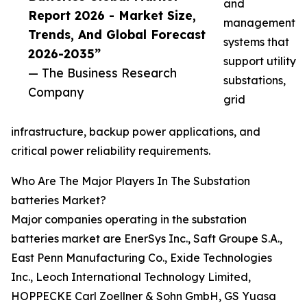
and
Report 2026 - Market Size,
management
Trends, And Global Forecast
systems that
2026-2035”
support utility
— The Business Research
substations,
Company
grid
infrastructure, backup power applications, and
critical power reliability requirements.
Who Are The Major Players In The Substation
batteries Market?
Major companies operating in the substation
batteries market are EnerSys Inc., Saft Groupe S.A.,
East Penn Manufacturing Co., Exide Technologies
Inc., Leoch International Technology Limited,
HOPPECKE Carl Zoellner & Sohn GmbH, GS Yuasa