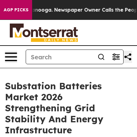
hattanooga. Newspaper Owner Calls the People Abrupt
AGP PICKS
Substation Batteries
Market 2026
Strengthening Grid
Stability And Energy
Infrastructure