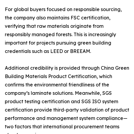
For global buyers focused on responsible sourcing,
the company also maintains FSC certification,
verifying that raw materials originate from
responsibly managed forests. This is increasingly
important for projects pursuing green building
credentials such as LEED or BREEAM.
Additional credibility is provided through China Green
Building Materials Product Certification, which
confirms the environmental friendliness of the
company’s laminate solutions. Meanwhile, SGS
product testing certification and SGS ISO system
certification provide third-party validation of product
performance and management system compliance—
two factors that international procurement teams