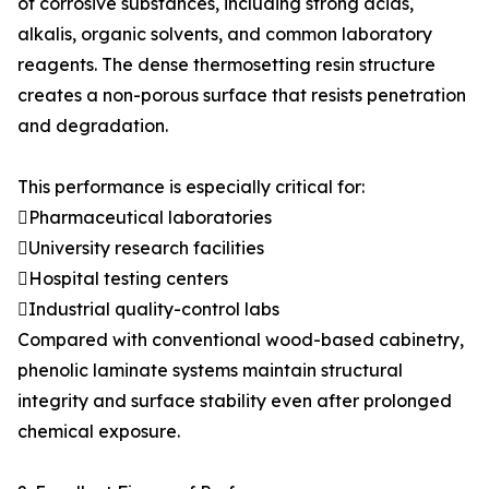
of corrosive substances, including strong acids,
alkalis, organic solvents, and common laboratory
reagents. The dense thermosetting resin structure
creates a non-porous surface that resists penetration
and degradation.
This performance is especially critical for:
Pharmaceutical laboratories
University research facilities
Hospital testing centers
Industrial quality-control labs
Compared with conventional wood-based cabinetry,
phenolic laminate systems maintain structural
integrity and surface stability even after prolonged
chemical exposure.