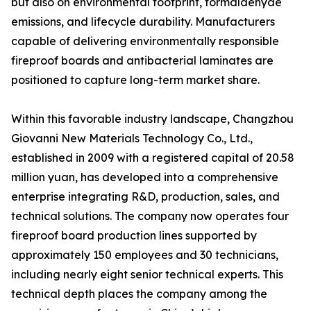
but also on environmental footprint, formaldehyde
emissions, and lifecycle durability. Manufacturers
capable of delivering environmentally responsible
fireproof boards and antibacterial laminates are
positioned to capture long-term market share.
Within this favorable industry landscape, Changzhou
Giovanni New Materials Technology Co., Ltd.,
established in 2009 with a registered capital of 20.58
million yuan, has developed into a comprehensive
enterprise integrating R&D, production, sales, and
technical solutions. The company now operates four
fireproof board production lines supported by
approximately 150 employees and 30 technicians,
including nearly eight senior technical experts. This
technical depth places the company among the