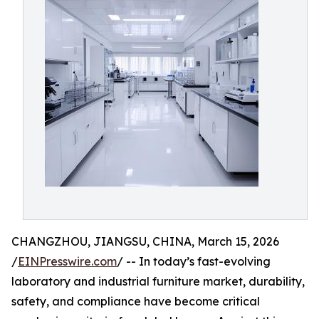
CHANGZHOU, JIANGSU, CHINA, March 15, 2026
/
EINPresswire.com
/ -- In today’s fast-evolving
laboratory and industrial furniture market, durability,
safety, and compliance have become critical