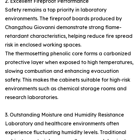
2. Excellent Fireproof Performance
Safety remains a top priority in laboratory
environments. The fireproof boards produced by
Changzhou Giovanni demonstrate strong flame-
retardant characteristics, helping reduce fire spread
risk in enclosed working spaces.
The thermosetting phenolic core forms a carbonized
protective layer when exposed to high temperatures,
slowing combustion and enhancing evacuation
safety. This makes the cabinets suitable for high-risk
environments such as chemical storage rooms and
research laboratories.
3. Outstanding Moisture and Humidity Resistance
Laboratory and healthcare environments often
experience fluctuating humidity levels. Traditional