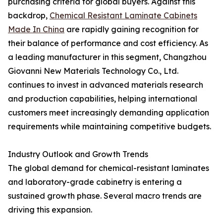
purchasing criteria for global buyers. Against this
backdrop,
Chemical Resistant Laminate Cabinets
Made In China
are rapidly gaining recognition for
their balance of performance and cost efficiency. As
a leading manufacturer in this segment, Changzhou
Giovanni New Materials Technology Co., Ltd.
continues to invest in advanced materials research
and production capabilities, helping international
customers meet increasingly demanding application
requirements while maintaining competitive budgets.
Industry Outlook and Growth Trends
The global demand for chemical-resistant laminates
and laboratory-grade cabinetry is entering a
sustained growth phase. Several macro trends are
driving this expansion.