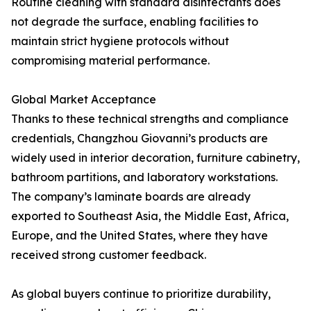
Routine cleaning with standard disinfectants does
not degrade the surface, enabling facilities to
maintain strict hygiene protocols without
compromising material performance.
Global Market Acceptance
Thanks to these technical strengths and compliance
credentials, Changzhou Giovanni’s products are
widely used in interior decoration, furniture cabinetry,
bathroom partitions, and laboratory workstations.
The company’s laminate boards are already
exported to Southeast Asia, the Middle East, Africa,
Europe, and the United States, where they have
received strong customer feedback.
As global buyers continue to prioritize durability,