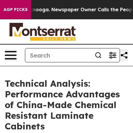
ttanooga. Newspaper Owner Calls the People Abruptly
AGP PICKS
Technical Analysis:
Performance Advantages
of China-Made Chemical
Resistant Laminate
Cabinets