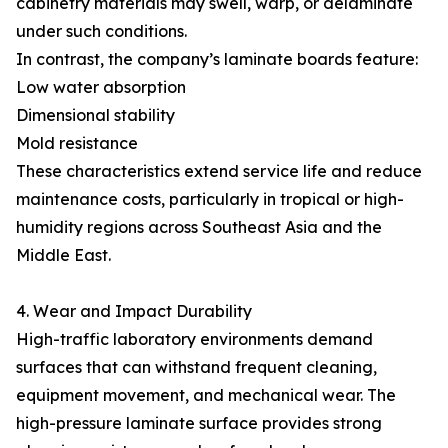
cabinetry materials may swell, warp, or delaminate
under such conditions.
In contrast, the company’s laminate boards feature:
Low water absorption
Dimensional stability
Mold resistance
These characteristics extend service life and reduce
maintenance costs, particularly in tropical or high-
humidity regions across Southeast Asia and the
Middle East.
4. Wear and Impact Durability
High-traffic laboratory environments demand
surfaces that can withstand frequent cleaning,
equipment movement, and mechanical wear. The
high-pressure laminate surface provides strong