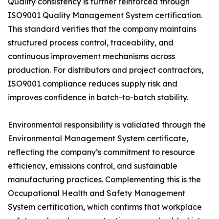
Quality consistency is further reinforced through
ISO9001 Quality Management System certification.
This standard verifies that the company maintains
structured process control, traceability, and
continuous improvement mechanisms across
production. For distributors and project contractors,
ISO9001 compliance reduces supply risk and
improves confidence in batch-to-batch stability.
Environmental responsibility is validated through the
Environmental Management System certificate,
reflecting the company’s commitment to resource
efficiency, emissions control, and sustainable
manufacturing practices. Complementing this is the
Occupational Health and Safety Management
System certification, which confirms that workplace