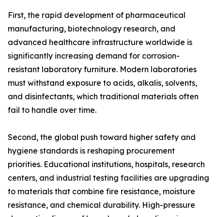
First, the rapid development of pharmaceutical
manufacturing, biotechnology research, and
advanced healthcare infrastructure worldwide is
significantly increasing demand for corrosion-
resistant laboratory furniture. Modern laboratories
must withstand exposure to acids, alkalis, solvents,
and disinfectants, which traditional materials often
fail to handle over time.
Second, the global push toward higher safety and
hygiene standards is reshaping procurement
priorities. Educational institutions, hospitals, research
centers, and industrial testing facilities are upgrading
to materials that combine fire resistance, moisture
resistance, and chemical durability. High-pressure