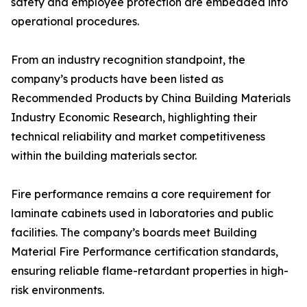
safety and employee protection are embedded into
operational procedures.
From an industry recognition standpoint, the
company’s products have been listed as
Recommended Products by China Building Materials
Industry Economic Research, highlighting their
technical reliability and market competitiveness
within the building materials sector.
Fire performance remains a core requirement for
laminate cabinets used in laboratories and public
facilities. The company’s boards meet Building
Material Fire Performance certification standards,
ensuring reliable flame-retardant properties in high-
risk environments.