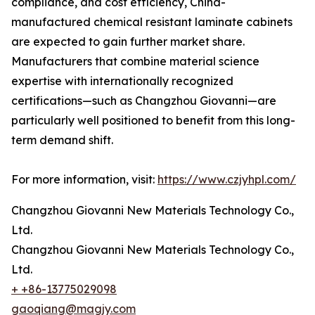
compliance, and cost efficiency, China-
manufactured chemical resistant laminate cabinets
are expected to gain further market share.
Manufacturers that combine material science
expertise with internationally recognized
certifications—such as Changzhou Giovanni—are
particularly well positioned to benefit from this long-
term demand shift.
For more information, visit:
https://www.czjyhpl.com/
Changzhou Giovanni New Materials Technology Co.,
Ltd.
Changzhou Giovanni New Materials Technology Co.,
Ltd.
+ +86-13775029098
gaoqiang@magjy.com