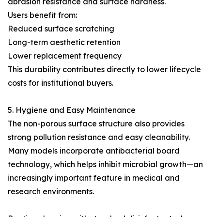
abrasion resistance and surface hardness.
Users benefit from:
Reduced surface scratching
Long-term aesthetic retention
Lower replacement frequency
This durability contributes directly to lower lifecycle
costs for institutional buyers.
5. Hygiene and Easy Maintenance
The non-porous surface structure also provides
strong pollution resistance and easy cleanability.
Many models incorporate antibacterial board
technology, which helps inhibit microbial growth—an
increasingly important feature in medical and
research environments.