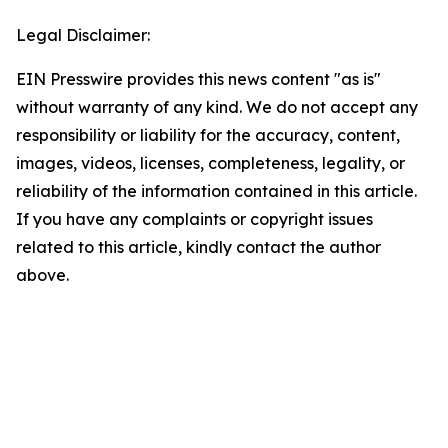
Legal Disclaimer:
EIN Presswire provides this news content "as is"
without warranty of any kind. We do not accept any
responsibility or liability for the accuracy, content,
images, videos, licenses, completeness, legality, or
reliability of the information contained in this article.
If you have any complaints or copyright issues
related to this article, kindly contact the author
above.