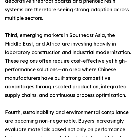
decorative fireproof boards and phenolic resin
systems are therefore seeing strong adoption across
multiple sectors.
Third, emerging markets in Southeast Asia, the
Middle East, and Africa are investing heavily in
laboratory construction and industrial modernization.
These regions often require cost-effective yet high-
performance solutions—an area where Chinese
manufacturers have built strong competitive
advantages through scaled production, integrated
supply chains, and continuous process optimization.
Fourth, sustainability and environmental compliance
are becoming non-negotiable. Buyers increasingly
evaluate materials based not only on performance