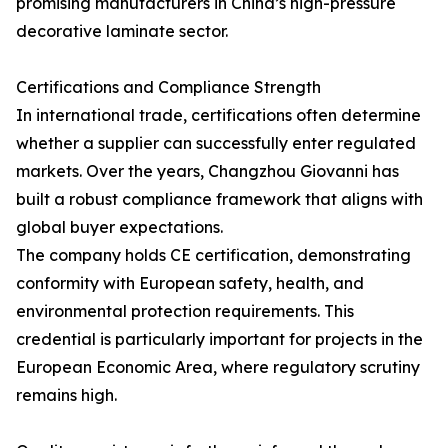
promising manufacturers in China’s high-pressure
decorative laminate sector.
Certifications and Compliance Strength
In international trade, certifications often determine
whether a supplier can successfully enter regulated
markets. Over the years, Changzhou Giovanni has
built a robust compliance framework that aligns with
global buyer expectations.
The company holds CE certification, demonstrating
conformity with European safety, health, and
environmental protection requirements. This
credential is particularly important for projects in the
European Economic Area, where regulatory scrutiny
remains high.