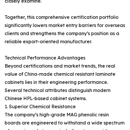
closely examine.
Together, this comprehensive certification portfolio
significantly lowers market entry barriers for overseas
clients and strengthens the company’s position as a
reliable export-oriented manufacturer.
Technical Performance Advantages
Beyond certifications and market trends, the real
value of China-made chemical resistant laminate
cabinets lies in their engineering performance.
Several technical attributes distinguish modern
Chinese HPL-based cabinet systems.
1. Superior Chemical Resistance
The company’s high-grade MAG phenolic resin
boards are engineered to withstand a wide spectrum