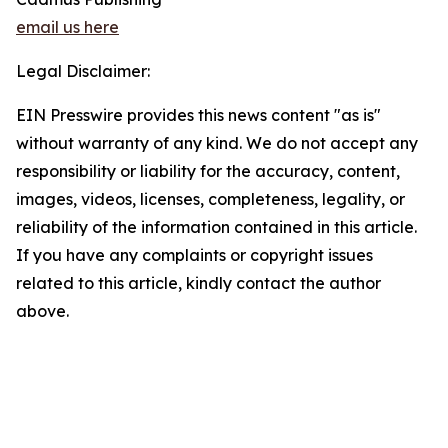
email us here
Legal Disclaimer:
EIN Presswire provides this news content "as is"
without warranty of any kind. We do not accept any
responsibility or liability for the accuracy, content,
images, videos, licenses, completeness, legality, or
reliability of the information contained in this article.
If you have any complaints or copyright issues
related to this article, kindly contact the author
above.