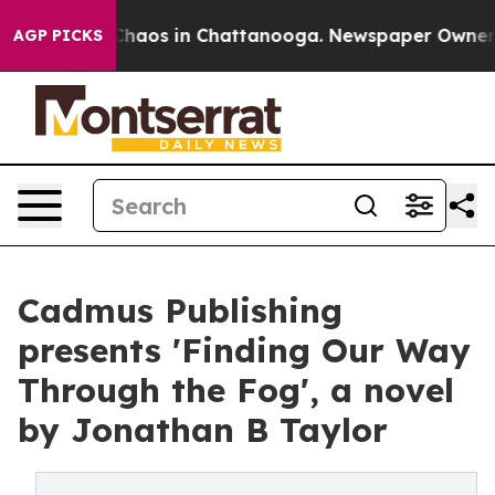
l Collapse
Chaos in Chattanooga. Newspaper Owner Cal
AGP PICKS
Cadmus Publishing
presents 'Finding Our Way
Through the Fog', a novel
by Jonathan B Taylor