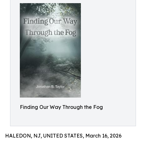
Finding Our Way Through the Fog
HALEDON, NJ, UNITED STATES, March 16, 2026