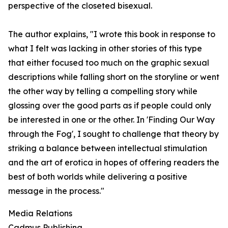
perspective of the closeted bisexual.
The author explains, "I wrote this book in response to
what I felt was lacking in other stories of this type
that either focused too much on the graphic sexual
descriptions while falling short on the storyline or went
the other way by telling a compelling story while
glossing over the good parts as if people could only
be interested in one or the other. In 'Finding Our Way
through the Fog', I sought to challenge that theory by
striking a balance between intellectual stimulation
and the art of erotica in hopes of offering readers the
best of both worlds while delivering a positive
message in the process."
Media Relations
Cadmus Publishing