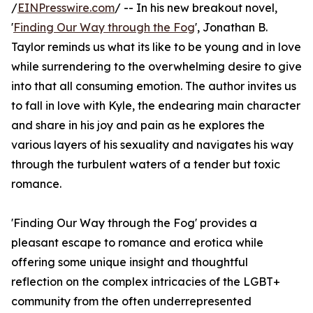
/
EINPresswire.com
/ -- In his new breakout novel,
'
Finding Our Way through the Fog
', Jonathan B.
Taylor reminds us what its like to be young and in love
while surrendering to the overwhelming desire to give
into that all consuming emotion. The author invites us
to fall in love with Kyle, the endearing main character
and share in his joy and pain as he explores the
various layers of his sexuality and navigates his way
through the turbulent waters of a tender but toxic
romance.
'Finding Our Way through the Fog' provides a
pleasant escape to romance and erotica while
offering some unique insight and thoughtful
reflection on the complex intricacies of the LGBT+
community from the often underrepresented