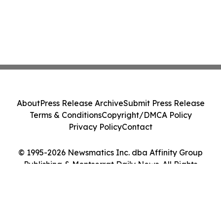
About
Press Release Archive
Submit Press Release
Terms & Conditions
Copyright/DMCA Policy
Privacy Policy
Contact
© 1995-2026 Newsmatics Inc. dba Affinity Group
Publishing & Montserrat Daily News. All Rights
Reserved.
Cookie Settings / Your Privacy Choices