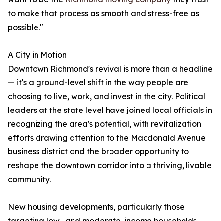
to make that process as smooth and stress-free as
possible."
A City in Motion
Downtown Richmond's revival is more than a headline
— it's a ground-level shift in the way people are
choosing to live, work, and invest in the city. Political
leaders at the state level have joined local officials in
recognizing the area's potential, with revitalization
efforts drawing attention to the Macdonald Avenue
business district and the broader opportunity to
reshape the downtown corridor into a thriving, livable
community.
New housing developments, particularly those
targeting low- and moderate-income households,