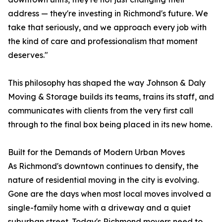
address — they're investing in Richmond's future. We
take that seriously, and we approach every job with
the kind of care and professionalism that moment
deserves."
This philosophy has shaped the way Johnson & Daly
Moving & Storage builds its teams, trains its staff, and
communicates with clients from the very first call
through to the final box being placed in its new home.
Built for the Demands of Modern Urban Moves
As Richmond's downtown continues to densify, the
nature of residential moving in the city is evolving.
Gone are the days when most local moves involved a
single-family home with a driveway and a quiet
suburban street. Today's Richmond movers need to