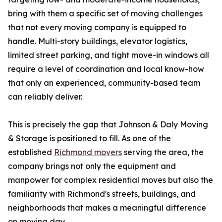
bring with them a specific set of moving challenges
that not every moving company is equipped to
handle. Multi-story buildings, elevator logistics,
limited street parking, and tight move-in windows all
require a level of coordination and local know-how
that only an experienced, community-based team
can reliably deliver.
This is precisely the gap that Johnson & Daly Moving
& Storage is positioned to fill. As one of the
established
Richmond movers
serving the area, the
company brings not only the equipment and
manpower for complex residential moves but also the
familiarity with Richmond's streets, buildings, and
neighborhoods that makes a meaningful difference
on moving day.