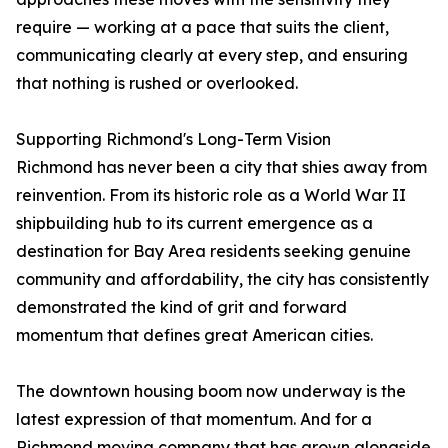
require — working at a pace that suits the client,
communicating clearly at every step, and ensuring
that nothing is rushed or overlooked.
Supporting Richmond's Long-Term Vision
Richmond has never been a city that shies away from
reinvention. From its historic role as a World War II
shipbuilding hub to its current emergence as a
destination for Bay Area residents seeking genuine
community and affordability, the city has consistently
demonstrated the kind of grit and forward
momentum that defines great American cities.
The downtown housing boom now underway is the
latest expression of that momentum. And for a
Richmond moving company that has grown alongside