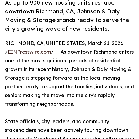
As up to 900 new housing units reshape
downtown Richmond, CA, Johnson & Daly
Moving & Storage stands ready to serve the
city's growing wave of new residents.
RICHMOND, CA, UNITED STATES, March 21, 2026
/
EINPresswire.com
/ -- As downtown Richmond enters
one of the most significant periods of residential
growth in its recent history, Johnson & Daly Moving &
Storage is stepping forward as the local moving
partner ready to support the families, individuals, and
seniors making the move into the city's rapidly
transforming neighborhoods.
State officials, city leaders, and community
stakeholders have been actively touring downtown
Richmond's Macdonald Avenue corridor, with plans on