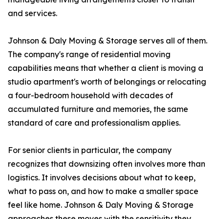
and services.
Johnson & Daly Moving & Storage serves all of them.
The company's range of residential moving
capabilities means that whether a client is moving a
studio apartment's worth of belongings or relocating
a four-bedroom household with decades of
accumulated furniture and memories, the same
standard of care and professionalism applies.
For senior clients in particular, the company
recognizes that downsizing often involves more than
logistics. It involves decisions about what to keep,
what to pass on, and how to make a smaller space
feel like home. Johnson & Daly Moving & Storage
approaches these moves with the sensitivity they