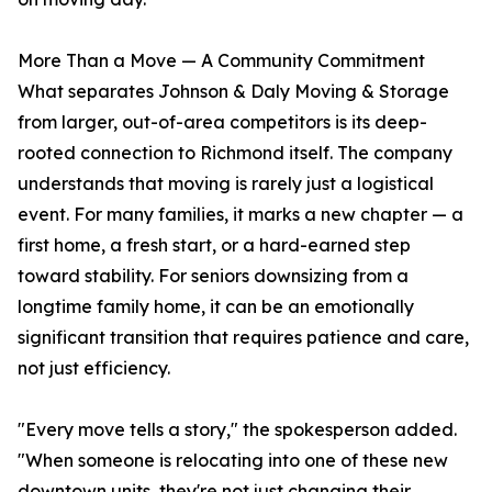
More Than a Move — A Community Commitment
What separates Johnson & Daly Moving & Storage
from larger, out-of-area competitors is its deep-
rooted connection to Richmond itself. The company
understands that moving is rarely just a logistical
event. For many families, it marks a new chapter — a
first home, a fresh start, or a hard-earned step
toward stability. For seniors downsizing from a
longtime family home, it can be an emotionally
significant transition that requires patience and care,
not just efficiency.
"Every move tells a story," the spokesperson added.
"When someone is relocating into one of these new
downtown units, they're not just changing their