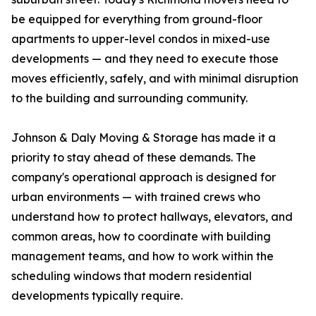
be equipped for everything from ground-floor
apartments to upper-level condos in mixed-use
developments — and they need to execute those
moves efficiently, safely, and with minimal disruption
to the building and surrounding community.
Johnson & Daly Moving & Storage has made it a
priority to stay ahead of these demands. The
company's operational approach is designed for
urban environments — with trained crews who
understand how to protect hallways, elevators, and
common areas, how to coordinate with building
management teams, and how to work within the
scheduling windows that modern residential
developments typically require.