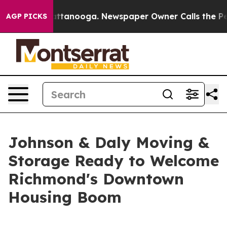
in Chattanooga. Newspaper Owner Calls the People Ab
AGP PICKS
Johnson & Daly Moving &
Storage Ready to Welcome
Richmond's Downtown
Housing Boom