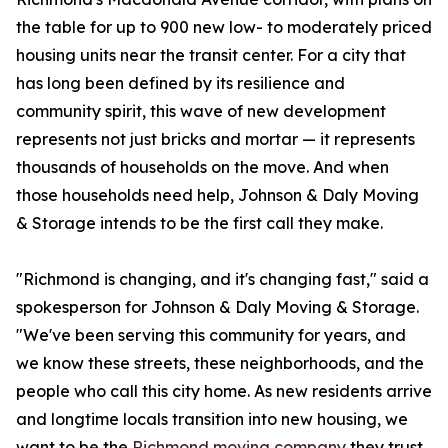
the table for up to 900 new low- to moderately priced
housing units near the transit center. For a city that
has long been defined by its resilience and
community spirit, this wave of new development
represents not just bricks and mortar — it represents
thousands of households on the move. And when
those households need help, Johnson & Daly Moving
& Storage intends to be the first call they make.
"Richmond is changing, and it's changing fast," said a
spokesperson for Johnson & Daly Moving & Storage.
"We've been serving this community for years, and
we know these streets, these neighborhoods, and the
people who call this city home. As new residents arrive
and longtime locals transition into new housing, we
want to be the
Richmond moving company
they trust