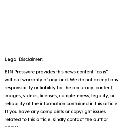
Legal Disclaimer:
EIN Presswire provides this news content "as is"
without warranty of any kind. We do not accept any
responsibility or liability for the accuracy, content,
images, videos, licenses, completeness, legality, or
reliability of the information contained in this article.
If you have any complaints or copyright issues
related to this article, kindly contact the author