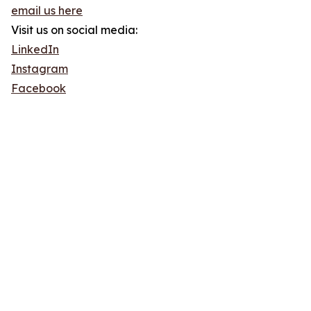
email us here
Visit us on social media:
LinkedIn
Instagram
Facebook