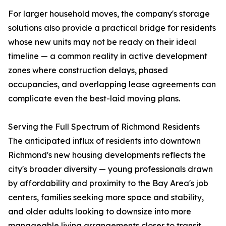
For larger household moves, the company's storage
solutions also provide a practical bridge for residents
whose new units may not be ready on their ideal
timeline — a common reality in active development
zones where construction delays, phased
occupancies, and overlapping lease agreements can
complicate even the best-laid moving plans.
Serving the Full Spectrum of Richmond Residents
The anticipated influx of residents into downtown
Richmond's new housing developments reflects the
city's broader diversity — young professionals drawn
by affordability and proximity to the Bay Area's job
centers, families seeking more space and stability,
and older adults looking to downsize into more
manageable living arrangements closer to transit