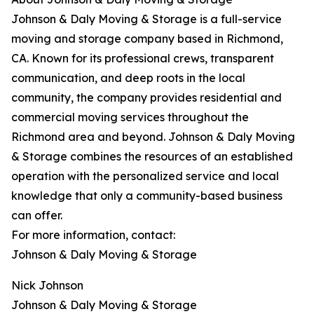
Johnson & Daly Moving & Storage is a full-service
moving and storage company based in Richmond,
CA. Known for its professional crews, transparent
communication, and deep roots in the local
community, the company provides residential and
commercial moving services throughout the
Richmond area and beyond. Johnson & Daly Moving
& Storage combines the resources of an established
operation with the personalized service and local
knowledge that only a community-based business
can offer.
For more information, contact:
Johnson & Daly Moving & Storage
Nick Johnson
Johnson & Daly Moving & Storage