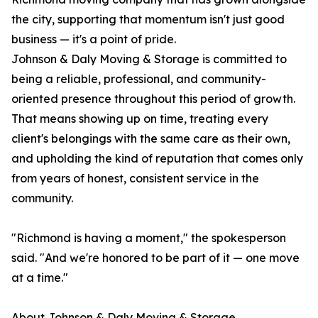
the city, supporting that momentum isn't just good
business — it's a point of pride.
Johnson & Daly Moving & Storage is committed to
being a reliable, professional, and community-
oriented presence throughout this period of growth.
That means showing up on time, treating every
client's belongings with the same care as their own,
and upholding the kind of reputation that comes only
from years of honest, consistent service in the
community.
"Richmond is having a moment," the spokesperson
said. "And we're honored to be part of it — one move
at a time."
About Johnson & Daly Moving & Storage