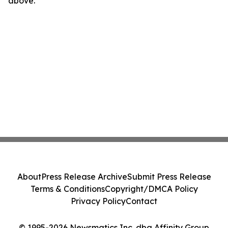
above.
About
Press Release Archive
Submit Press Release
Terms & Conditions
Copyright/DMCA Policy
Privacy Policy
Contact
© 1995-2026 Newsmatics Inc. dba Affinity Group