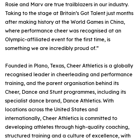
Rosie and Marv are true trailblazers in our industry.
Taking to the stage at Britain’s Got Talent just months
after making history at the World Games in China,
where performance cheer was recognised at an
Olympic-affiliated event for the first time, is
something we are incredibly proud of.”
Founded in Plano, Texas, Cheer Athletics is a globally
recognised leader in cheerleading and performance
training, and the parent organisation behind its
Cheer, Dance and Stunt programmes, including its
specialist dance brand, Dance Athletics. With
locations across the United States and
internationally, Cheer Athletics is committed to
developing athletes through high-quality coaching,
structured training and a culture of excellence, with