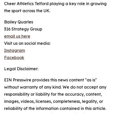
Cheer Athletics Telford playing a key role in growing
the sport across the UK.
Bailey Quarles
316 Strategy Group
email us here
Visit us on social media:
Instagram
Facebook
Legal Disclaimer:
EIN Presswire provides this news content "as is"
without warranty of any kind. We do not accept any
responsibility or liability for the accuracy, content,
images, videos, licenses, completeness, legality, or
reliability of the information contained in this article.