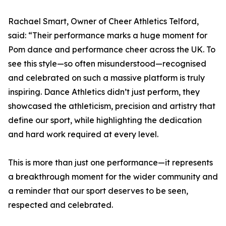
Rachael Smart, Owner of Cheer Athletics Telford,
said: “Their performance marks a huge moment for
Pom dance and performance cheer across the UK. To
see this style—so often misunderstood—recognised
and celebrated on such a massive platform is truly
inspiring. Dance Athletics didn’t just perform, they
showcased the athleticism, precision and artistry that
define our sport, while highlighting the dedication
and hard work required at every level.
This is more than just one performance—it represents
a breakthrough moment for the wider community and
a reminder that our sport deserves to be seen,
respected and celebrated.