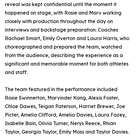
reveal was kept confidential until the moment it
happened on stage, with Rosie and Marv working
closely with production throughout the day on
interviews and backstage preparation. Coaches
Rachael Smart, Emily Overton and Laura Harris, who
choreographed and prepared the team, watched
from the audience, describing the experience as a
significant and memorable moment for both athletes
and staff.
The team featured in the performance included
Rosie Swinnerton, Marvinder Kang, Alexis Foster,
Chloe Dawes, Teigan Paterson, Harriet Brewer, Joe
Picter, Amelia Clifford, Amelia Davies, Laura Fazey,
Isabelle Bain, Olivia Turner, Nerys Reece, Rhian
Taylor, Georgia Taylor, Emily Moss and Taylor Davies.