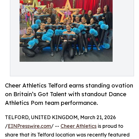
Cheer Athletics Telford earns standing ovation
on Britain’s Got Talent with standout Dance
Athletics Pom team performance.
TELFORD, UNITED KINGDOM, March 21, 2026
/
EINPresswire.com
/ --
Cheer Athletics
is proud to
share that its Telford location was recently featured