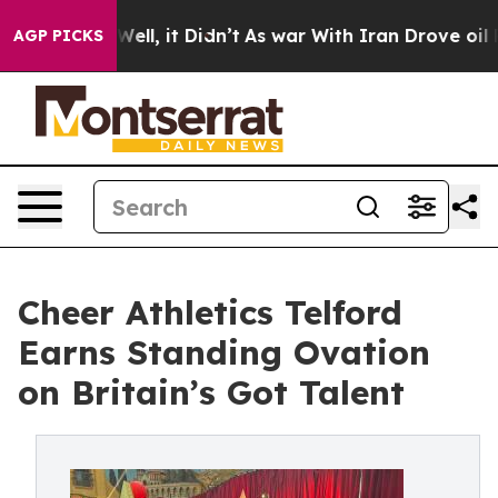
40%. Well, it Didn’t
As war With Iran Drove oil Pric
AGP PICKS
Cheer Athletics Telford
Earns Standing Ovation
on Britain’s Got Talent