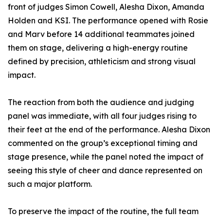
front of judges Simon Cowell, Alesha Dixon, Amanda
Holden and KSI. The performance opened with Rosie
and Marv before 14 additional teammates joined
them on stage, delivering a high-energy routine
defined by precision, athleticism and strong visual
impact.
The reaction from both the audience and judging
panel was immediate, with all four judges rising to
their feet at the end of the performance. Alesha Dixon
commented on the group’s exceptional timing and
stage presence, while the panel noted the impact of
seeing this style of cheer and dance represented on
such a major platform.
To preserve the impact of the routine, the full team