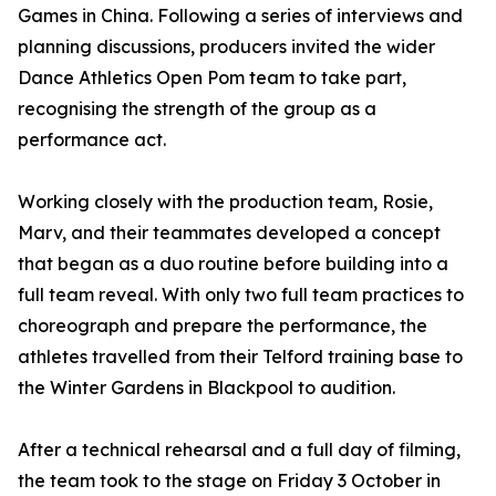
Games in China. Following a series of interviews and
planning discussions, producers invited the wider
Dance Athletics Open Pom team to take part,
recognising the strength of the group as a
performance act.
Working closely with the production team, Rosie,
Marv, and their teammates developed a concept
that began as a duo routine before building into a
full team reveal. With only two full team practices to
choreograph and prepare the performance, the
athletes travelled from their Telford training base to
the Winter Gardens in Blackpool to audition.
After a technical rehearsal and a full day of filming,
the team took to the stage on Friday 3 October in