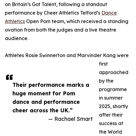
on Britain’s Got Talent, following a standout
performance by Cheer Athletics Telford’s
Dance
Athletics
Open Pom team, which received a standing
ovation from both the judges and a live theatre
audience.
Athletes Rosie Swinnerton and Marvinder Kang were
first
approached
by the
Their performance marks a
programme
huge moment for Pom
in summer
dance and performance
2025, shortly
cheer across the UK.”
after their
— Rachael Smart
success at
the World