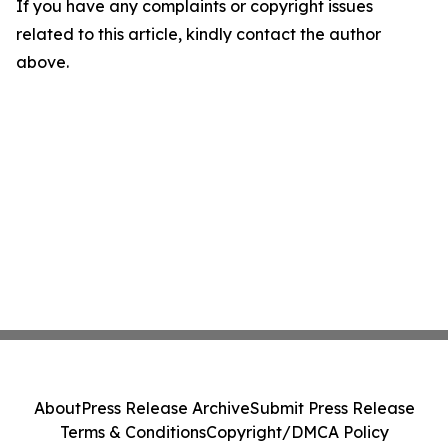
If you have any complaints or copyright issues
related to this article, kindly contact the author
above.
About
Press Release Archive
Submit Press Release
Terms & Conditions
Copyright/DMCA Policy