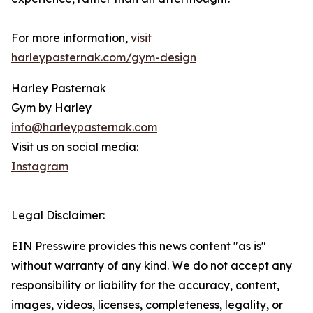
For more information,
visit
harleypasternak.com/gym-design
Harley Pasternak
Gym by Harley
info@harleypasternak.com
Visit us on social media:
Instagram
Legal Disclaimer:
EIN Presswire provides this news content "as is"
without warranty of any kind. We do not accept any
responsibility or liability for the accuracy, content,
images, videos, licenses, completeness, legality, or