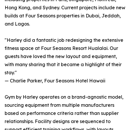
Hong Kong, and Sydney. Current projects include new
builds at Four Seasons properties in Dubai, Jeddah,
and Lagos.
"Harley did a fantastic job redesigning the extensive
fitness space at Four Seasons Resort Hualalai. Our
guests have loved the new layout and equipment,
with many sharing that it became a highlight of their
stay."
— Charlie Parker, Four Seasons Hotel Hawaii
Gym by Harley operates on a brand-agnostic model,
sourcing equipment from multiple manufacturers
based on performance criteria rather than supplier
relationships. Facility designs are sequenced to
support efficient training workflows, with layouts