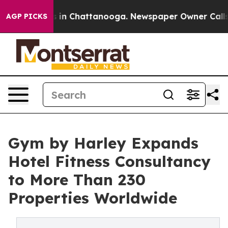
se
Chaos in Chattanooga. Newspaper Owner Calls the 
AGP PICKS
Gym by Harley Expands
Hotel Fitness Consultancy
to More Than 230
Properties Worldwide