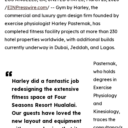
/
EINPresswire.com
/ -- Gym by Harley, the
commercial and luxury gym design firm founded by
exercise physiologist Harley Pasternak, has
completed fitness facility projects at more than 230
hotel properties worldwide, with additional builds
currently underway in Dubai, Jeddah, and Lagos.
Pasternak,
who holds
degrees in
Harley did a fantastic job
Exercise
redesigning the extensive
Physiology
fitness space at Four
and
Seasons Resort Hualalai.
Kinesiology,
Our guests have loved the
traces the
new layout and equipment
consultancy's