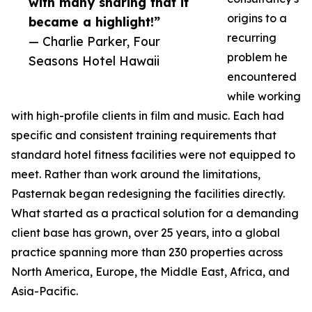
with many sharing that it
origins to a
became a highlight!”
recurring
— Charlie Parker, Four
problem he
Seasons Hotel Hawaii
encountered
while working
with high-profile clients in film and music. Each had
specific and consistent training requirements that
standard hotel fitness facilities were not equipped to
meet. Rather than work around the limitations,
Pasternak began redesigning the facilities directly.
What started as a practical solution for a demanding
client base has grown, over 25 years, into a global
practice spanning more than 230 properties across
North America, Europe, the Middle East, Africa, and
Asia-Pacific.