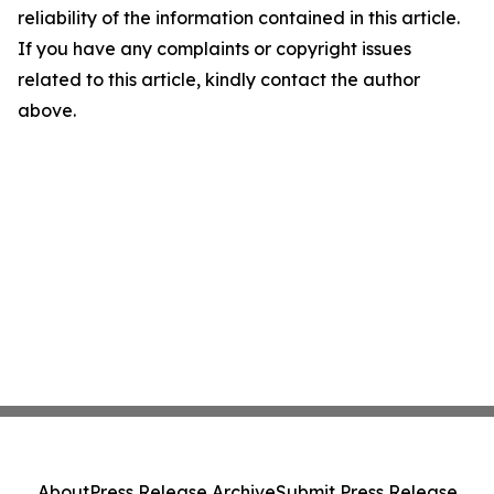
reliability of the information contained in this article.
If you have any complaints or copyright issues
related to this article, kindly contact the author
above.
About
Press Release Archive
Submit Press Release