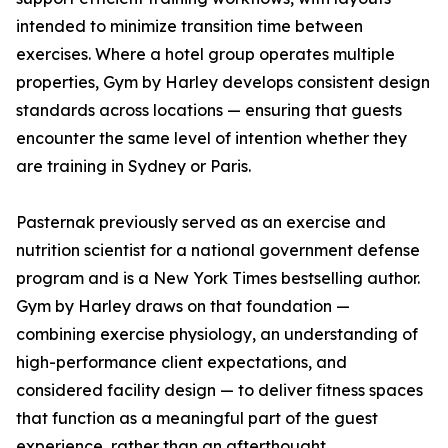
intended to minimize transition time between
exercises. Where a hotel group operates multiple
properties, Gym by Harley develops consistent design
standards across locations — ensuring that guests
encounter the same level of intention whether they
are training in Sydney or Paris.
Pasternak previously served as an exercise and
nutrition scientist for a national government defense
program and is a New York Times bestselling author.
Gym by Harley draws on that foundation —
combining exercise physiology, an understanding of
high-performance client expectations, and
considered facility design — to deliver fitness spaces
that function as a meaningful part of the guest
experience, rather than an afterthought.