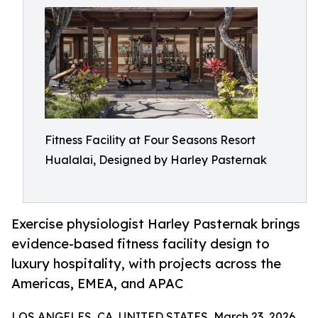
Fitness Facility at Four Seasons Resort
Hualalai, Designed by Harley Pasternak
Exercise physiologist Harley Pasternak brings
evidence-based fitness facility design to
luxury hospitality, with projects across the
Americas, EMEA, and APAC
LOS ANGELES, CA, UNITED STATES, March 23, 2026