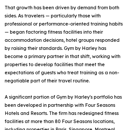
That growth has been driven by demand from both
sides. As travelers — particularly those with
professional or performance-oriented training habits
— began factoring fitness facilities into their
accommodation decisions, hotel groups responded
by raising their standards. Gym by Harley has
become a primary partner in that shift, working with
properties to develop facilities that meet the
expectations of guests who treat training as a non-
negotiable part of their travel routine.
A significant portion of Gym by Harley's portfolio has
been developed in partnership with Four Seasons
Hotels and Resorts. The firm has redesigned fitness
facilities at more than 80 Four Seasons locations,
including properties in Paris, Singapore, Montreal,