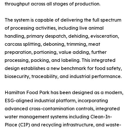
throughput across all stages of production.
The system is capable of delivering the full spectrum
of processing activities, including live animal
handling, primary despatch, dehiding, evisceration,
carcass splitting, deboning, trimming, meat
preparation, portioning, value adding, further
processing, packing, and labeling. This integrated
design establishes a new benchmark for food safety,
biosecurity, traceability, and industrial performance.
Hamilton Food Park has been designed as a modern,
ESG-aligned industrial platform, incorporating
advanced cross-contamination controls, integrated
water management systems including Clean-In-
Place (CIP) and recycling infrastructure, and waste-