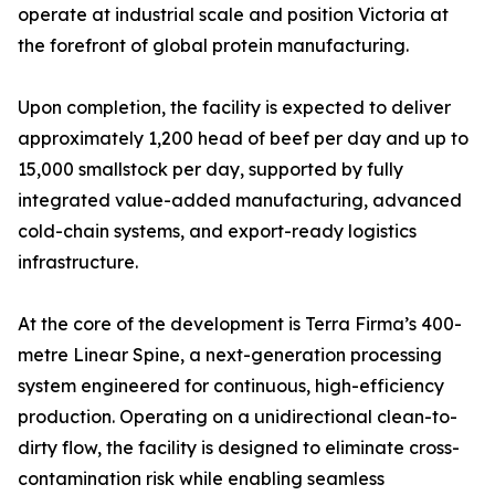
operate at industrial scale and position Victoria at
the forefront of global protein manufacturing.
Upon completion, the facility is expected to deliver
approximately 1,200 head of beef per day and up to
15,000 smallstock per day, supported by fully
integrated value-added manufacturing, advanced
cold-chain systems, and export-ready logistics
infrastructure.
At the core of the development is Terra Firma’s 400-
metre Linear Spine, a next-generation processing
system engineered for continuous, high-efficiency
production. Operating on a unidirectional clean-to-
dirty flow, the facility is designed to eliminate cross-
contamination risk while enabling seamless