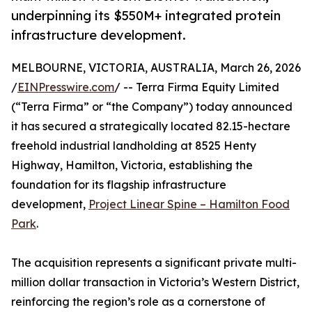
underpinning its $550M+ integrated protein
infrastructure development.
MELBOURNE, VICTORIA, AUSTRALIA, March 26, 2026
/
EINPresswire.com
/ -- Terra Firma Equity Limited
(“Terra Firma” or “the Company”) today announced
it has secured a strategically located 82.15-hectare
freehold industrial landholding at 8525 Henty
Highway, Hamilton, Victoria, establishing the
foundation for its flagship infrastructure
development,
Project Linear Spine – Hamilton Food
Park
.
The acquisition represents a significant private multi-
million dollar transaction in Victoria’s Western District,
reinforcing the region’s role as a cornerstone of