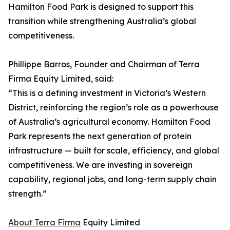
Hamilton Food Park is designed to support this
transition while strengthening Australia’s global
competitiveness.
Phillippe Barros, Founder and Chairman of Terra
Firma Equity Limited, said:
“This is a defining investment in Victoria’s Western
District, reinforcing the region’s role as a powerhouse
of Australia’s agricultural economy. Hamilton Food
Park represents the next generation of protein
infrastructure — built for scale, efficiency, and global
competitiveness. We are investing in sovereign
capability, regional jobs, and long-term supply chain
strength.”
About Terra Firma
Equity Limited