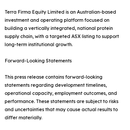
Terra Firma Equity Limited is an Australian-based
investment and operating platform focused on
building a vertically integrated, national protein
supply chain, with a targeted ASX listing to support
long-term institutional growth.
Forward-Looking Statements
This press release contains forward-looking
statements regarding development timelines,
operational capacity, employment outcomes, and
performance. These statements are subject to risks
and uncertainties that may cause actual results to
differ materially.