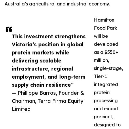
Australia’s agricultural and industrial economy.
Hamilton
Food Park
This investment strengthens
will be
Victoria’s position in global
developed
protein markets while
as a $550+
delivering scalable
million,
infrastructure, regional
single-stage,
employment, and long-term
Tier-1
supply chain resilience”
integrated
— Phillippe Barros, Founder &
protein
Chairman, Terra Firma Equity
processing
Limited
and export
precinct,
designed to