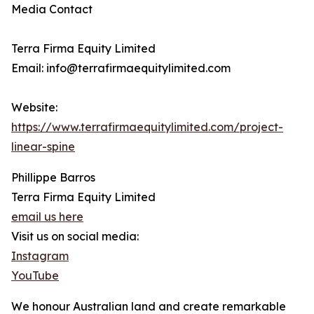
Media Contact
Terra Firma Equity Limited
Email: info@terrafirmaequitylimited.com
Website:
https://www.terrafirmaequitylimited.com/project-
linear-spine
Phillippe Barros
Terra Firma Equity Limited
email us here
Visit us on social media:
Instagram
YouTube
We honour Australian land and create remarkable