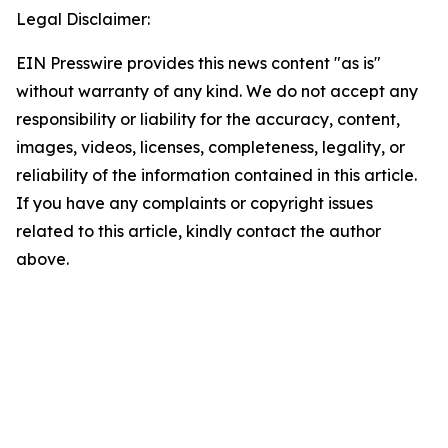
Legal Disclaimer:
EIN Presswire provides this news content "as is"
without warranty of any kind. We do not accept any
responsibility or liability for the accuracy, content,
images, videos, licenses, completeness, legality, or
reliability of the information contained in this article.
If you have any complaints or copyright issues
related to this article, kindly contact the author
above.