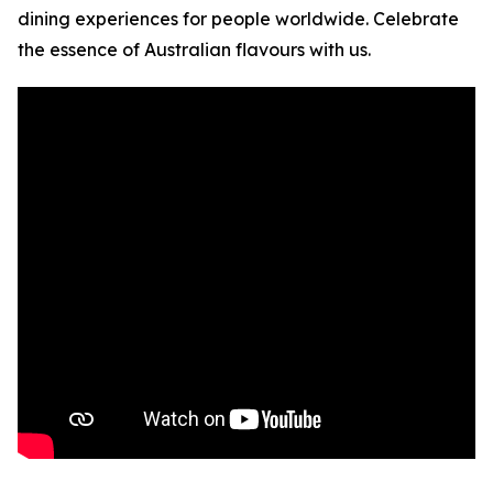
dining experiences for people worldwide. Celebrate
the essence of Australian flavours with us.