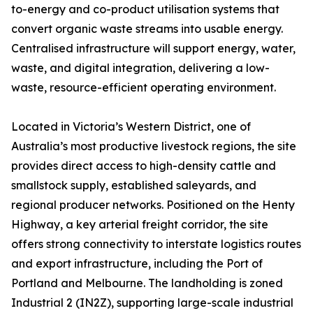
to-energy and co-product utilisation systems that
convert organic waste streams into usable energy.
Centralised infrastructure will support energy, water,
waste, and digital integration, delivering a low-
waste, resource-efficient operating environment.
Located in Victoria’s Western District, one of
Australia’s most productive livestock regions, the site
provides direct access to high-density cattle and
smallstock supply, established saleyards, and
regional producer networks. Positioned on the Henty
Highway, a key arterial freight corridor, the site
offers strong connectivity to interstate logistics routes
and export infrastructure, including the Port of
Portland and Melbourne. The landholding is zoned
Industrial 2 (IN2Z), supporting large-scale industrial