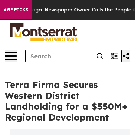
attanooga. Newspaper Owner Calls the People Abruptl
AGP PICKS
Terra Firma Secures
Western District
Landholding for a $550M+
Regional Development