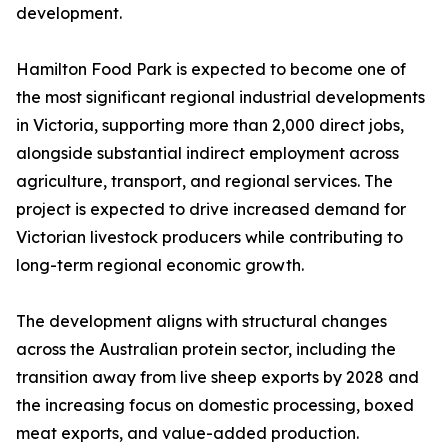
development.
Hamilton Food Park is expected to become one of
the most significant regional industrial developments
in Victoria, supporting more than 2,000 direct jobs,
alongside substantial indirect employment across
agriculture, transport, and regional services. The
project is expected to drive increased demand for
Victorian livestock producers while contributing to
long-term regional economic growth.
The development aligns with structural changes
across the Australian protein sector, including the
transition away from live sheep exports by 2028 and
the increasing focus on domestic processing, boxed
meat exports, and value-added production.