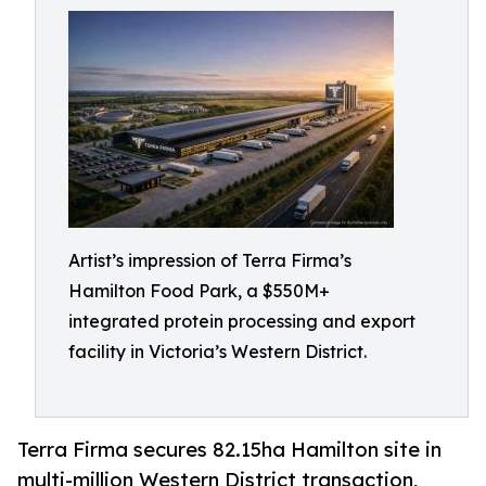
Artist’s impression of Terra Firma’s
Hamilton Food Park, a $550M+
integrated protein processing and export
facility in Victoria’s Western District.
Terra Firma secures 82.15ha Hamilton site in
multi-million Western District transaction,