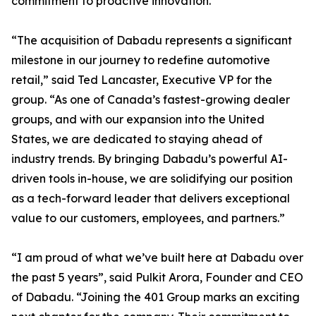
commitment to proactive innovation.
“The acquisition of Dabadu represents a significant
milestone in our journey to redefine automotive
retail,” said Ted Lancaster, Executive VP for the
group. “As one of Canada’s fastest-growing dealer
groups, and with our expansion into the United
States, we are dedicated to staying ahead of
industry trends. By bringing Dabadu’s powerful AI-
driven tools in-house, we are solidifying our position
as a tech-forward leader that delivers exceptional
value to our customers, employees, and partners.”
“I am proud of what we’ve built here at Dabadu over
the past 5 years”, said Pulkit Arora, Founder and CEO
of Dabadu. “Joining the 401 Group marks an exciting