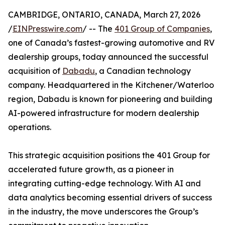
CAMBRIDGE, ONTARIO, CANADA, March 27, 2026
/
EINPresswire.com
/ -- The
401 Group of Companies
,
one of Canada’s fastest-growing automotive and RV
dealership groups, today announced the successful
acquisition of
Dabadu
, a Canadian technology
company. Headquartered in the Kitchener/Waterloo
region, Dabadu is known for pioneering and building
AI-powered infrastructure for modern dealership
operations.
This strategic acquisition positions the 401 Group for
accelerated future growth, as a pioneer in
integrating cutting-edge technology. With AI and
data analytics becoming essential drivers of success
in the industry, the move underscores the Group’s