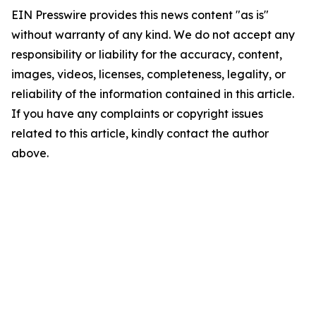
EIN Presswire provides this news content "as is"
without warranty of any kind. We do not accept any
responsibility or liability for the accuracy, content,
images, videos, licenses, completeness, legality, or
reliability of the information contained in this article.
If you have any complaints or copyright issues
related to this article, kindly contact the author
above.