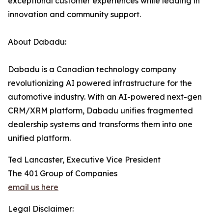
exceptional customer experiences while leading in
innovation and community support.
About Dabadu:
Dabadu is a Canadian technology company
revolutionizing AI powered infrastructure for the
automotive industry. With an AI-powered next-gen
CRM/XRM platform, Dabadu unifies fragmented
dealership systems and transforms them into one
unified platform.
Ted Lancaster, Executive Vice President
The 401 Group of Companies
email us here
Legal Disclaimer: