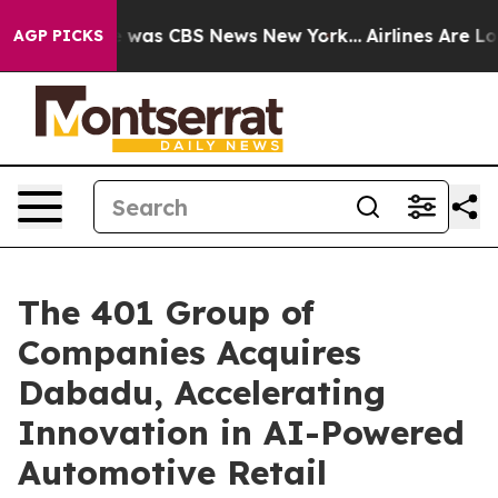
e Narrative was CBS News New York...
Airlines Are Lobb
AGP PICKS
The 401 Group of
Companies Acquires
Dabadu, Accelerating
Innovation in AI-Powered
Automotive Retail