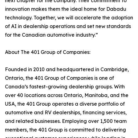
next chapter for the company. Their commitment to
innovation makes them the ideal home for Dabadu
technology. Together, we will accelerate the adoption
of AI in dealership operations and set new standards
for the Canadian automotive industry.”
About The 401 Group of Companies:
Founded in 2010 and headquartered in Cambridge,
Ontario, the 401 Group of Companies is one of
Canada’s fastest-growing dealership groups. With
over 40 locations across Ontario, Manitoba, and the
USA, the 401 Group operates a diverse portfolio of
automotive and RV dealerships, financing services,
and related businesses. Employing over 1,500 team
members, the 401 Group is committed to delivering