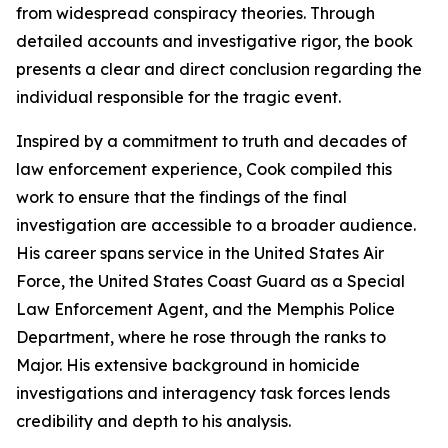
from widespread conspiracy theories. Through
detailed accounts and investigative rigor, the book
presents a clear and direct conclusion regarding the
individual responsible for the tragic event.
Inspired by a commitment to truth and decades of
law enforcement experience, Cook compiled this
work to ensure that the findings of the final
investigation are accessible to a broader audience.
His career spans service in the United States Air
Force, the United States Coast Guard as a Special
Law Enforcement Agent, and the Memphis Police
Department, where he rose through the ranks to
Major. His extensive background in homicide
investigations and interagency task forces lends
credibility and depth to his analysis.