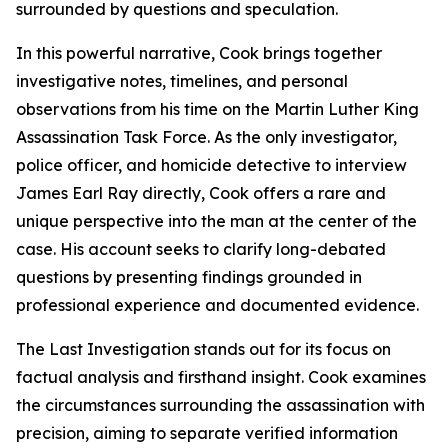
surrounded by questions and speculation.
In this powerful narrative, Cook brings together
investigative notes, timelines, and personal
observations from his time on the Martin Luther King
Assassination Task Force. As the only investigator,
police officer, and homicide detective to interview
James Earl Ray directly, Cook offers a rare and
unique perspective into the man at the center of the
case. His account seeks to clarify long-debated
questions by presenting findings grounded in
professional experience and documented evidence.
The Last Investigation stands out for its focus on
factual analysis and firsthand insight. Cook examines
the circumstances surrounding the assassination with
precision, aiming to separate verified information