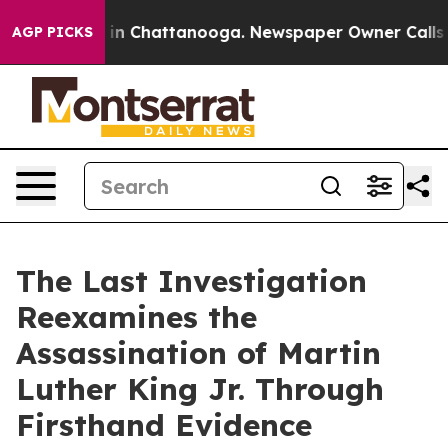
se
Chaos in Chattanooga. Newspaper Owner Calls the 
AGP PICKS
The Last Investigation
Reexamines the
Assassination of Martin
Luther King Jr. Through
Firsthand Evidence