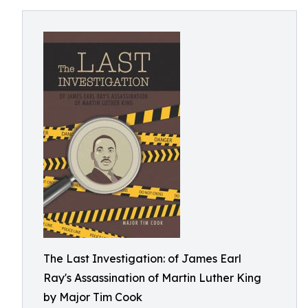
The Last Investigation: of James Earl
Ray's Assassination of Martin Luther King
by Major Tim Cook