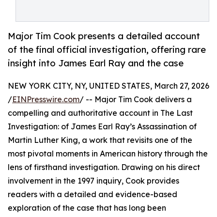
Major Tim Cook presents a detailed account
of the final official investigation, offering rare
insight into James Earl Ray and the case
NEW YORK CITY, NY, UNITED STATES, March 27, 2026
/
EINPresswire.com
/ -- Major Tim Cook delivers a
compelling and authoritative account in The Last
Investigation: of James Earl Ray’s Assassination of
Martin Luther King, a work that revisits one of the
most pivotal moments in American history through the
lens of firsthand investigation. Drawing on his direct
involvement in the 1997 inquiry, Cook provides
readers with a detailed and evidence-based
exploration of the case that has long been