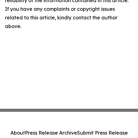
reliability of the information contained in this article.
If you have any complaints or copyright issues
related to this article, kindly contact the author
above.
About
Press Release Archive
Submit Press Release