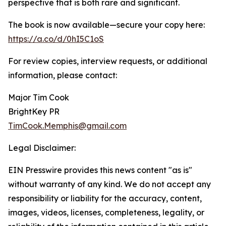
perspective that is both rare and significant.
The book is now available—secure your copy here:
https://a.co/d/0hI5C1oS
For review copies, interview requests, or additional
information, please contact:
Major Tim Cook
BrightKey PR
TimCook.Memphis@gmail.com
Legal Disclaimer:
EIN Presswire provides this news content "as is"
without warranty of any kind. We do not accept any
responsibility or liability for the accuracy, content,
images, videos, licenses, completeness, legality, or