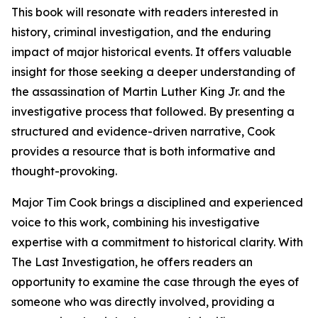
This book will resonate with readers interested in
history, criminal investigation, and the enduring
impact of major historical events. It offers valuable
insight for those seeking a deeper understanding of
the assassination of Martin Luther King Jr. and the
investigative process that followed. By presenting a
structured and evidence-driven narrative, Cook
provides a resource that is both informative and
thought-provoking.
Major Tim Cook brings a disciplined and experienced
voice to this work, combining his investigative
expertise with a commitment to historical clarity. With
The Last Investigation, he offers readers an
opportunity to examine the case through the eyes of
someone who was directly involved, providing a