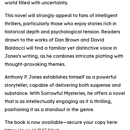
world filled with uncertainty.
This novel will strongly appeal to fans of intelligent
thrillers, particularly those who enjoy stories rich in
historical depth and psychological tension. Readers
drawn to the works of Dan Brown and David
Baldacci will find a familiar yet distinctive voice in
Jones’s writing, as he combines intricate plotting with
thought-provoking themes.
Anthony P. Jones establishes himself as a powerful
storyteller, capable of delivering both suspense and
substance. With Sorrowful Mysteries, he offers a novel
that is as intellectually engaging as it is thrilling,
positioning it as a standout in the genre.
The book is now available—secure your copy here: