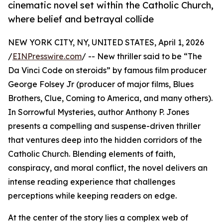
cinematic novel set within the Catholic Church,
where belief and betrayal collide
NEW YORK CITY, NY, UNITED STATES, April 1, 2026
/
EINPresswire.com
/ -- New thriller said to be “The
Da Vinci Code on steroids” by famous film producer
George Folsey Jr (producer of major films, Blues
Brothers, Clue, Coming to America, and many others).
In Sorrowful Mysteries, author Anthony P. Jones
presents a compelling and suspense-driven thriller
that ventures deep into the hidden corridors of the
Catholic Church. Blending elements of faith,
conspiracy, and moral conflict, the novel delivers an
intense reading experience that challenges
perceptions while keeping readers on edge.
At the center of the story lies a complex web of