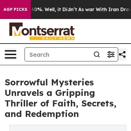
round 40%. Well, it Didn’t
As war With Iran Drove oi
AGP PICKS
Sorrowful Mysteries
Unravels a Gripping
Thriller of Faith, Secrets,
and Redemption