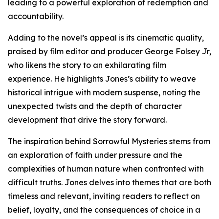
leading to a powerful exploration of redemption and
accountability.
Adding to the novel’s appeal is its cinematic quality,
praised by film editor and producer George Folsey Jr,
who likens the story to an exhilarating film
experience. He highlights Jones’s ability to weave
historical intrigue with modern suspense, noting the
unexpected twists and the depth of character
development that drive the story forward.
The inspiration behind Sorrowful Mysteries stems from
an exploration of faith under pressure and the
complexities of human nature when confronted with
difficult truths. Jones delves into themes that are both
timeless and relevant, inviting readers to reflect on
belief, loyalty, and the consequences of choice in a