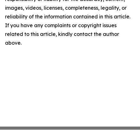
images, videos, licenses, completeness, legality, or
reliability of the information contained in this article.
If you have any complaints or copyright issues
related to this article, kindly contact the author
above.