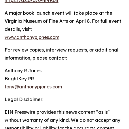
https://a.co/d/04E4Koit
A major book launch event will take place at the
Virginia Museum of Fine Arts on April 8. For full event
details, visit:
www.anthonypjones.com
For review copies, interview requests, or additional
information, please contact:
Anthony P. Jones
BrightKey PR
tony@anthonypjones.com
Legal Disclaimer:
EIN Presswire provides this news content "as is"
without warranty of any kind. We do not accept any
responsibility or liability for the accuracy, content,