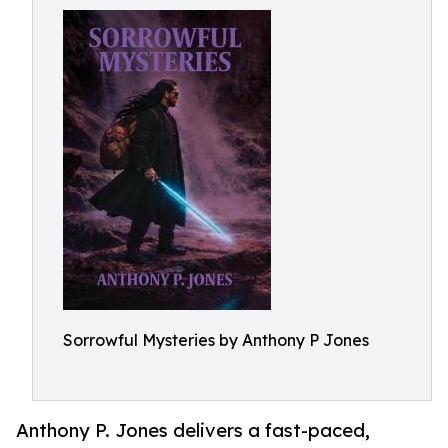
Sorrowful Mysteries by Anthony P Jones
Anthony P. Jones delivers a fast-paced,