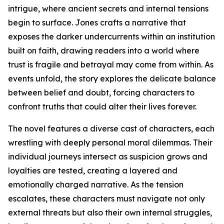
intrigue, where ancient secrets and internal tensions
begin to surface. Jones crafts a narrative that
exposes the darker undercurrents within an institution
built on faith, drawing readers into a world where
trust is fragile and betrayal may come from within. As
events unfold, the story explores the delicate balance
between belief and doubt, forcing characters to
confront truths that could alter their lives forever.
The novel features a diverse cast of characters, each
wrestling with deeply personal moral dilemmas. Their
individual journeys intersect as suspicion grows and
loyalties are tested, creating a layered and
emotionally charged narrative. As the tension
escalates, these characters must navigate not only
external threats but also their own internal struggles,