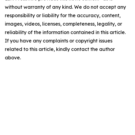
without warranty of any kind. We do not accept any
responsibility or liability for the accuracy, content,
images, videos, licenses, completeness, legality, or
reliability of the information contained in this article.
If you have any complaints or copyright issues
related to this article, kindly contact the author
above.