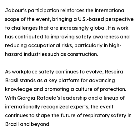
Jabour’s participation reinforces the international
scope of the event, bringing a U.S.-based perspective
to challenges that are increasingly global. His work
has contributed to improving safety awareness and
reducing occupational risks, particularly in high-
hazard industries such as construction.
As workplace safety continues to evolve, Respira
Brasil stands as a key platform for advancing
knowledge and promoting a culture of protection.
With Giorgia Rafaela’s leadership and a lineup of
internationally recognized experts, the event
continues to shape the future of respiratory safety in
Brazil and beyond.