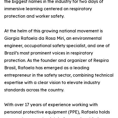
the biggest names in the industry for two days of
immersive learning centered on respiratory
protection and worker safety.
At the helm of this growing national movement is
Giorgia Rafaela da Rosa Miri, an environmental
engineer, occupational safety specialist, and one of
Brazil’s most prominent voices in respiratory
protection. As the founder and organizer of Respira
Brasil, Rafaela has emerged as a leading
entrepreneur in the safety sector, combining technical
expertise with a clear vision to elevate industry
standards across the country.
With over 17 years of experience working with
personal protective equipment (PPE), Rafaela holds