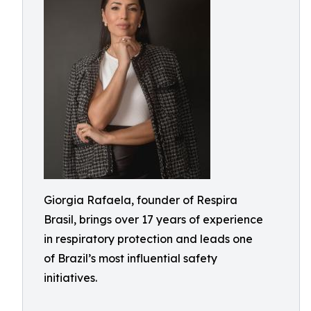
Giorgia Rafaela, founder of Respira
Brasil, brings over 17 years of experience
in respiratory protection and leads one
of Brazil’s most influential safety
initiatives.