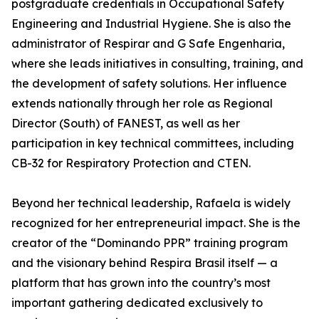
postgraduate credentials in Occupational Safety
Engineering and Industrial Hygiene. She is also the
administrator of Respirar and G Safe Engenharia,
where she leads initiatives in consulting, training, and
the development of safety solutions. Her influence
extends nationally through her role as Regional
Director (South) of FANEST, as well as her
participation in key technical committees, including
CB-32 for Respiratory Protection and CTEN.
Beyond her technical leadership, Rafaela is widely
recognized for her entrepreneurial impact. She is the
creator of the “Dominando PPR” training program
and the visionary behind Respira Brasil itself — a
platform that has grown into the country’s most
important gathering dedicated exclusively to