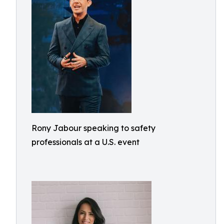
Rony Jabour speaking to safety
professionals at a U.S. event