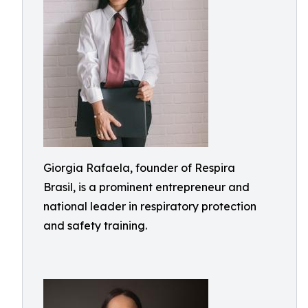
Giorgia Rafaela, founder of Respira
Brasil, is a prominent entrepreneur and
national leader in respiratory protection
and safety training.