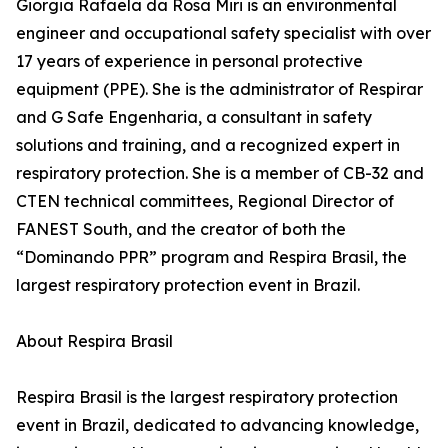
Giorgia Rafaela da Rosa Miri is an environmental
engineer and occupational safety specialist with over
17 years of experience in personal protective
equipment (PPE). She is the administrator of Respirar
and G Safe Engenharia, a consultant in safety
solutions and training, and a recognized expert in
respiratory protection. She is a member of CB-32 and
CTEN technical committees, Regional Director of
FANEST South, and the creator of both the
“Dominando PPR” program and Respira Brasil, the
largest respiratory protection event in Brazil.
About Respira Brasil
Respira Brasil is the largest respiratory protection
event in Brazil, dedicated to advancing knowledge,