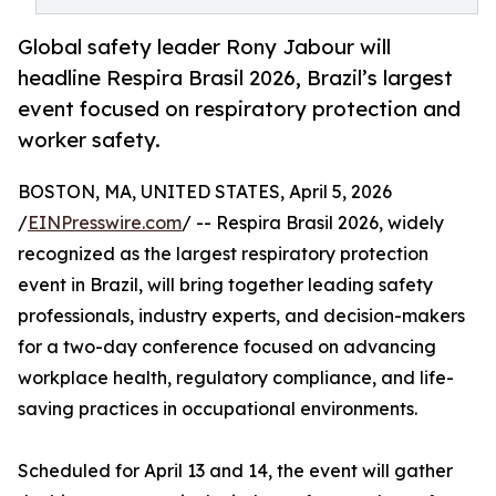
Global safety leader Rony Jabour will
headline Respira Brasil 2026, Brazil’s largest
event focused on respiratory protection and
worker safety.
BOSTON, MA, UNITED STATES, April 5, 2026
/
EINPresswire.com
/ -- Respira Brasil 2026, widely
recognized as the largest respiratory protection
event in Brazil, will bring together leading safety
professionals, industry experts, and decision-makers
for a two-day conference focused on advancing
workplace health, regulatory compliance, and life-
saving practices in occupational environments.
Scheduled for April 13 and 14, the event will gather