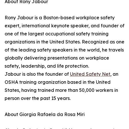
About Rony Jabour
Rony Jabour is a Boston-based workplace safety
expert, international keynote speaker, and founder of
one of the largest occupational safety training
organizations in the United States. Recognized as one
of the leading safety speakers in the world, he travels
globally delivering presentations on workplace
safety, leadership, and life protection.
Jabour is also the founder of
United Safety Net
, an
OSHA training organization based in the United
States, having trained more than 50,000 workers in
person over the past 15 years.
About Giorgia Rafaela da Rosa Miri