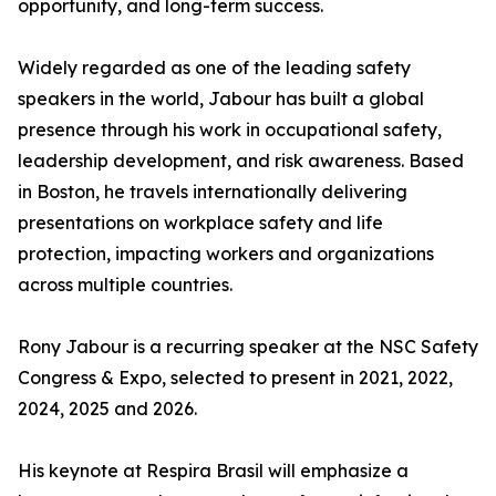
opportunity, and long-term success.
Widely regarded as one of the leading safety
speakers in the world, Jabour has built a global
presence through his work in occupational safety,
leadership development, and risk awareness. Based
in Boston, he travels internationally delivering
presentations on workplace safety and life
protection, impacting workers and organizations
across multiple countries.
Rony Jabour is a recurring speaker at the NSC Safety
Congress & Expo, selected to present in 2021, 2022,
2024, 2025 and 2026.
His keynote at Respira Brasil will emphasize a