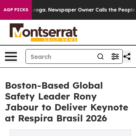
ttanooga. Newspaper Owner Calls the People Abruptly
AGP PICKS
Boston-Based Global
Safety Leader Rony
Jabour to Deliver Keynote
at Respira Brasil 2026