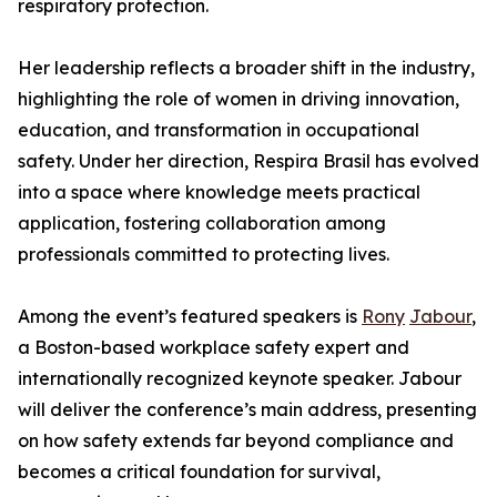
respiratory protection.
Her leadership reflects a broader shift in the industry,
highlighting the role of women in driving innovation,
education, and transformation in occupational
safety. Under her direction, Respira Brasil has evolved
into a space where knowledge meets practical
application, fostering collaboration among
professionals committed to protecting lives.
Among the event’s featured speakers is
Rony
Jabour
,
a Boston-based workplace safety expert and
internationally recognized keynote speaker. Jabour
will deliver the conference’s main address, presenting
on how safety extends far beyond compliance and
becomes a critical foundation for survival,