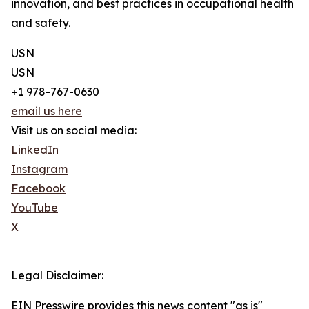
innovation, and best practices in occupational health
and safety.
USN
USN
+1 978-767-0630
email us here
Visit us on social media:
LinkedIn
Instagram
Facebook
YouTube
X
Legal Disclaimer:
EIN Presswire provides this news content "as is"