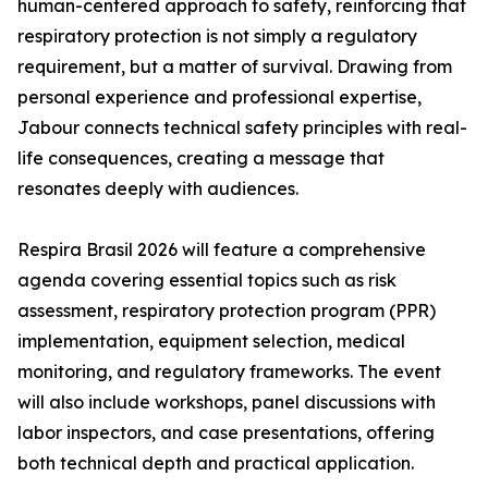
human-centered approach to safety, reinforcing that
respiratory protection is not simply a regulatory
requirement, but a matter of survival. Drawing from
personal experience and professional expertise,
Jabour connects technical safety principles with real-
life consequences, creating a message that
resonates deeply with audiences.
Respira Brasil 2026 will feature a comprehensive
agenda covering essential topics such as risk
assessment, respiratory protection program (PPR)
implementation, equipment selection, medical
monitoring, and regulatory frameworks. The event
will also include workshops, panel discussions with
labor inspectors, and case presentations, offering
both technical depth and practical application.