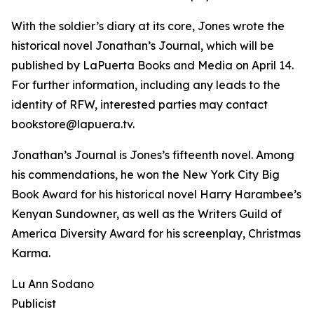
With the soldier’s diary at its core, Jones wrote the
historical novel Jonathan’s Journal, which will be
published by LaPuerta Books and Media on April 14.
For further information, including any leads to the
identity of RFW, interested parties may contact
bookstore@lapuera.tv.
Jonathan’s Journal is Jones’s fifteenth novel. Among
his commendations, he won the New York City Big
Book Award for his historical novel Harry Harambee’s
Kenyan Sundowner, as well as the Writers Guild of
America Diversity Award for his screenplay, Christmas
Karma.
Lu Ann Sodano
Publicist