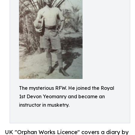
The mysterious RFW. He joined the Royal
1st Devon Yeomanry and became an
instructor in musketry.
UK "Orphan Works Licence" covers a diary by