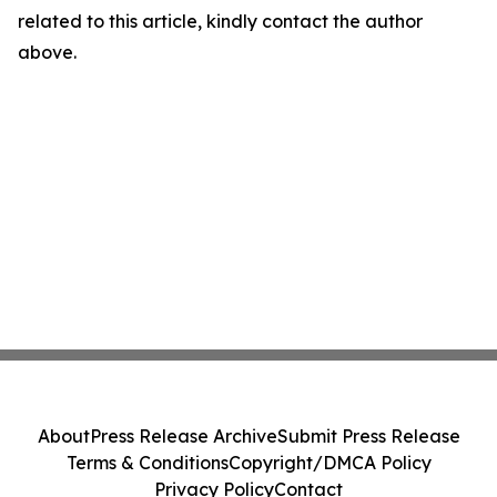
related to this article, kindly contact the author
above.
About
Press Release Archive
Submit Press Release
Terms & Conditions
Copyright/DMCA Policy
Privacy Policy
Contact