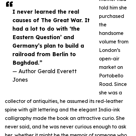
told him she
I never learned the real
purchased
causes of The Great War. It
the
had a lot to do with ‘the
handsome
Eastern Question’ and
volume from
Germany’s plan to build a
London’s
railroad from Berlin to
open-air
Baghdad.”
market on
— Author Gerald Everett
Portobello
Jones
Road. Since
she was a
collector of antiquities, he assumed its red-leather
spine with gilt lettering and the elegant India-ink
calligraphy made the book an attractive curio. She
never said, and he was never curious enough to ask
her, whether it might be the memoir of someone who