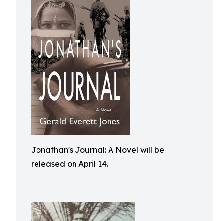
Jonathan's Journal: A Novel will be
released on April 14.