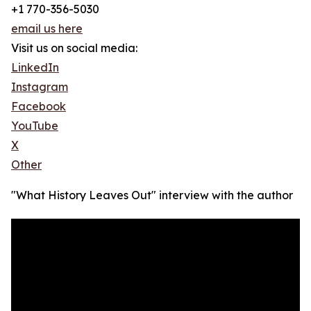
+1 770-356-5030
email us here
Visit us on social media:
LinkedIn
Instagram
Facebook
YouTube
X
Other
"What History Leaves Out" interview with the author