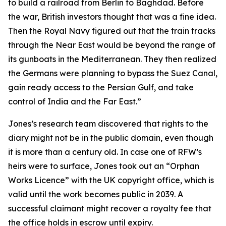
to build a railroad from Berlin to Baghdad. Before
the war, British investors thought that was a fine idea.
Then the Royal Navy figured out that the train tracks
through the Near East would be beyond the range of
its gunboats in the Mediterranean. They then realized
the Germans were planning to bypass the Suez Canal,
gain ready access to the Persian Gulf, and take
control of India and the Far East.”
Jones’s research team discovered that rights to the
diary might not be in the public domain, even though
it is more than a century old. In case one of RFW’s
heirs were to surface, Jones took out an “Orphan
Works Licence” with the UK copyright office, which is
valid until the work becomes public in 2039. A
successful claimant might recover a royalty fee that
the office holds in escrow until expiry.