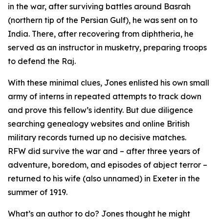
in the war, after surviving battles around Basrah
(northern tip of the Persian Gulf), he was sent on to
India. There, after recovering from diphtheria, he
served as an instructor in musketry, preparing troops
to defend the Raj.
With these minimal clues, Jones enlisted his own small
army of interns in repeated attempts to track down
and prove this fellow’s identity. But due diligence
searching genealogy websites and online British
military records turned up no decisive matches.
RFW did survive the war and – after three years of
adventure, boredom, and episodes of abject terror –
returned to his wife (also unnamed) in Exeter in the
summer of 1919.
What’s an author to do? Jones thought he might