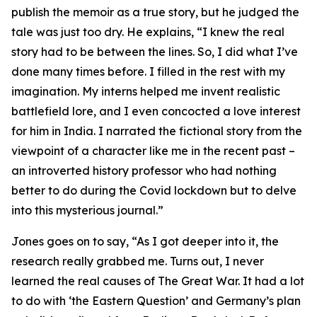
publish the memoir as a true story, but he judged the
tale was just too dry. He explains, “I knew the real
story had to be between the lines. So, I did what I’ve
done many times before. I filled in the rest with my
imagination. My interns helped me invent realistic
battlefield lore, and I even concocted a love interest
for him in India. I narrated the fictional story from the
viewpoint of a character like me in the recent past –
an introverted history professor who had nothing
better to do during the Covid lockdown but to delve
into this mysterious journal.”
Jones goes on to say, “As I got deeper into it, the
research really grabbed me. Turns out, I never
learned the real causes of The Great War. It had a lot
to do with ‘the Eastern Question’ and Germany’s plan