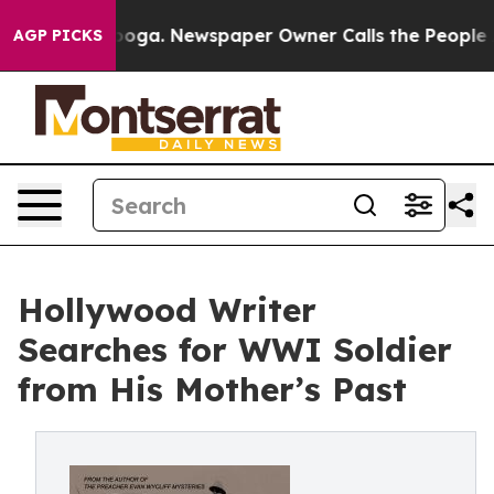
attanooga. Newspaper Owner Calls the People Abruptl
AGP PICKS
Hollywood Writer
Searches for WWI Soldier
from His Mother’s Past