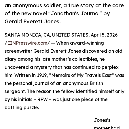
an anonymous soldier, a true story at the core
of the new novel "Jonathan's Journal" by
Gerald Everett Jones.
SANTA MONICA, CA, UNITED STATES, April 5, 2026
/
EINPresswire.com
/ -- When award-winning
screenwriter Gerald Everett Jones discovered an old
diary among his late mother’s collectibles, he
uncovered a mystery that has continued to perplex
him. Written in 1919, “Memoirs of My Travels East” was
the personal journal of an anonymous British
sergeant. The reason the fellow identified himself only
by his initials – RFW – was just one piece of the
baffling puzzle.
Jones’s
mother had