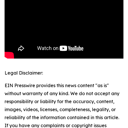
Legal Disclaimer:
EIN Presswire provides this news content "as is"
without warranty of any kind. We do not accept any
responsibility or liability for the accuracy, content,
images, videos, licenses, completeness, legality, or
reliability of the information contained in this article.
If you have any complaints or copyright issues