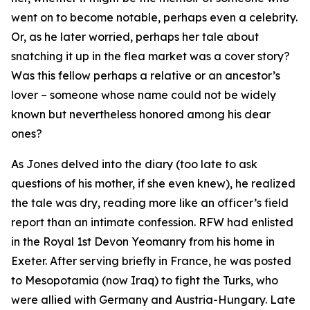
went on to become notable, perhaps even a celebrity.
Or, as he later worried, perhaps her tale about
snatching it up in the flea market was a cover story?
Was this fellow perhaps a relative or an ancestor’s
lover – someone whose name could not be widely
known but nevertheless honored among his dear
ones?
As Jones delved into the diary (too late to ask
questions of his mother, if she even knew), he realized
the tale was dry, reading more like an officer’s field
report than an intimate confession. RFW had enlisted
in the Royal 1st Devon Yeomanry from his home in
Exeter. After serving briefly in France, he was posted
to Mesopotamia (now Iraq) to fight the Turks, who
were allied with Germany and Austria-Hungary. Late