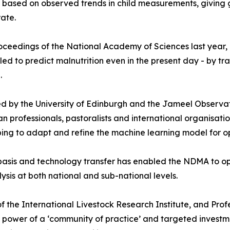
isk based on observed trends in child measurements, giving
rate.
Proceedings of the National Academy of Sciences last year,
d to predict malnutrition even in the present day - by tr
.
d by the University of Edinburgh and the Jameel Observat
an professionals, pastoralists and international organisat
ng to adapt and refine the machine learning model for op
basis and technology transfer has enabled the NDMA to op
ysis at both national and sub-national levels.
f the International Livestock Research Institute, and Profe
e power of a ‘community of practice’ and targeted investm