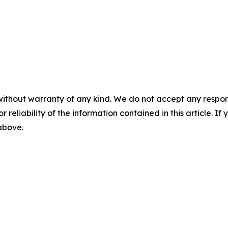
without warranty of any kind. We do not accept any responsib
r reliability of the information contained in this article. I
 above.