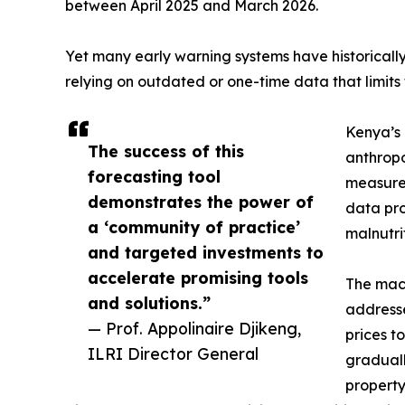
between April 2025 and March 2026.
Yet many early warning systems have historically
relying on outdated or one-time data that limits 
Kenya’s 
The success of this
anthropo
forecasting tool
measurem
demonstrates the power of
data pro
a ‘community of practice’
malnutrit
and targeted investments to
accelerate promising tools
The mach
and solutions.”
addresse
— Prof. Appolinaire Djikeng,
prices t
ILRI Director General
graduall
property