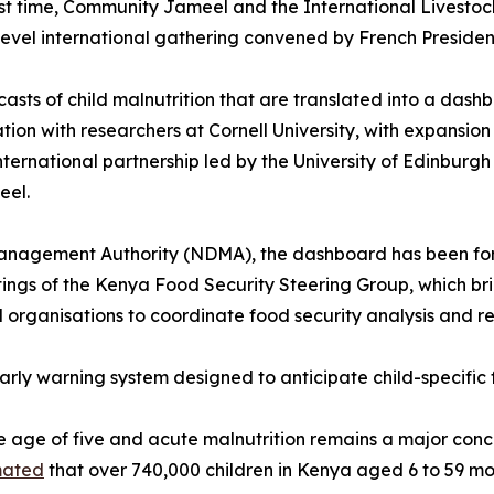
irst time, Community Jameel and the International Livesto
-level international gathering convened by French Presid
asts of child malnutrition that are translated into a dash
ation with researchers at Cornell University, with expansi
international partnership led by the University of Edinburgh
eel.
nagement Authority (NDMA), the dashboard has been forma
tings of the Kenya Food Security Steering Group, which b
organisations to coordinate food security analysis and r
s early warning system designed to anticipate child-specifi
e age of five and acute malnutrition remains a major conce
mated
that over 740,000 children in Kenya aged 6 to 59 mo