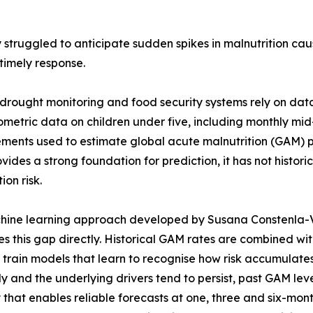
 struggled to anticipate sudden spikes in malnutrition ca
timely response.
drought monitoring and food security systems rely on dat
metric data on children under five, including monthly m
ents used to estimate global acute malnutrition (GAM) pr
vides a strong foundation for prediction, it has not histor
ion risk.
ine learning approach developed by Susana Constenla-Vil
s this gap directly. Historical GAM rates are combined wi
o train models that learn to recognise how risk accumulat
y and the underlying drivers tend to persist, past GAM leve
 that enables reliable forecasts at one, three and six-mo