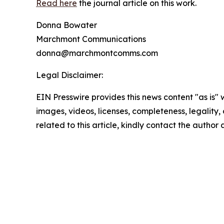
Read here
the journal article on this work.
Donna Bowater
Marchmont Communications
donna@marchmontcomms.com
Legal Disclaimer:
EIN Presswire provides this news content "as is" 
images, videos, licenses, completeness, legality, o
related to this article, kindly contact the author