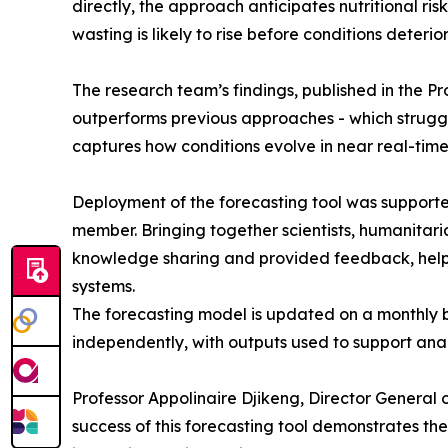
directly, the approach anticipates nutritional r
wasting is likely to rise before conditions deterio
The research team’s findings, published in the 
outperforms previous approaches - which struggle
captures how conditions evolve in near real-time
Deployment of the forecasting tool was supporte
member. Bringing together scientists, humanitari
knowledge sharing and provided feedback, helpi
systems.
The forecasting model is updated on a monthly 
independently, with outputs used to support anal
Professor Appolinaire Djikeng, Director General o
success of this forecasting tool demonstrates th