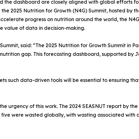
the dashboard are closely aligned with global efforts for
t the 2025 Nutrition for Growth (N4G) Summit, hosted by th
celerate progress on nutrition around the world, the N4G
 value of data in decision-making.
Summit, said: “The 2025 Nutrition for Growth Summit in Pa
the nutrition gap. This forecasting dashboard, supported b
 such data-driven tools will be essential to ensuring that 
 the urgency of this work. The 2024 SEASNUT report by the
r five were wasted globally, with wasting associated with