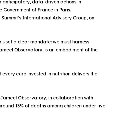
 anticipatory, data-driven actions in
e Government of France in Paris.
 Summit’s International Advisory Group, on
ris set a clear mandate: we must harness
y Jameel Observatory, is an embodiment of the
every euro invested in nutrition delivers the
 Jameel Observatory, in collaboration with
 around 13% of deaths among children under five