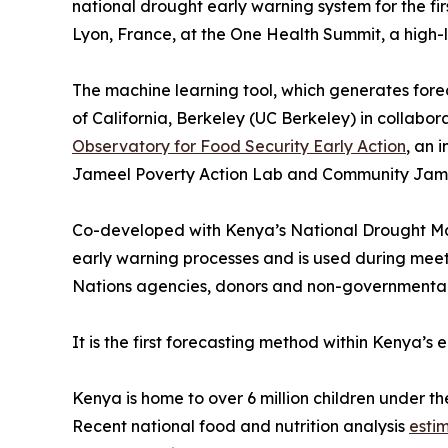
national drought early warning system for the f
Lyon, France, at the One Health Summit, a high
The machine learning tool, which generates forec
of California, Berkeley (UC Berkeley) in collabor
Observatory for Food Security Early Action
, an 
Jameel Poverty Action Lab and Community Jam
Co-developed with Kenya’s National Drought Ma
early warning processes and is used during mee
Nations agencies, donors and non-governmental 
It is the first forecasting method within Kenya’
Kenya is home to over 6 million children under th
Recent national food and nutrition analysis
esti