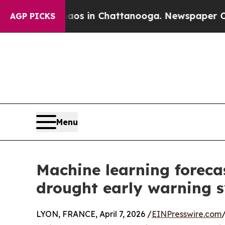
se
Chaos in Chattanooga. Newspaper Owner Calls
AGP PICKS
Menu
Machine learning forecas
drought early warning sy
LYON, FRANCE, April 7, 2026 /
EINPresswire.com