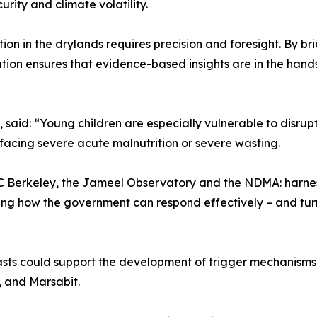
urity and climate volatility.
rition in the drylands requires precision and foresight. B
ration ensures that evidence-based insights are in the ha
aid: “Young children are especially vulnerable to disruptio
facing severe acute malnutrition or severe wasting.
UC Berkeley, the Jameel Observatory and the NDMA: harnes
rming how the government can respond effectively – and tur
ts could support the development of trigger mechanisms fo
r, and Marsabit.