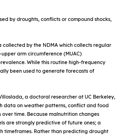
used by droughts, conflicts or compound shocks,
a collected by the NDMA which collects regular
id-upper arm circumference (MUAC)
evalence. While this routine high-frequency
ically been used to generate forecasts of
loslada, a doctoral researcher at UC Berkeley,
th data on weather patterns, conflict and food
es over time. Because malnutrition changes
ls are strongly predictive of future ones; a
nth timeframes. Rather than predicting drought