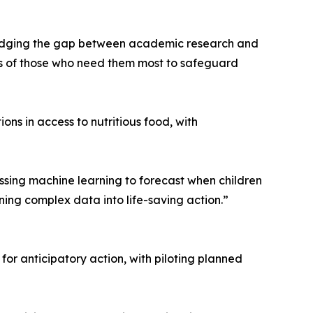
y bridging the gap between academic research and
nds of those who need them most to safeguard
ns in access to nutritious food, with
sing machine learning to forecast when children
ning complex data into life-saving action.”
r anticipatory action, with piloting planned