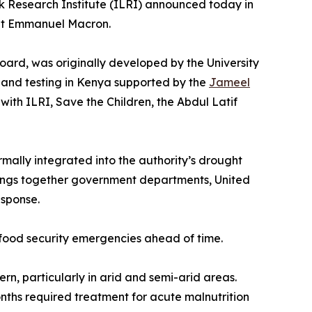
ck Research Institute (ILRI) announced today in
ent Emmanuel Macron.
board, was originally developed by the University
on and testing in Kenya supported by the
Jameel
 with ILRI, Save the Children, the Abdul Latif
lly integrated into the authority’s drought
rings together government departments, United
esponse.
c food security emergencies ahead of time.
rn, particularly in arid and semi-arid areas.
nths required treatment for acute malnutrition