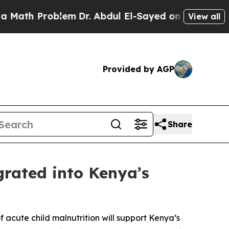
roblem
Dr. Abdul El-Sayed on Historic Michigan Wi
View all
Provided by AGP
Share
grated into Kenya’s
f acute child malnutrition will support Kenya’s