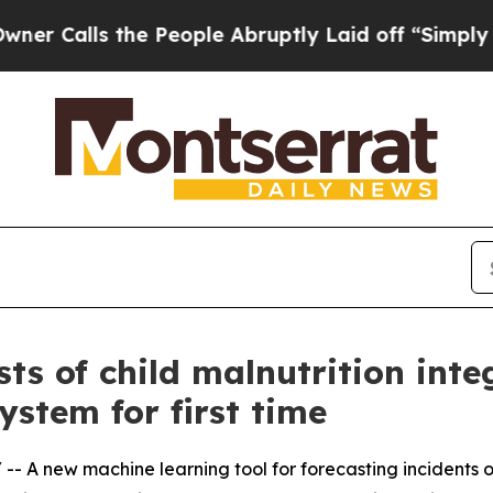
 the People Abruptly Laid off “Simply a Math P
ts of child malnutrition inte
stem for first time
/ -- A new machine learning tool for forecasting incidents o