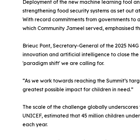
Deployment of the new machine learning tool and 
strengthening food security systems as set out a
With record commitments from governments to ac
which Community Jameel served, emphasised the
Brieuc Pont, Secretary-General of the 2025 N4G 
innovation and artificial intelligence to close 
'paradigm shift' we are calling for.
“As we work towards reaching the Summit’s targets
greatest possible impact for children in need.”
The scale of the challenge globally underscores
UNICEF, estimated that 45 million children unde
each year.