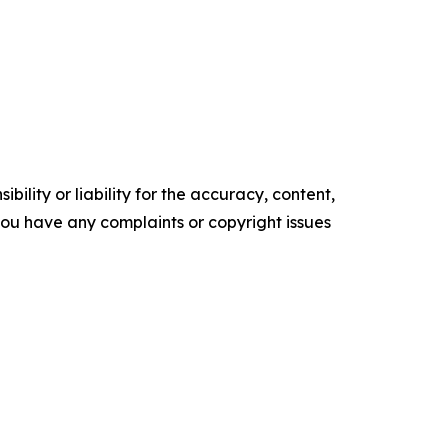
ility or liability for the accuracy, content,
f you have any complaints or copyright issues