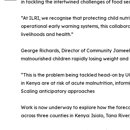
in tackling the intertwined challenges of food sec
“At ILRI, we recognise that protecting child nut
operational early warning systems, this collabo
livelihoods and health.”
George Richards, Director of Community Jameel, s
malnourished children rapidly losing weight and 
“This is the problem being tackled head-on by 
in Kenya are at risk of acute malnutrition, info
Scaling anticipatory approaches
Work is now underway to explore how the forecas
across three counties in Kenya: Isiolo, Tana Rive