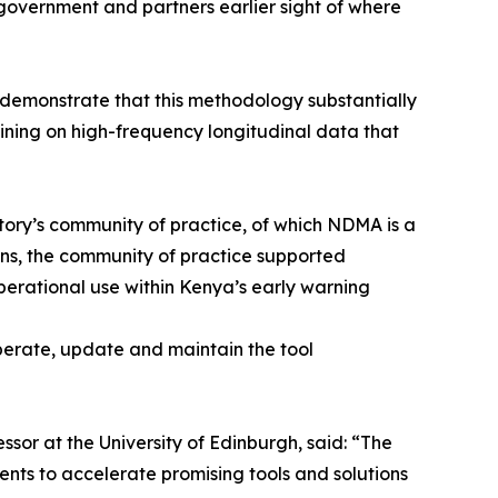
 government and partners earlier sight of where
 demonstrate that this methodology substantially
aining on high-frequency longitudinal data that
ory’s community of practice, of which NDMA is a
ions, the community of practice supported
erational use within Kenya’s early warning
erate, update and maintain the tool
ssor at the University of Edinburgh, said: “The
ents to accelerate promising tools and solutions