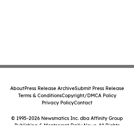
About
Press Release Archive
Submit Press Release
Terms & Conditions
Copyright/DMCA Policy
Privacy Policy
Contact
© 1995-2026 Newsmatics Inc. dba Affinity Group
Publishing & Montserrat Daily News. All Rights
Reserved.