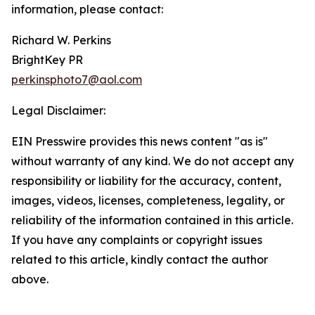
information, please contact:
Richard W. Perkins
BrightKey PR
perkinsphoto7@aol.com
Legal Disclaimer:
EIN Presswire provides this news content "as is"
without warranty of any kind. We do not accept any
responsibility or liability for the accuracy, content,
images, videos, licenses, completeness, legality, or
reliability of the information contained in this article.
If you have any complaints or copyright issues
related to this article, kindly contact the author
above.