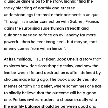
a unique dimension to the story, highlighting the
shaky blending of earthly and ethereal
understandings that make their partnership unique.
Through his insider connection with Gabriel, Francis
gains the surprising superhuman strength and
guidance needed to face an evil enemy far more
powerful than he ever imagined… but maybe, that
enemy comes from within himself.
At its umbilical, THE Insider, Book One is a story that
explores how decisions shape destiny, and how the
line between life and destruction is often defined by
choices made long ago. The book also delves into
themes of faith and belief, where sometimes one has
to blindly believe that the outcome will be a good
one. Perkins invites readers to choose exactly what
the earthly balance should be between good and