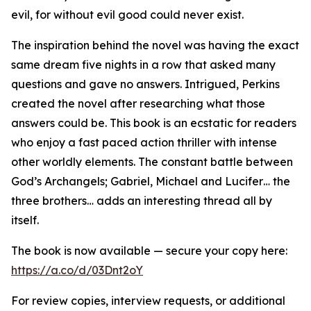
evil, for without evil good could never exist.
The inspiration behind the novel was having the exact
same dream five nights in a row that asked many
questions and gave no answers. Intrigued, Perkins
created the novel after researching what those
answers could be. This book is an ecstatic for readers
who enjoy a fast paced action thriller with intense
other worldly elements. The constant battle between
God’s Archangels; Gabriel, Michael and Lucifer… the
three brothers… adds an interesting thread all by
itself.
The book is now available — secure your copy here:
https://a.co/d/03Dnt2oY
For review copies, interview requests, or additional