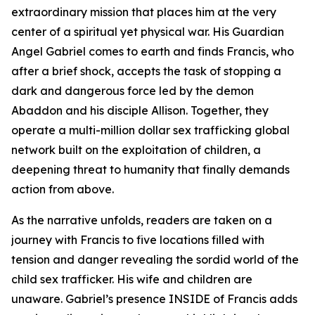
extraordinary mission that places him at the very
center of a spiritual yet physical war. His Guardian
Angel Gabriel comes to earth and finds Francis, who
after a brief shock, accepts the task of stopping a
dark and dangerous force led by the demon
Abaddon and his disciple Allison. Together, they
operate a multi-million dollar sex trafficking global
network built on the exploitation of children, a
deepening threat to humanity that finally demands
action from above.
As the narrative unfolds, readers are taken on a
journey with Francis to five locations filled with
tension and danger revealing the sordid world of the
child sex trafficker. His wife and children are
unaware. Gabriel’s presence INSIDE of Francis adds