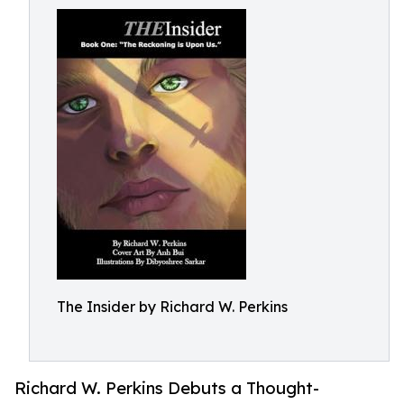
The Insider by Richard W. Perkins
Richard W. Perkins Debuts a Thought-