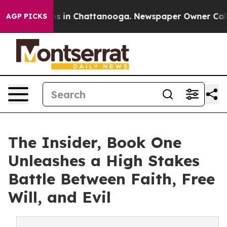
apse
Chaos in Chattanooga. Newspaper Owner Calls the
AGP PICKS
The Insider, Book One
Unleashes a High Stakes
Battle Between Faith, Free
Will, and Evil