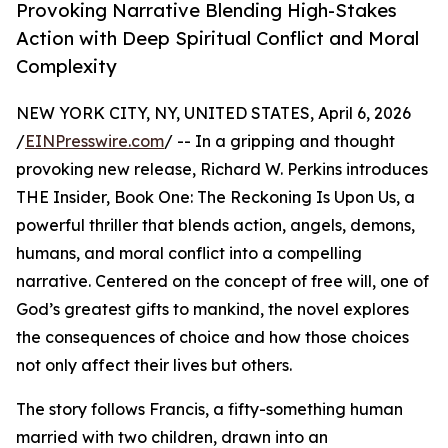
Provoking Narrative Blending High-Stakes
Action with Deep Spiritual Conflict and Moral
Complexity
NEW YORK CITY, NY, UNITED STATES, April 6, 2026
/
EINPresswire.com
/ -- In a gripping and thought
provoking new release, Richard W. Perkins introduces
THE Insider, Book One: The Reckoning Is Upon Us, a
powerful thriller that blends action, angels, demons,
humans, and moral conflict into a compelling
narrative. Centered on the concept of free will, one of
God’s greatest gifts to mankind, the novel explores
the consequences of choice and how those choices
not only affect their lives but others.
The story follows Francis, a fifty-something human
married with two children, drawn into an