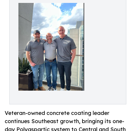
Veteran-owned concrete coating leader
continues Southeast growth, bringing its one-
day Polyaspartic system to Central and South