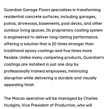
Guardian Garage Floors specializes in transforming
residential concrete surfaces, including garages,
patios, driveways, basements, pool decks, and other
outdoor living spaces. Its proprietary coating system
is engineered to deliver long-lasting performance,
offering a solution that is 20 times stronger than
traditional epoxy coatings and five times more
flexible. Unlike many competing products, Guardian’s
coatings are installed in just one day by
professionally trained employees, minimizing
disruption while delivering a durable and visually
appealing finish.
The Macon operation will be managed by Charles
Hudgins, Vice President of Production, who will