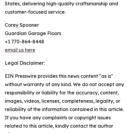
States, delivering high-quality craftsmanship and
customer-focused service.
Corey Spooner
Guardian Garage Floors
+1 770-864-8448
email us here
Legal Disclaimer:
EIN Presswire provides this news content "as is"
without warranty of any kind. We do not accept any
responsibility or liability for the accuracy, content,
images, videos, licenses, completeness, legality, or
reliability of the information contained in this article.
If you have any complaints or copyright issues
related to this article, kindly contact the author