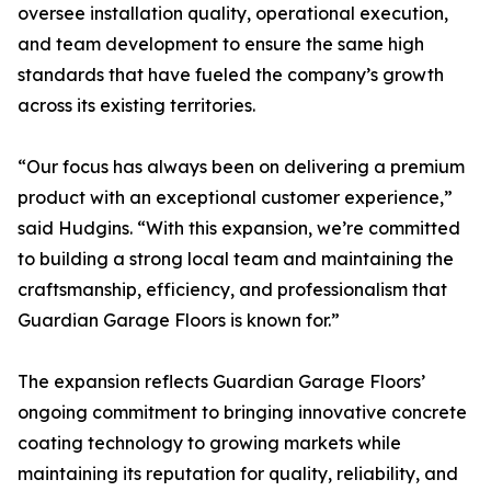
oversee installation quality, operational execution,
and team development to ensure the same high
standards that have fueled the company’s growth
across its existing territories.
“Our focus has always been on delivering a premium
product with an exceptional customer experience,”
said Hudgins. “With this expansion, we’re committed
to building a strong local team and maintaining the
craftsmanship, efficiency, and professionalism that
Guardian Garage Floors is known for.”
The expansion reflects Guardian Garage Floors’
ongoing commitment to bringing innovative concrete
coating technology to growing markets while
maintaining its reputation for quality, reliability, and