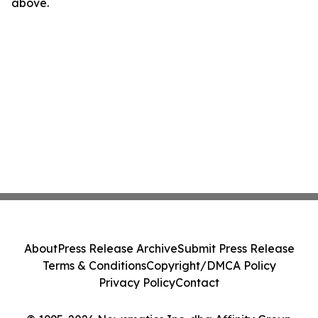
above.
About
Press Release Archive
Submit Press Release
Terms & Conditions
Copyright/DMCA Policy
Privacy Policy
Contact