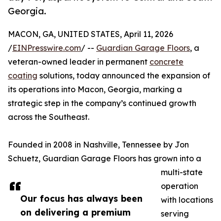
Georgia.
MACON, GA, UNITED STATES, April 11, 2026
/
EINPresswire.com
/ --
Guardian Garage Floors
, a
veteran-owned leader in permanent
concrete
coating
solutions, today announced the expansion of
its operations into Macon, Georgia, marking a
strategic step in the company’s continued growth
across the Southeast.
Founded in 2008 in Nashville, Tennessee by Jon
Schuetz, Guardian Garage Floors has grown into a
multi-state
operation
Our focus has always been
with locations
on delivering a premium
serving