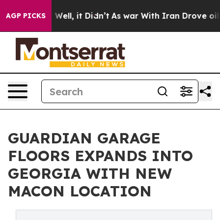
40%. Well, it Didn’t
As war With Iran Drove oil Pric
AGP PICKS
GUARDIAN GARAGE
FLOORS EXPANDS INTO
GEORGIA WITH NEW
MACON LOCATION