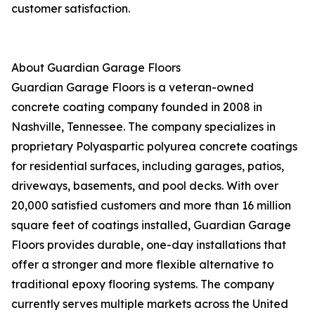
customer satisfaction.
About Guardian Garage Floors
Guardian Garage Floors is a veteran-owned
concrete coating company founded in 2008 in
Nashville, Tennessee. The company specializes in
proprietary Polyaspartic polyurea concrete coatings
for residential surfaces, including garages, patios,
driveways, basements, and pool decks. With over
20,000 satisfied customers and more than 16 million
square feet of coatings installed, Guardian Garage
Floors provides durable, one-day installations that
offer a stronger and more flexible alternative to
traditional epoxy flooring systems. The company
currently serves multiple markets across the United