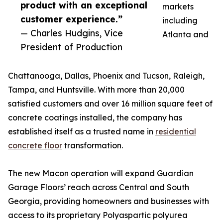
product with an exceptional
markets
customer experience.”
including
— Charles Hudgins, Vice
Atlanta and
President of Production
Chattanooga, Dallas, Phoenix and Tucson, Raleigh,
Tampa, and Huntsville. With more than 20,000
satisfied customers and over 16 million square feet of
concrete coatings installed, the company has
established itself as a trusted name in
residential
concrete floor
transformation.
The new Macon operation will expand Guardian
Garage Floors’ reach across Central and South
Georgia, providing homeowners and businesses with
access to its proprietary Polyaspartic polyurea