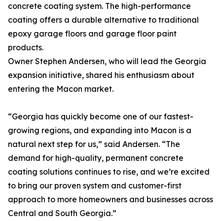
concrete coating system. The high-performance
coating offers a durable alternative to traditional
epoxy garage floors and garage floor paint
products.
Owner Stephen Andersen, who will lead the Georgia
expansion initiative, shared his enthusiasm about
entering the Macon market.
“Georgia has quickly become one of our fastest-
growing regions, and expanding into Macon is a
natural next step for us,” said Andersen. “The
demand for high-quality, permanent concrete
coating solutions continues to rise, and we’re excited
to bring our proven system and customer-first
approach to more homeowners and businesses across
Central and South Georgia.”