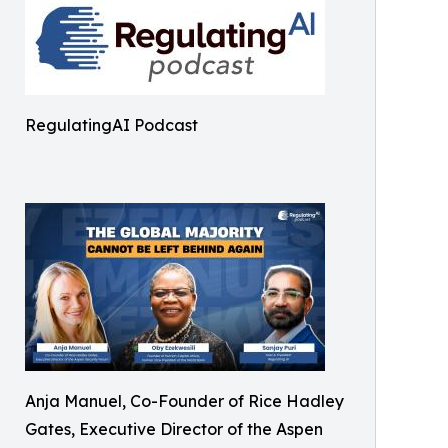
RegulatingAI Podcast
Anja Manuel, Co-Founder of Rice Hadley
Gates, Executive Director of the Aspen