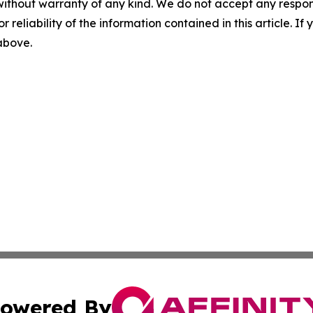
without warranty of any kind. We do not accept any responsib
r reliability of the information contained in this article. I
 above.
owered By