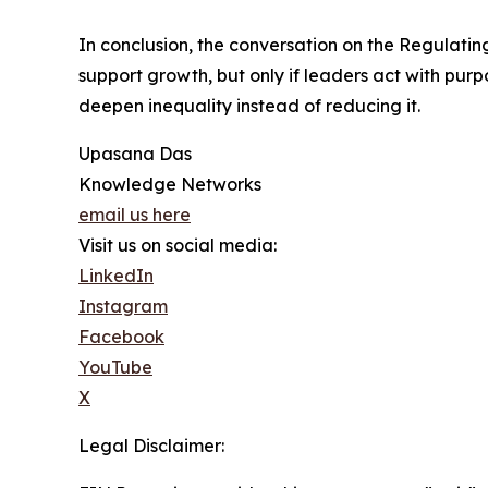
In conclusion, the conversation on the Regulating
support growth, but only if leaders act with purp
deepen inequality instead of reducing it.
Upasana Das
Knowledge Networks
email us here
Visit us on social media:
LinkedIn
Instagram
Facebook
YouTube
X
Legal Disclaimer: