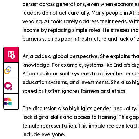
persist across generations, even when economies
leaders do not act carefully. Many people in Afri
vending. AI tools rarely address their needs. Wi
income by replacing simple roles. He stresses t
barriers such as poor infrastructure and lack of 
Anja adds a global perspective. She explains th
knowledge. For example, systems like India’s dig
AI can build on such systems to deliver better se
education systems, and investments. She also hi
speed but often ignores fairness and ethics.
The discussion also highlights gender inequalit
lack digital skills and access to training. This 
female representation. This imbalance can lead 
include everyone.