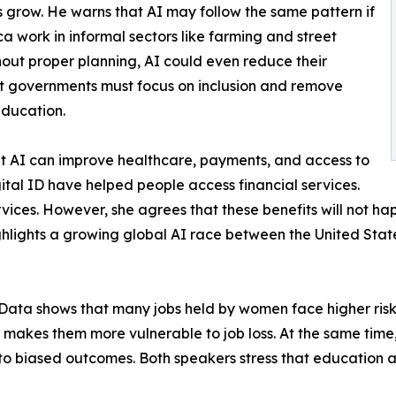
 grow. He warns that AI may follow the same pattern if
ca work in informal sectors like farming and street
thout proper planning, AI could even reduce their
hat governments must focus on inclusion and remove
education.
at AI can improve healthcare, payments, and access to
ital ID have helped people access financial services.
rvices. However, she agrees that these benefits will not ha
ghlights a growing global AI race between the United Stat
y. Data shows that many jobs held by women face higher ri
gap makes them more vulnerable to job loss. At the same tim
to biased outcomes. Both speakers stress that education a