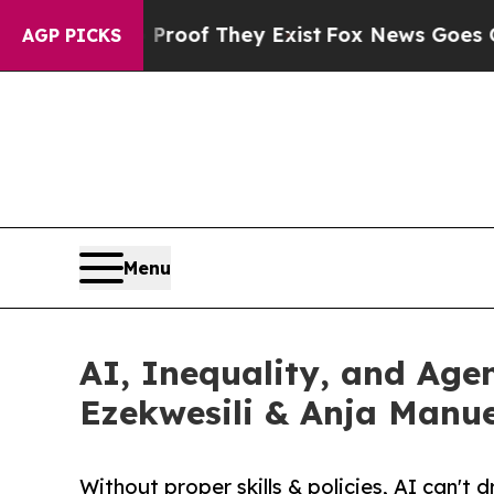
ers no Proof They Exist
Fox News Goes Quiet as 
AGP PICKS
Menu
AI, Inequality, and Age
Ezekwesili & Anja Manue
Without proper skills & policies, AI can't