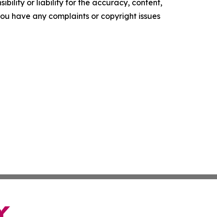
ility or liability for the accuracy, content,
f you have any complaints or copyright issues