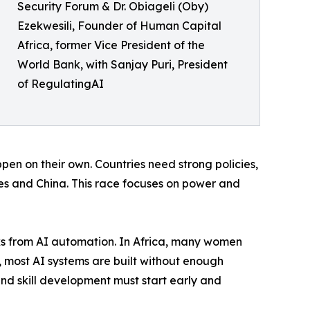
Security Forum & Dr. Obiageli (Oby)
Ezekwesili, Founder of Human Capital
Africa, former Vice President of the
World Bank, with Sanjay Puri, President
of RegulatingAI
ppen on their own. Countries need strong policies,
es and China. This race focuses on power and
sks from AI automation. In Africa, many women
e, most AI systems are built without enough
nd skill development must start early and