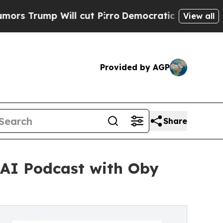
mp Will cut Pirro
Democratic Socialists of Amer
View all
Provided by AGP
Share
gAI Podcast with Oby