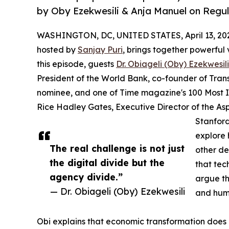
by Oby Ezekwesili & Anja Manuel on Regu
WASHINGTON, DC, UNITED STATES, April 13, 20
hosted by
Sanjay Puri
, brings together powerful v
this episode, guests
Dr. Obiageli (Oby) Ezekwesili
President of the World Bank, co-founder of Tran
nominee, and one of Time magazine's 100 Most I
Rice Hadley Gates, Executive Director of the As
Stanford
explore 
The real challenge is not just
other de
the digital divide but the
that tec
agency divide.”
argue th
— Dr. Obiageli (Oby) Ezekwesili
and hum
Obi explains that economic transformation does 