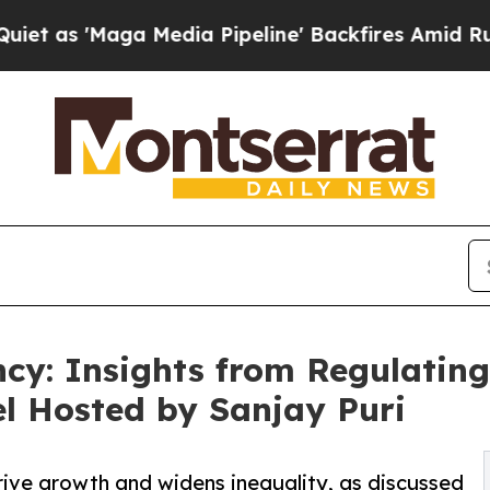
'Maga Media Pipeline' Backfires Amid Rumors Tru
ncy: Insights from Regulatin
l Hosted by Sanjay Puri
 drive growth and widens inequality, as discussed