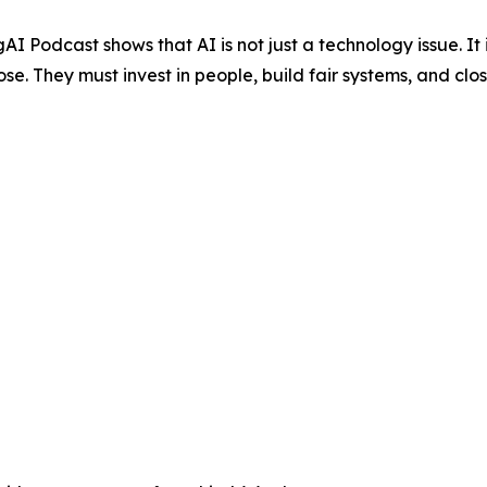
AI Podcast shows that AI is not just a technology issue. I
ose. They must invest in people, build fair systems, and cl