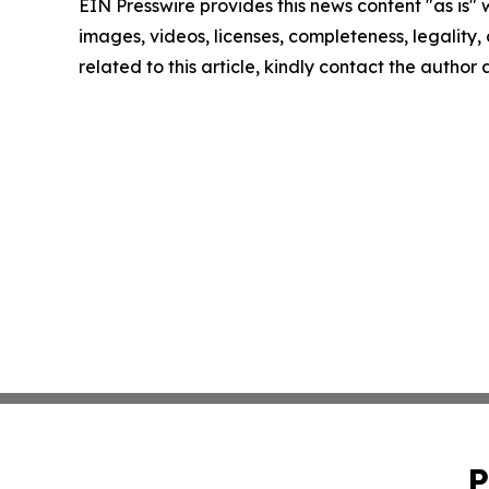
EIN Presswire provides this news content "as is" 
images, videos, licenses, completeness, legality, o
related to this article, kindly contact the author
P