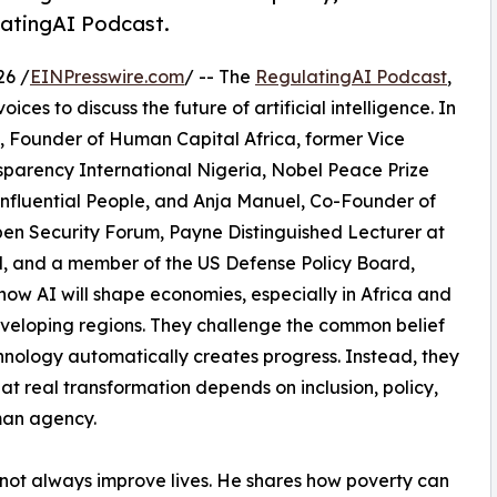
latingAI Podcast.
26 /
EINPresswire.com
/ -- The
RegulatingAI Podcast
,
oices to discuss the future of artificial intelligence. In
, Founder of Human Capital Africa, former Vice
sparency International Nigeria, Nobel Peace Prize
nfluential People, and Anja Manuel, Co-Founder of
pen Security Forum, Payne Distinguished Lecturer at
, and a member of the US Defense Policy Board,
how AI will shape economies, especially in Africa and
veloping regions. They challenge the common belief
hnology automatically creates progress. Instead, they
at real transformation depends on inclusion, policy,
an agency.
not always improve lives. He shares how poverty can