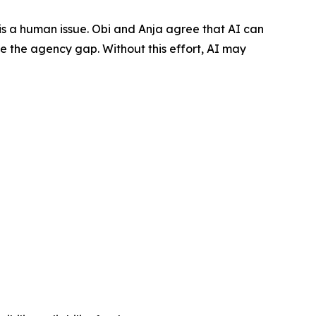
t is a human issue. Obi and Anja agree that AI can
ose the agency gap. Without this effort, AI may