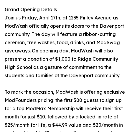
Grand Opening Details
Join us Friday, April 17th, at 1235 Finley Avenue as
ModWash officially opens its doors to the Davenport
community. The day will feature a ribbon-cutting
ceremon, free washes, food, drinks, and ModSwag
giveaways. On opening day, ModWash will also
present a donation of $1,000 to Ridge Community
High School as a gesture of commitment to the
students and families of the Davenport community.
To mark the occasion, ModWash is offering exclusive
ModFounders pricing: the first 500 guests to sign up
for a top ModMax Membership will receive their first
month for just $10, followed by a locked-in rate of
$25/month for life, a $44.99 value and $20/month in