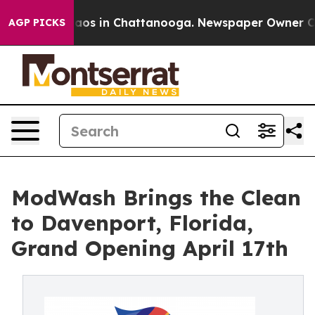
ollapse
Chaos in Chattanooga. Newspaper Owner Calls 
AGP PICKS
ModWash Brings the Clean
to Davenport, Florida,
Grand Opening April 17th