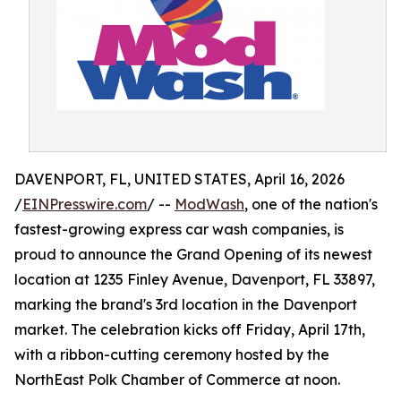
DAVENPORT, FL, UNITED STATES, April 16, 2026
/
EINPresswire.com
/ --
ModWash
, one of the nation's
fastest-growing express car wash companies, is
proud to announce the Grand Opening of its newest
location at 1235 Finley Avenue, Davenport, FL 33897,
marking the brand's 3rd location in the Davenport
market. The celebration kicks off Friday, April 17th,
with a ribbon-cutting ceremony hosted by the
NorthEast Polk Chamber of Commerce at noon.