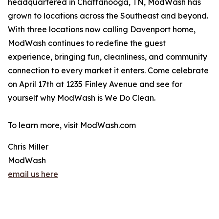
headquartered in Chattanooga, TN, ModWash has
grown to locations across the Southeast and beyond.
With three locations now calling Davenport home,
ModWash continues to redefine the guest
experience, bringing fun, cleanliness, and community
connection to every market it enters. Come celebrate
on April 17th at 1235 Finley Avenue and see for
yourself why ModWash is We Do Clean.
To learn more, visit ModWash.com
Chris Miller
ModWash
email us here