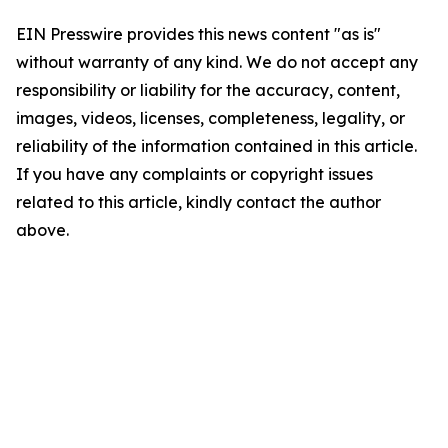
EIN Presswire provides this news content "as is"
without warranty of any kind. We do not accept any
responsibility or liability for the accuracy, content,
images, videos, licenses, completeness, legality, or
reliability of the information contained in this article.
If you have any complaints or copyright issues
related to this article, kindly contact the author
above.