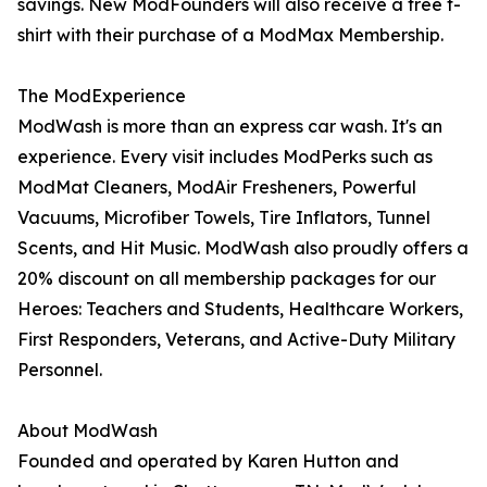
savings. New ModFounders will also receive a free t-
shirt with their purchase of a ModMax Membership.
The ModExperience
ModWash is more than an express car wash. It's an
experience. Every visit includes ModPerks such as
ModMat Cleaners, ModAir Fresheners, Powerful
Vacuums, Microfiber Towels, Tire Inflators, Tunnel
Scents, and Hit Music. ModWash also proudly offers a
20% discount on all membership packages for our
Heroes: Teachers and Students, Healthcare Workers,
First Responders, Veterans, and Active-Duty Military
Personnel.
About ModWash
Founded and operated by Karen Hutton and