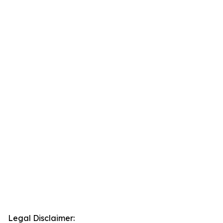
Legal Disclaimer: