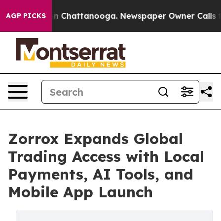
Chaos in Chattanooga. Newspaper Owner Calls the Peo
AGP PICKS
Zorrox Expands Global
Trading Access with Local
Payments, AI Tools, and
Mobile App Launch