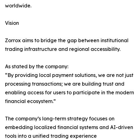
worldwide.
Vision
Zorrox aims to bridge the gap between institutional
trading infrastructure and regional accessibility.
As stated by the company:
“By providing local payment solutions, we are not just
processing transactions; we are building trust and
enabling access for users to participate in the modern
financial ecosystem.”
The company’s long-term strategy focuses on
embedding localized financial systems and AI-driven
tools into a unified trading experience