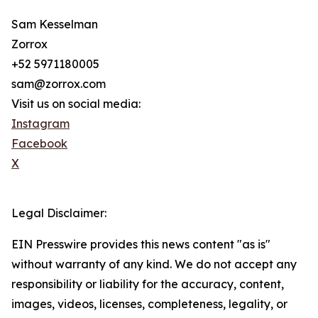
Sam Kesselman
Zorrox
+52 5971180005
sam@zorrox.com
Visit us on social media:
Instagram
Facebook
X
Legal Disclaimer:
EIN Presswire provides this news content "as is"
without warranty of any kind. We do not accept any
responsibility or liability for the accuracy, content,
images, videos, licenses, completeness, legality, or