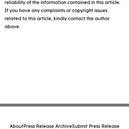
reliability of the information contained in this article.
If you have any complaints or copyright issues
related to this article, kindly contact the author
above.
About
Press Release Archive
Submit Press Release