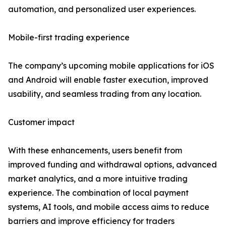
automation, and personalized user experiences.
Mobile-first trading experience
The company’s upcoming mobile applications for iOS
and Android will enable faster execution, improved
usability, and seamless trading from any location.
Customer impact
With these enhancements, users benefit from
improved funding and withdrawal options, advanced
market analytics, and a more intuitive trading
experience. The combination of local payment
systems, AI tools, and mobile access aims to reduce
barriers and improve efficiency for traders