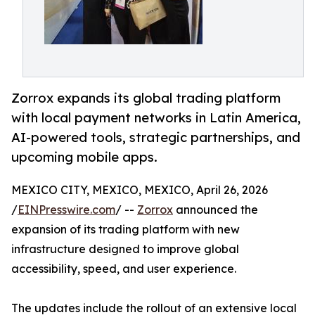
Zorrox expands its global trading platform
with local payment networks in Latin America,
AI-powered tools, strategic partnerships, and
upcoming mobile apps.
MEXICO CITY, MEXICO, MEXICO, April 26, 2026
/
EINPresswire.com
/ --
Zorrox
announced the
expansion of its trading platform with new
infrastructure designed to improve global
accessibility, speed, and user experience.
The updates include the rollout of an extensive local