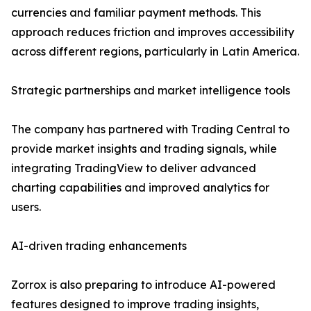
currencies and familiar payment methods. This
approach reduces friction and improves accessibility
across different regions, particularly in Latin America.
Strategic partnerships and market intelligence tools
The company has partnered with Trading Central to
provide market insights and trading signals, while
integrating TradingView to deliver advanced
charting capabilities and improved analytics for
users.
AI-driven trading enhancements
Zorrox is also preparing to introduce AI-powered
features designed to improve trading insights,