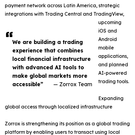
payment network across Latin America, strategic
integrations with Trading Central and TradingView,
upcoming
iOS and
Android
We are building a trading
mobile
experience that combines
applications,
local financial infrastructure
and planned
with advanced AI tools to
AI-powered
make global markets more
trading tools.
accessible”
— Zorrox Team
Expanding
global access through localized infrastructure
Zorrox is strengthening its position as a global trading
platform by enabling users to transact using local