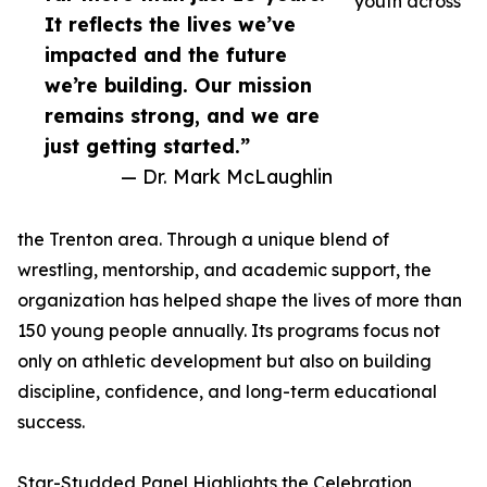
youth across
It reflects the lives we’ve
impacted and the future
we’re building. Our mission
remains strong, and we are
just getting started.”
— Dr. Mark McLaughlin
the Trenton area. Through a unique blend of
wrestling, mentorship, and academic support, the
organization has helped shape the lives of more than
150 young people annually. Its programs focus not
only on athletic development but also on building
discipline, confidence, and long-term educational
success.
Star-Studded Panel Highlights the Celebration