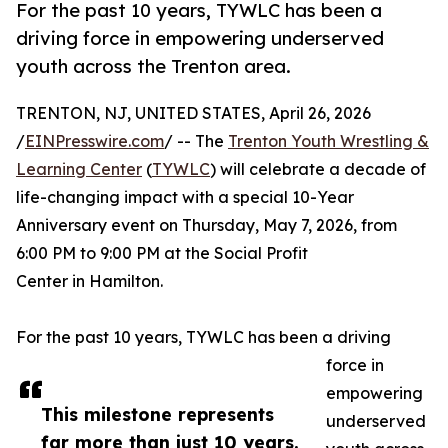
For the past 10 years, TYWLC has been a
driving force in empowering underserved
youth across the Trenton area.
TRENTON, NJ, UNITED STATES, April 26, 2026
/
EINPresswire.com
/ -- The
Trenton Youth Wrestling &
Learning Center
(
TYWLC
) will celebrate a decade of
life-changing impact with a special 10-Year
Anniversary event on Thursday, May 7, 2026, from
6:00 PM to 9:00 PM at the Social Profit
Center in Hamilton.
For the past 10 years, TYWLC has been a driving
force in
empowering
This milestone represents
underserved
far more than just 10 years.