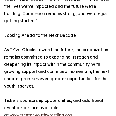
the lives we’ve impacted and the future we’re
building. Our mission remains strong, and we are just
getting started.”
Looking Ahead to the Next Decade
As TYWLC looks toward the future, the organization
remains committed to expanding its reach and
deepening its impact within the community. With
growing support and continued momentum, the next
chapter promises even greater opportunities for the
youth it serves.
Tickets, sponsorship opportunities, and additional
event details are available
at
www.trentonyouthwrestling.org
.