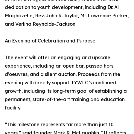
dedication to youth development, including Dr. Al
Maghazehe, Rev. John R. Taylor, Mr. Lawrence Parker,
and Verlina Reynolds-Jackson.
An Evening of Celebration and Purpose
The event will offer an engaging and upscale
experience, including an open bar, passed hors
d’oeuvres, and a silent auction. Proceeds from the
evening will directly support TYWLC’s continued
growth, including its long-term goal of establishing a
permanent, state-of-the-art training and education
facility.
“This milestone represents far more than just 10
years,” said founder Mark R. McLaughlin. “It reflects