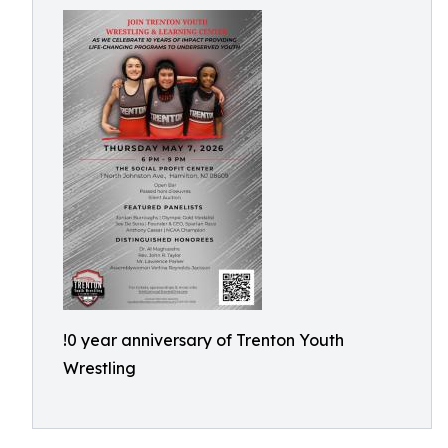
!0 year anniversary of Trenton Youth
Wrestling