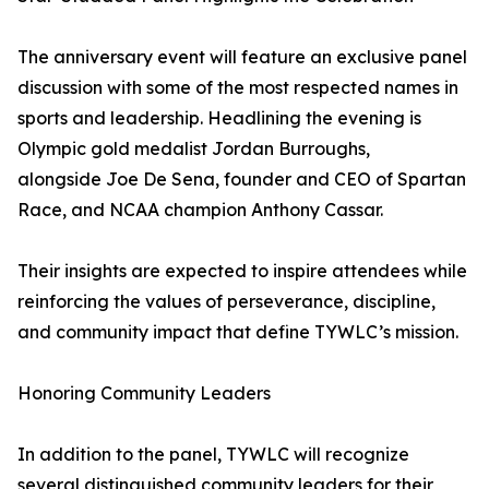
The anniversary event will feature an exclusive panel
discussion with some of the most respected names in
sports and leadership. Headlining the evening is
Olympic gold medalist Jordan Burroughs,
alongside Joe De Sena, founder and CEO of Spartan
Race, and NCAA champion Anthony Cassar.
Their insights are expected to inspire attendees while
reinforcing the values of perseverance, discipline,
and community impact that define TYWLC’s mission.
Honoring Community Leaders
In addition to the panel, TYWLC will recognize
several distinguished community leaders for their