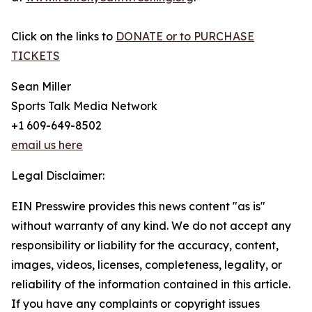
Click on the links to
DONATE or to PURCHASE
TICKETS
Sean Miller
Sports Talk Media Network
+1 609-649-8502
email us here
Legal Disclaimer:
EIN Presswire provides this news content "as is"
without warranty of any kind. We do not accept any
responsibility or liability for the accuracy, content,
images, videos, licenses, completeness, legality, or
reliability of the information contained in this article.
If you have any complaints or copyright issues