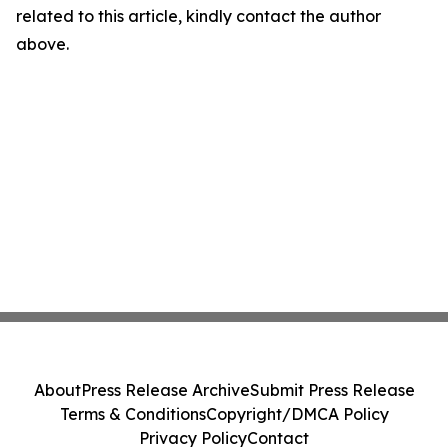
related to this article, kindly contact the author
above.
About
Press Release Archive
Submit Press Release
Terms & Conditions
Copyright/DMCA Policy
Privacy Policy
Contact