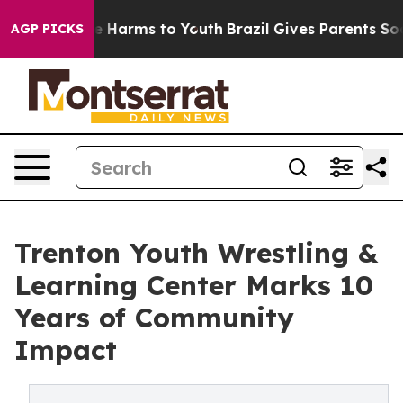
d to Abate Harms to Youth
Brazil Gives Parents Social 
AGP PICKS
Trenton Youth Wrestling &
Learning Center Marks 10
Years of Community
Impact