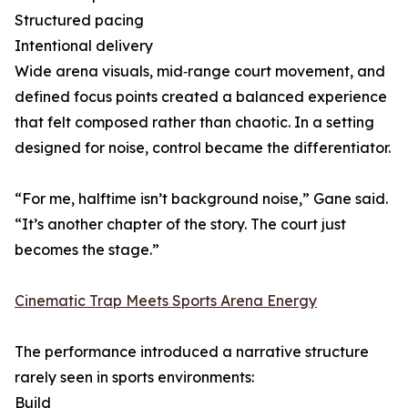
Structured pacing
Intentional delivery
Wide arena visuals, mid‑range court movement, and
defined focus points created a balanced experience
that felt composed rather than chaotic. In a setting
designed for noise, control became the differentiator.
“For me, halftime isn’t background noise,” Gane said.
“It’s another chapter of the story. The court just
becomes the stage.”
Cinematic Trap Meets Sports Arena Energy
The performance introduced a narrative structure
rarely seen in sports environments:
Build