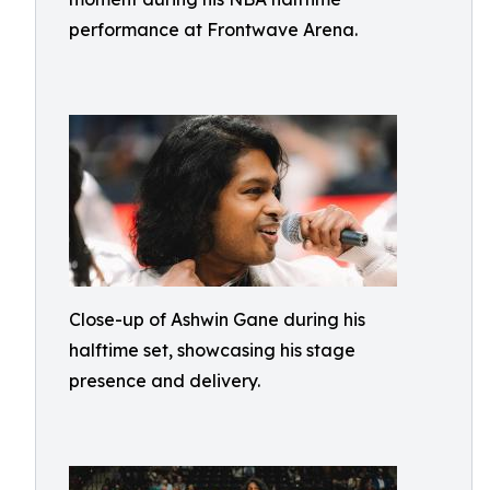
performance at Frontwave Arena.
Close-up of Ashwin Gane during his
halftime set, showcasing his stage
presence and delivery.