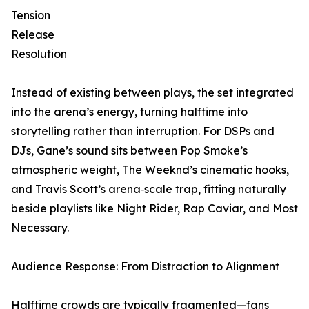
Tension
Release
Resolution
Instead of existing between plays, the set integrated
into the arena’s energy, turning halftime into
storytelling rather than interruption. For DSPs and
DJs, Gane’s sound sits between Pop Smoke’s
atmospheric weight, The Weeknd’s cinematic hooks,
and Travis Scott’s arena‑scale trap, fitting naturally
beside playlists like Night Rider, Rap Caviar, and Most
Necessary.
Audience Response: From Distraction to Alignment
Halftime crowds are typically fragmented—fans