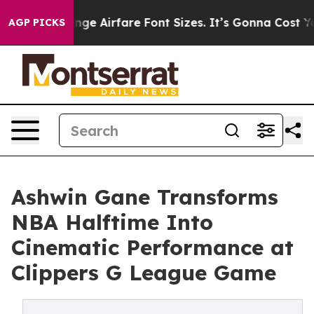
 Change Airfare Font Sizes. It’s Gonna Cost You.
Doorda
AGP PICKS
Ashwin Gane Transforms
NBA Halftime Into
Cinematic Performance at
Clippers G League Game