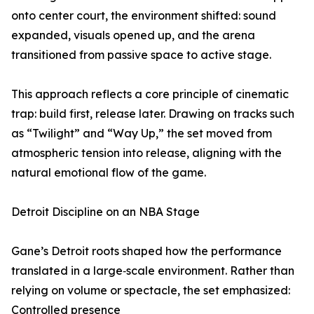
onto center court, the environment shifted: sound
expanded, visuals opened up, and the arena
transitioned from passive space to active stage.
This approach reflects a core principle of cinematic
trap: build first, release later. Drawing on tracks such
as “Twilight” and “Way Up,” the set moved from
atmospheric tension into release, aligning with the
natural emotional flow of the game.
Detroit Discipline on an NBA Stage
Gane’s Detroit roots shaped how the performance
translated in a large‑scale environment. Rather than
relying on volume or spectacle, the set emphasized:
Controlled presence