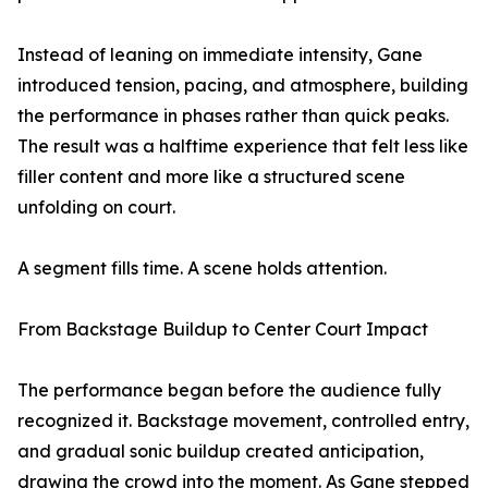
Instead of leaning on immediate intensity, Gane
introduced tension, pacing, and atmosphere, building
the performance in phases rather than quick peaks.
The result was a halftime experience that felt less like
filler content and more like a structured scene
unfolding on court.
A segment fills time. A scene holds attention.
From Backstage Buildup to Center Court Impact
The performance began before the audience fully
recognized it. Backstage movement, controlled entry,
and gradual sonic buildup created anticipation,
drawing the crowd into the moment. As Gane stepped