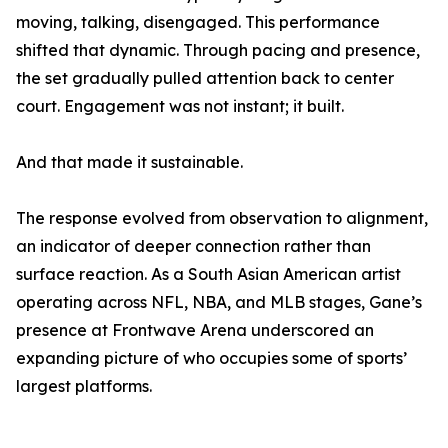
moving, talking, disengaged. This performance
shifted that dynamic. Through pacing and presence,
the set gradually pulled attention back to center
court. Engagement was not instant; it built.
And that made it sustainable.
The response evolved from observation to alignment,
an indicator of deeper connection rather than
surface reaction. As a South Asian American artist
operating across NFL, NBA, and MLB stages, Gane’s
presence at Frontwave Arena underscored an
expanding picture of who occupies some of sports’
largest platforms.