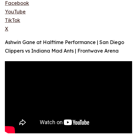
Facebook
YouTube
TikTok
X
Ashwin Gane at Halftime Performance | San Diego
Clippers vs Indiana Mad Ants | Frontwave Arena