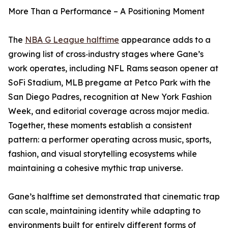
More Than a Performance – A Positioning Moment
The
NBA G League halftime
appearance adds to a
growing list of cross‑industry stages where Gane’s
work operates, including NFL Rams season opener at
SoFi Stadium, MLB pregame at Petco Park with the
San Diego Padres, recognition at New York Fashion
Week, and editorial coverage across major media.
Together, these moments establish a consistent
pattern: a performer operating across music, sports,
fashion, and visual storytelling ecosystems while
maintaining a cohesive mythic trap universe.
Gane’s halftime set demonstrated that cinematic trap
can scale, maintaining identity while adapting to
environments built for entirely different forms of