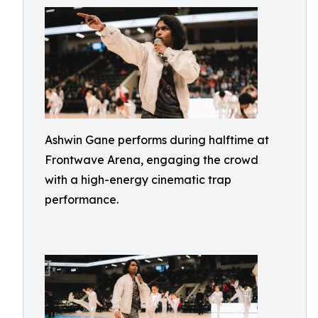
Ashwin Gane performs during halftime at
Frontwave Arena, engaging the crowd
with a high-energy cinematic trap
performance.