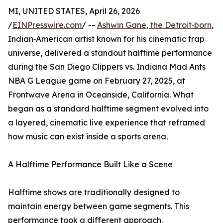
MI, UNITED STATES, April 26, 2026
/
EINPresswire.com
/ --
Ashwin Gane, the Detroit‑born
,
Indian‑American artist known for his cinematic trap
universe, delivered a standout halftime performance
during the San Diego Clippers vs. Indiana Mad Ants
NBA G League game on February 27, 2025, at
Frontwave Arena in Oceanside, California. What
began as a standard halftime segment evolved into
a layered, cinematic live experience that reframed
how music can exist inside a sports arena.
A Halftime Performance Built Like a Scene
Halftime shows are traditionally designed to
maintain energy between game segments. This
performance took a different approach.