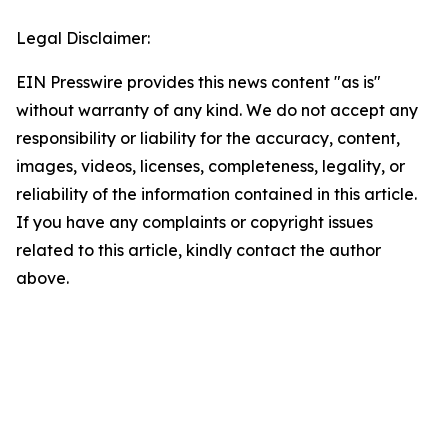
Legal Disclaimer:
EIN Presswire provides this news content "as is"
without warranty of any kind. We do not accept any
responsibility or liability for the accuracy, content,
images, videos, licenses, completeness, legality, or
reliability of the information contained in this article.
If you have any complaints or copyright issues
related to this article, kindly contact the author
above.