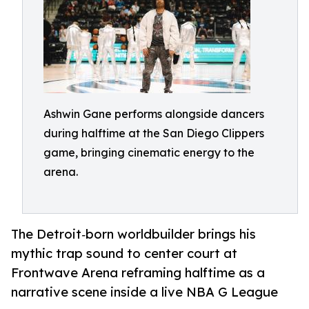
Ashwin Gane performs alongside dancers
during halftime at the San Diego Clippers
game, bringing cinematic energy to the
arena.
The Detroit‑born worldbuilder brings his
mythic trap sound to center court at
Frontwave Arena reframing halftime as a
narrative scene inside a live NBA G League