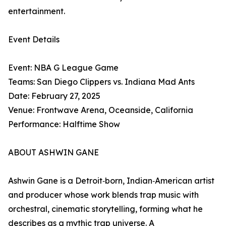
entertainment.
Event Details
Event: NBA G League Game
Teams: San Diego Clippers vs. Indiana Mad Ants
Date: February 27, 2025
Venue: Frontwave Arena, Oceanside, California
Performance: Halftime Show
ABOUT ASHWIN GANE
Ashwin Gane is a Detroit‑born, Indian‑American artist
and producer whose work blends trap music with
orchestral, cinematic storytelling, forming what he
describes as a mythic trap universe. A