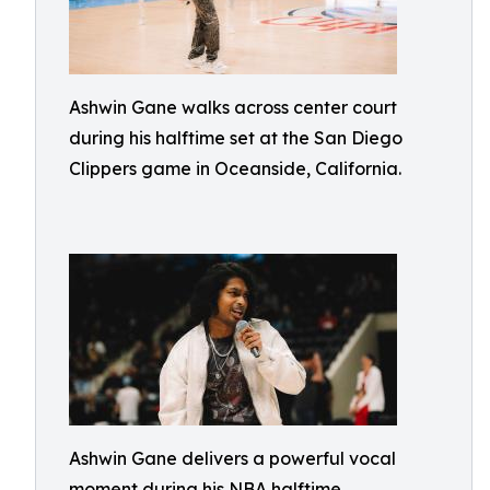
Ashwin Gane walks across center court
during his halftime set at the San Diego
Clippers game in Oceanside, California.
Ashwin Gane delivers a powerful vocal
moment during his NBA halftime