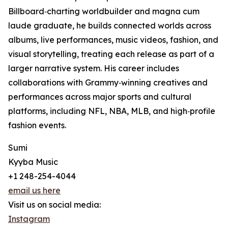
Billboard‑charting worldbuilder and magna cum
laude graduate, he builds connected worlds across
albums, live performances, music videos, fashion, and
visual storytelling, treating each release as part of a
larger narrative system. His career includes
collaborations with Grammy‑winning creatives and
performances across major sports and cultural
platforms, including NFL, NBA, MLB, and high‑profile
fashion events.
Sumi
Kyyba Music
+1 248-254-4044
email us here
Visit us on social media:
Instagram