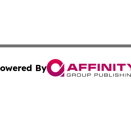
owered By
ubmit Press Release
Terms & Conditions
Copyright/DMCA
Inc. dba Affinity Group Publishing & Montserrat Daily Ne
Cookie Settings / Your Privacy Choices