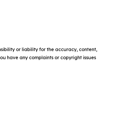
ility or liability for the accuracy, content,
f you have any complaints or copyright issues