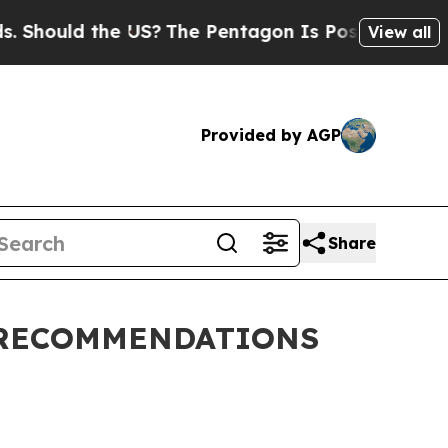
Should the US?
The Pentagon Is Posting Cryptic B
View all
Provided by AGP
Share
 RECOMMENDATIONS