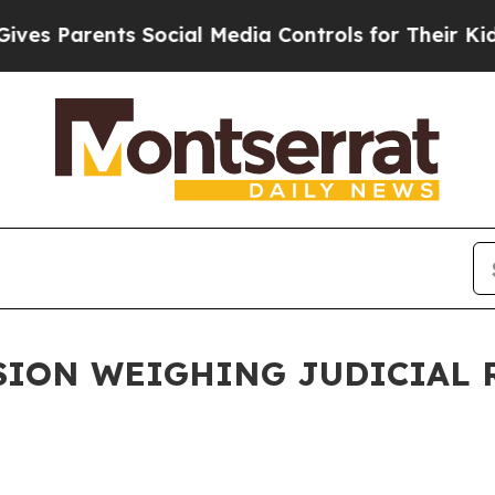
es Parents Social Media Controls for Their Kids. 
ION WEIGHING JUDICIAL