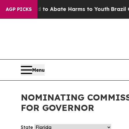
Million Fund to Abate Harms to Youth
Brazil Giv
AGP PICKS
Menu
NOMINATING COMMISS
FOR GOVERNOR
State