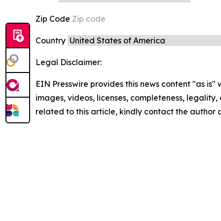
Zip Code
Country
Legal Disclaimer:
EIN Presswire provides this news content "as is" 
images, videos, licenses, completeness, legality, o
related to this article, kindly contact the author