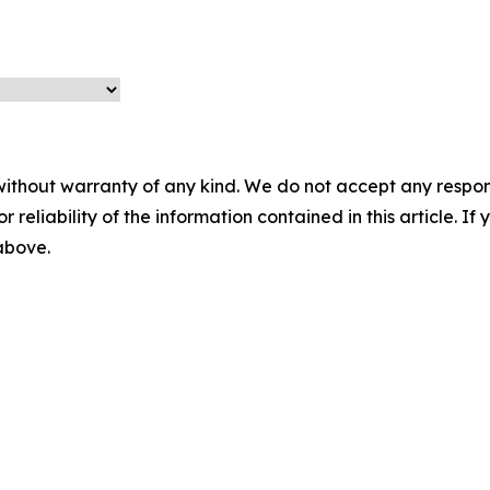
without warranty of any kind. We do not accept any responsib
r reliability of the information contained in this article. I
 above.