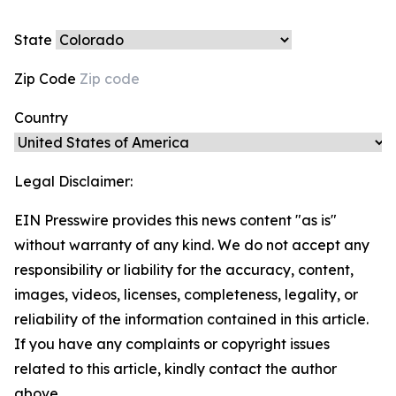
State
Zip Code
Country
Legal Disclaimer:
EIN Presswire provides this news content "as is"
without warranty of any kind. We do not accept any
responsibility or liability for the accuracy, content,
images, videos, licenses, completeness, legality, or
reliability of the information contained in this article.
If you have any complaints or copyright issues
related to this article, kindly contact the author
above.