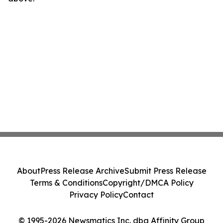
About
Press Release Archive
Submit Press Release
Terms & Conditions
Copyright/DMCA Policy
Privacy Policy
Contact
© 1995-2026 Newsmatics Inc. dba Affinity Group