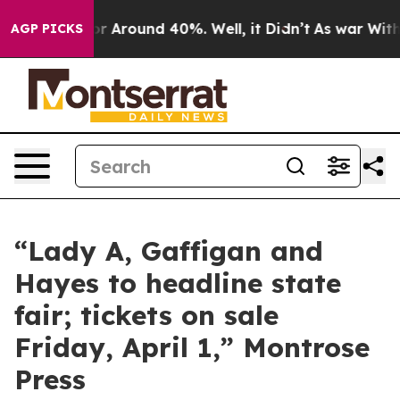
ve a Floor Around 40%. Well, it Didn’t
As war With I
AGP PICKS
“Lady A, Gaffigan and
Hayes to headline state
fair; tickets on sale
Friday, April 1,” Montrose
Press