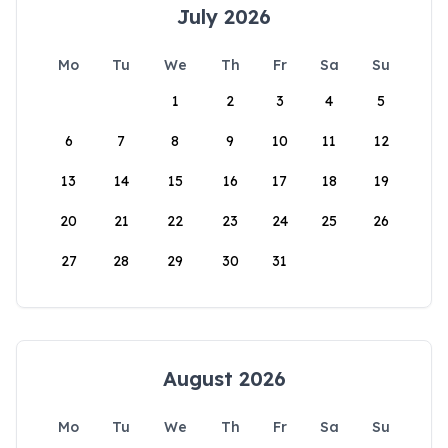
July 2026
Mo
Tu
We
Th
Fr
Sa
Su
1
2
3
4
5
6
7
8
9
10
11
12
13
14
15
16
17
18
19
20
21
22
23
24
25
26
27
28
29
30
31
August 2026
Mo
Tu
We
Th
Fr
Sa
Su