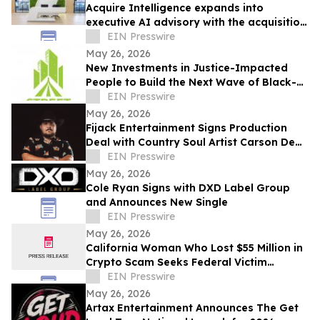
Acquire Intelligence expands into
executive AI advisory with the acquisition
of Applied AI Australia
EIN Presswire
May 26, 2026
New Investments in Justice-Impacted
People to Build the Next Wave of Black-
Owned Businesses
EIN Presswire
May 26, 2026
Fijack Entertainment Signs Production
Deal with Country Soul Artist Carson Dean
And Announces New Single 'Seventy Two'
EIN Presswire
May 26, 2026
Cole Ryan Signs with DXD Label Group
and Announces New Single
EIN Presswire
May 26, 2026
California Woman Who Lost $55 Million in
Crypto Scam Seeks Federal Victim
Protections
EIN Presswire
May 26, 2026
Artax Entertainment Announces The Get