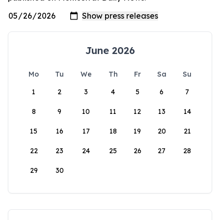
June 2026
Mo
Tu
We
Th
Fr
Sa
Su
1
2
3
4
5
6
7
8
9
10
11
12
13
14
15
16
17
18
19
20
21
22
23
24
25
26
27
28
29
30