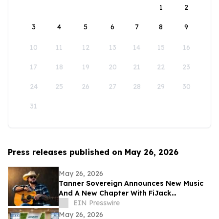
1
2
3
4
5
6
7
8
9
10
11
12
13
14
15
16
17
18
19
20
21
22
23
24
25
26
27
28
29
30
31
Press releases published on May 26, 2026
May 26, 2026
Tanner Sovereign Announces New Music
And A New Chapter With FiJack
Entertainment
EIN Presswire
May 26, 2026