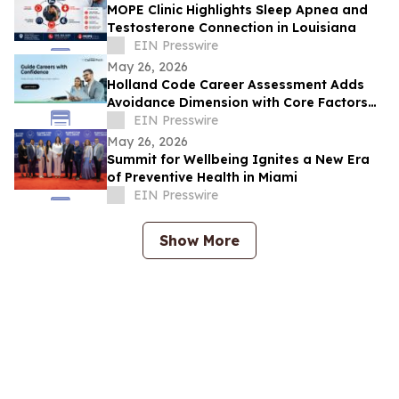
MOPE Clinic Highlights Sleep Apnea and
Testosterone Connection in Louisiana
EIN Presswire
May 26, 2026
Holland Code Career Assessment Adds
Avoidance Dimension with Core Factors
Career Path
EIN Presswire
May 26, 2026
Summit for Wellbeing Ignites a New Era
of Preventive Health in Miami
EIN Presswire
Show More