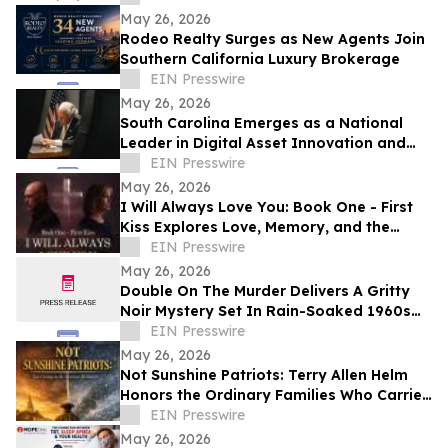
May 26, 2026
Rodeo Realty Surges as New Agents Join
Southern California Luxury Brokerage
EIN Presswire
May 26, 2026
South Carolina Emerges as a National
Leader in Digital Asset Innovation and
Financial Freedom
EIN Presswire
May 26, 2026
I Will Always Love You: Book One - First
Kiss Explores Love, Memory, and the
Power of Second Chances
EIN Presswire
May 26, 2026
Double On The Murder Delivers A Gritty
Noir Mystery Set In Rain-Soaked 1960s
Los Angeles.
EIN Presswire
May 26, 2026
Not Sunshine Patriots: Terry Allen Helm
Honors the Ordinary Families Who Carried
the American Revolution
EIN Presswire
May 26, 2026