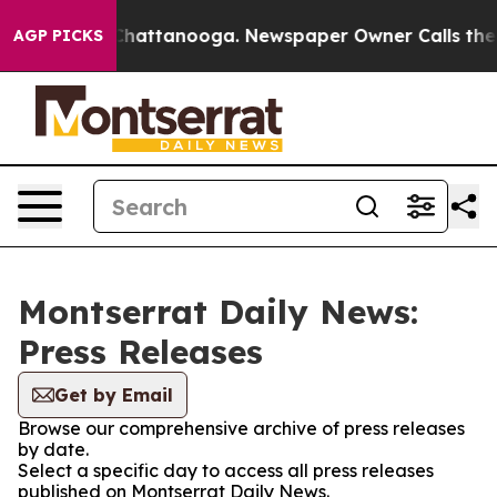
haos in Chattanooga. Newspaper Owner Calls the Peop
AGP PICKS
Montserrat Daily News:
Press Releases
Get by Email
Browse our comprehensive archive of press releases
by date.
Select a specific day to access all press releases
published on Montserrat Daily News.