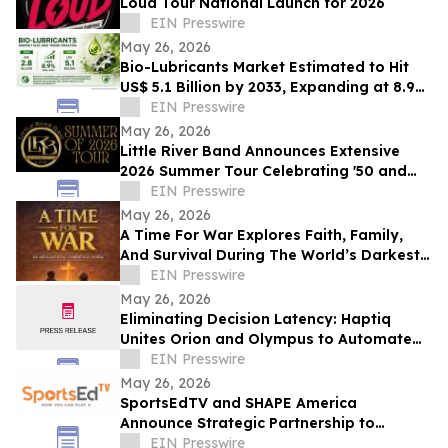
Loud Tour National Launch for 2026
EIN Presswire
May 26, 2026
Bio-Lubricants Market Estimated to Hit
US$ 5.1 Billion by 2033, Expanding at 8.9%
CAGR - Persistence Market Research
EIN Presswire
May 26, 2026
Little River Band Announces Extensive
2026 Summer Tour Celebrating '50 and
More Years' of Iconic Music
EIN Presswire
May 26, 2026
A Time For War Explores Faith, Family,
And Survival During The World’s Darkest
Hour
EIN Presswire
May 26, 2026
Eliminating Decision Latency: Haptiq
Unites Orion and Olympus to Automate
Complex Enterprise Workflows
EIN Presswire
May 26, 2026
SportsEdTV and SHAPE America
Announce Strategic Partnership to
Advance Physical Education Nationwide
EIN Presswire