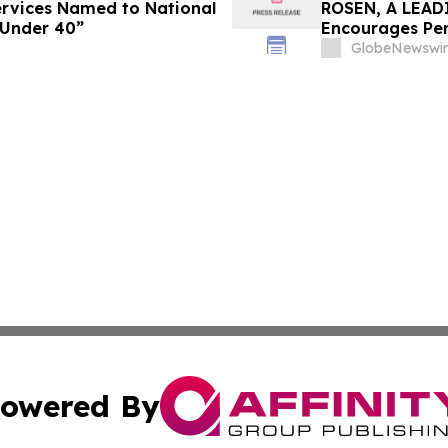
Services Named to National
ROSEN, A LEAD
 Under 40”
Encourages Pen
Important Deadl
GlobeNewswir
owered By