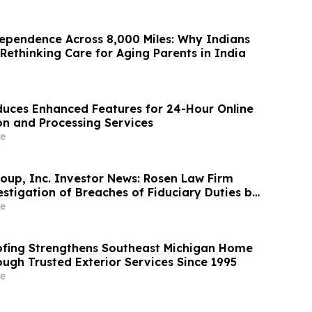
ependence Across 8,000 Miles: Why Indians
Rethinking Care for Aging Parents in India
uces Enhanced Features for 24-Hour Online
on and Processing Services
e
oup, Inc. Investor News: Rosen Law Firm
stigation of Breaches of Fiduciary Duties by
nd Officers of TransMedics Group, Inc. –
e
fing Strengthens Southeast Michigan Home
ough Trusted Exterior Services Since 1995
e