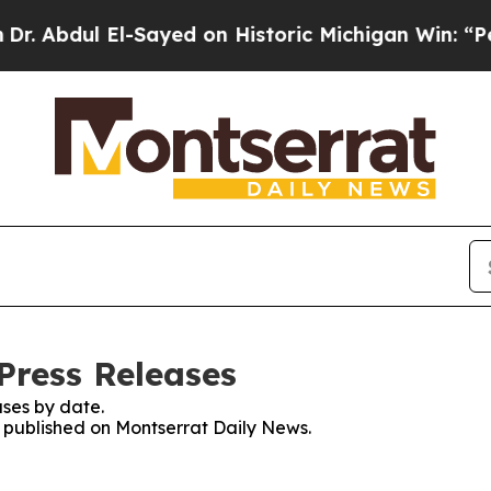
Abdul El-Sayed on Historic Michigan Win: “People 
Press Releases
ses by date.
es published on Montserrat Daily News.