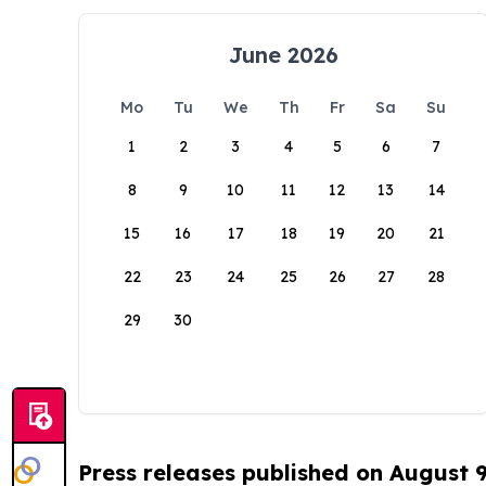
June 2026
Mo
Tu
We
Th
Fr
Sa
Su
1
2
3
4
5
6
7
8
9
10
11
12
13
14
15
16
17
18
19
20
21
22
23
24
25
26
27
28
29
30
Press releases published on August 