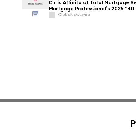
Chris Affinito of Total Mortgage 
Mortgage Professional’s 2025 “40
GlobeNewswire
P