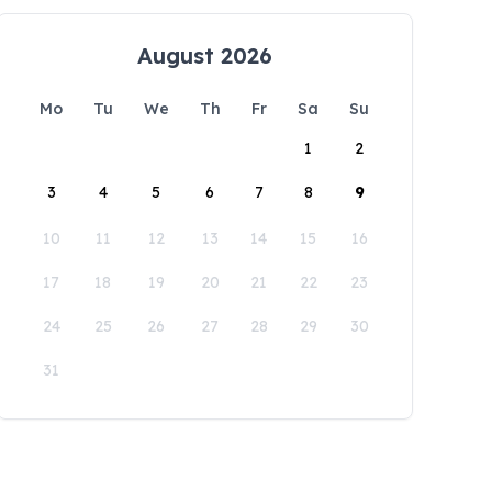
August 2026
Mo
Tu
We
Th
Fr
Sa
Su
1
2
3
4
5
6
7
8
9
10
11
12
13
14
15
16
17
18
19
20
21
22
23
24
25
26
27
28
29
30
31