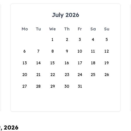
July 2026
Mo
Tu
We
Th
Fr
Sa
Su
1
2
3
4
5
6
7
8
9
10
11
12
13
14
15
16
17
18
19
20
21
22
23
24
25
26
27
28
29
30
31
9, 2026