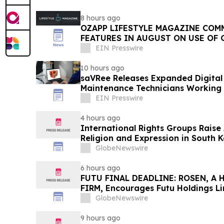
8 hours ago
OZAPP LIFESTYLE MAGAZINE COMMENCE MONTHLY
FEATURES IN AUGUST ON USE OF 
EIN Presswire
10 hours ago
saVRee Releases Expanded Digital 
Maintenance Technicians Working 
EIN Presswire
4 hours ago
International Rights Groups Rais
Religion and Expression in South 
GlobeNewswire
6 hours ago
FUTU FINAL DEADLINE: ROSEN, A
FIRM, Encourages Futu Holdings Li
Losses in Excess of $100K to Secu
GlobeNewswire
Important Deadline in Securities C
9 hours ago