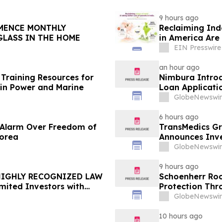
9 hours ago
Reclaiming Ind
GLASS IN THE HOME
in America Are 
EIN Presswire
an hour ago
Training Resources for
Nimbura Introd
in Power and Marine
Loan Applicati
GlobeNewswir
6 hours ago
e Alarm Over Freedom of
TransMedics Gr
Korea
Announces Inve
the Directors a
GlobeNewswir
TMDX
9 hours ago
 HIGHLY RECOGNIZED LAW
Schoenherr Roo
mited Investors with
Protection Thr
re Counsel Before
GlobeNewswir
lass Action - FUTU
10 hours ago