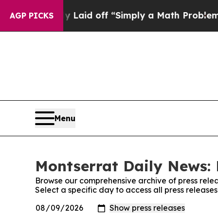
 Abruptly Laid off “Simply a Math Problem
Dr. 
AGP PICKS
Menu
Montserrat Daily News: 
Browse our comprehensive archive of press relea
Select a specific day to access all press releas