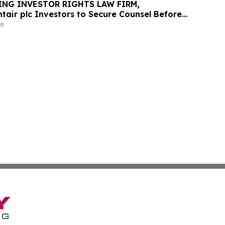
ING INVESTOR RIGHTS LAW FIRM,
tair plc Investors to Secure Counsel Before
ine in Securities Class Action - PNR
e