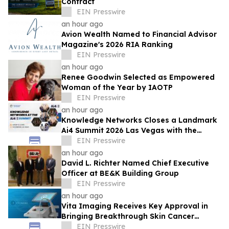
Contract
EIN Presswire
an hour ago
Avion Wealth Named to Financial Advisor
Magazine's 2026 RIA Ranking
EIN Presswire
an hour ago
Renee Goodwin Selected as Empowered
Woman of the Year by IAOTP
EIN Presswire
an hour ago
Knowledge Networks Closes a Landmark
Ai4 Summit 2026 Las Vegas with the
Launch of the AI Policy 100
EIN Presswire
an hour ago
David L. Richter Named Chief Executive
Officer at BE&K Building Group
EIN Presswire
an hour ago
Vita Imaging Receives Key Approval in
Bringing Breakthrough Skin Cancer
Detection Technology to Market
EIN Presswire