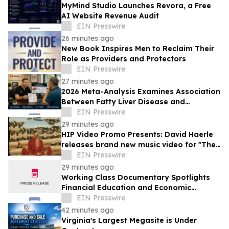
MyMind Studio Launches Revora, a Free
AI Website Revenue Audit
EIN Presswire
26 minutes ago
New Book Inspires Men to Reclaim Their
Role as Providers and Protectors
EIN Presswire
27 minutes ago
2026 Meta-Analysis Examines Association
Between Fatty Liver Disease and
Testosterone Levels in Men
EIN Presswire
29 minutes ago
HIP Video Promo Presents: David Haerle
releases brand new music video for "The
Hills Of Silver Lake"
EIN Presswire
29 minutes ago
Working Class Documentary Spotlights
Financial Education and Economic
Mobility in the Lehigh Valley
EIN Presswire
42 minutes ago
Virginia's Largest Megasite is Under