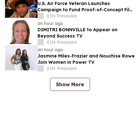
U.S. Air Force Veteran Launches
Campaign to Fund Proof-of-Concept Film
for TEMPTATIONS™
EIN Presswire
an hour ago
DIMITRI BONNVILLE to Appear on
Beyond Success TV
EIN Presswire
an hour ago
Jasmine Miles-Frazier and Nouchise Rowe
Join Women in Power TV
EIN Presswire
Show More