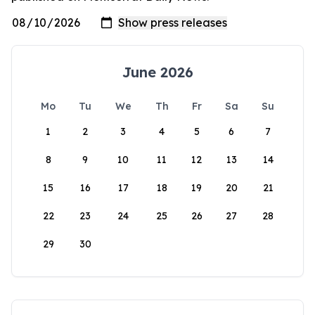
June 2026
Mo
Tu
We
Th
Fr
Sa
Su
1
2
3
4
5
6
7
8
9
10
11
12
13
14
15
16
17
18
19
20
21
22
23
24
25
26
27
28
29
30