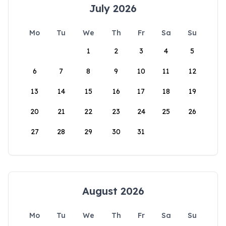
July 2026
Mo
Tu
We
Th
Fr
Sa
Su
1
2
3
4
5
6
7
8
9
10
11
12
13
14
15
16
17
18
19
20
21
22
23
24
25
26
27
28
29
30
31
August 2026
Mo
Tu
We
Th
Fr
Sa
Su