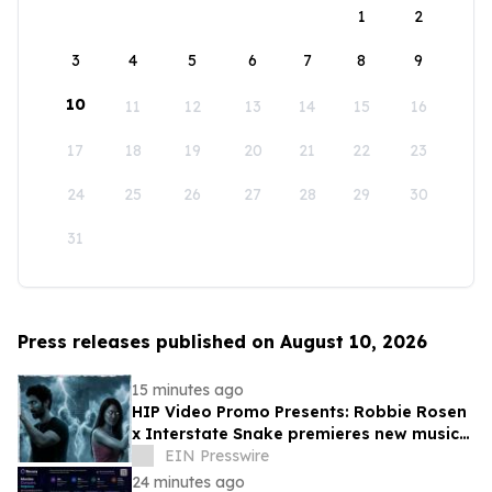
1
2
3
4
5
6
7
8
9
10
11
12
13
14
15
16
17
18
19
20
21
22
23
24
25
26
27
28
29
30
31
Press releases published on August 10, 2026
15 minutes ago
HIP Video Promo Presents: Robbie Rosen
x Interstate Snake premieres new music
video "Bring The Madness" on Music-
EIN Presswire
News
24 minutes ago