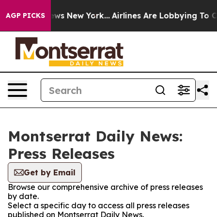
s CBS News New York...
Airlines Are Lobbying To Change
AGP PICKS
Montserrat Daily News:
Press Releases
Get by Email
Browse our comprehensive archive of press releases
by date.
Select a specific day to access all press releases
published on Montserrat Daily News.