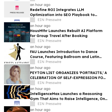
an hour ago
Redefine ROI Integrates LLM
Optimization into SEO Playbook to
Empower Startups & SMEs in AI Search
EIN Presswire
Era
an hour ago
HousMthr Launches Rebuilt AI Platform
for Group Travel After Booking
EIN Presswire
an hour ago
FAU Launches Introduction to Dance
Course, Featuring Ballroom and Latin
Instruction from World Champion
EIN Presswire
Professionals
an hour ago
PEYTON LIST ORGANIZES 'PORTRAITS,' A
CELEBRATION OF SELF-EXPRESSION FOR
WOMEN OF THE LOS ANGELES MISSION
EIN Presswire
an hour ago
IntelligenceMax Launches a Reasoning
Gym That Aims to Raise Intelligence, One
Hard Question at a Time
EIN Presswire
an hour ago